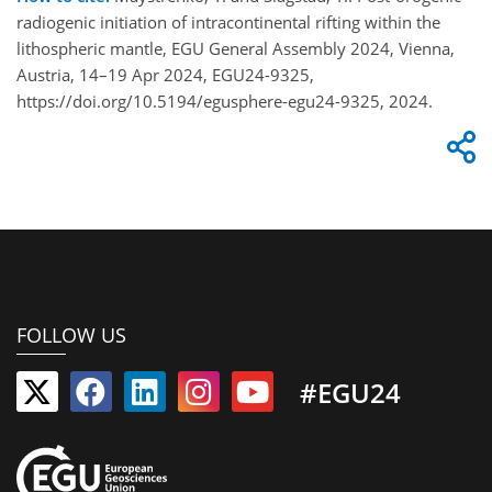
radiogenic initiation of intracontinental rifting within the
lithospheric mantle, EGU General Assembly 2024, Vienna,
Austria, 14–19 Apr 2024, EGU24-9325,
https://doi.org/10.5194/egusphere-egu24-9325, 2024.
FOLLOW US
#EGU24