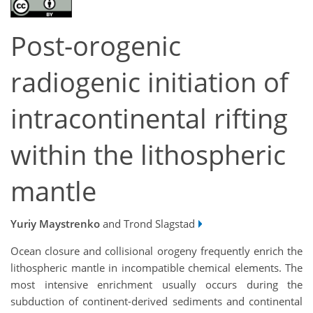
Post-orogenic
radiogenic initiation of
intracontinental rifting
within the lithospheric
mantle
Yuriy Maystrenko
and Trond Slagstad
Ocean closure and collisional orogeny frequently enrich the
lithospheric mantle in incompatible chemical elements. The
most intensive enrichment usually occurs during the
subduction of continent-derived sediments and continental