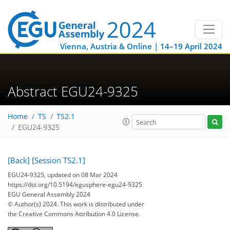
Vienna, Austria & Online | 14–19 April 2024
Abstract EGU24-9325
Home
TS
TS2.1
EGU24-9325
[Back]
[Session TS2.1]
EGU24-9325, updated on 08 Mar 2024
https://doi.org/10.5194/egusphere-egu24-9325
EGU General Assembly 2024
© Author(s) 2024. This work is distributed under
the Creative Commons Attribution 4.0 License.