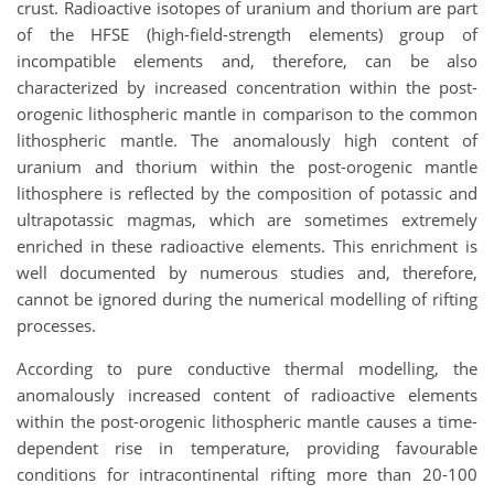
crust. Radioactive isotopes of uranium and thorium are part
of the HFSE (high-field-strength elements) group of
incompatible elements and, therefore, can be also
characterized by increased concentration within the post-
orogenic lithospheric mantle in comparison to the common
lithospheric mantle. The anomalously high content of
uranium and thorium within the post-orogenic mantle
lithosphere is reflected by the composition of potassic and
ultrapotassic magmas, which are sometimes extremely
enriched in these radioactive elements. This enrichment is
well documented by numerous studies and, therefore,
cannot be ignored during the numerical modelling of rifting
processes.
According to pure conductive thermal modelling, the
anomalously increased content of radioactive elements
within the post-orogenic lithospheric mantle causes a time-
dependent rise in temperature, providing favourable
conditions for intracontinental rifting more than 20-100