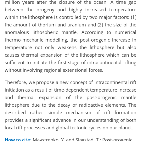
million years after the closure of the ocean. A time gap
between the orogeny and highly increased temperature
within the lithosphere is controlled by two major factors: (1)
the amount of thorium and uranium and (2) the size of the
anomalous lithospheric mantle. According to numerical
thermo-mechanic modelling, the post-orogenic increase in
temperature not only weakens the lithosphere but also
causes thermal expansion of the lithosphere which can be
sufficient to initiate the first stage of intracontinental rifting
without involving regional extensional forces.
Therefore, we propose a new concept of intracontinental rift
initiation as a result of time-dependent temperature increase
and thermal expansion of the post-orogenic mantle
lithosphere due to the decay of radioactive elements. The
described rather simple mechanism of rift formation
provides a significant advance in our understanding of both
local rift processes and global tectonic cycles on our planet.
How to cite:
Maystrenko, Y. and Slagstad, T.: Post-orogenic