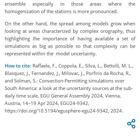
ensemble especially in those areas where the
homogenization of the stations is more pronounced.
On the other hand, the spread among models grow when
looking at areas characterized by complex orography, thus
highlighting the importance of having available a set of
simulations as big as possible so that complexity can be
represented within the model uncertainty.
How to cite:
Raffaele, F., Coppola, E., Silva, L., Bettolli, M. L.,
Blasquez, J., Fernandez, J., Milovac, J., Porfirio da Rocha, R.,
and Solman, S.: Convection-Permitting simulations over
South America: a look at the uncertainty sources at the sub-
daily time scale, EGU General Assembly 2024, Vienna,
Austria, 14–19 Apr 2024, EGU24-9342,
https://doi.org/10.5194/egusphere-egu24-9342, 2024.