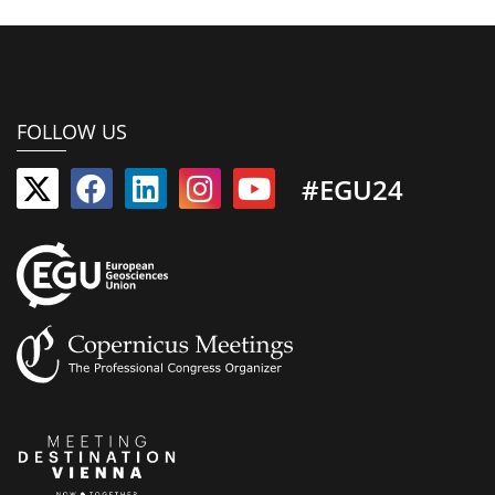
FOLLOW US
#EGU24