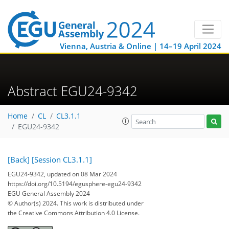
Vienna, Austria & Online | 14–19 April 2024
Abstract EGU24-9342
Home
CL
CL3.1.1
EGU24-9342
[Back]
[Session CL3.1.1]
EGU24-9342, updated on 08 Mar 2024
https://doi.org/10.5194/egusphere-egu24-9342
EGU General Assembly 2024
© Author(s) 2024. This work is distributed under
the Creative Commons Attribution 4.0 License.