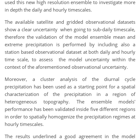
used this new high resolution ensemble to investigate more
in depth the daily and hourly timescales.
The available satellite and gridded observational datasets
show a clear uncertainty when going to sub-daily timescale,
therefore the validation of the model ensemble mean and
extreme precipitation is performed by including also a
station based observational dataset at both daily and hourly
time scale, to assess the model uncertainty within the
context of the aforementioned observational uncertainty.
Moreover, a cluster analysis of the diurnal cycle
precipitation has been used as a starting point for a spatial
characterization of the precipitation in a region of
heterogeneous topography. The ensemble models'
performance has been validated inside five different regions
in order to spatially homogenize the precipitation regimes at
hourly timescales.
The results underlined a good agreement in the model