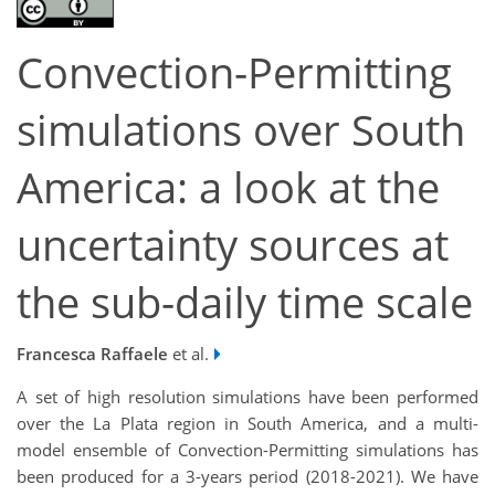
Convection-Permitting
simulations over South
America: a look at the
uncertainty sources at
the sub-daily time scale
Francesca Raffaele
et al.
A set of high resolution simulations have been performed
over the La Plata region in South America, and a multi-
model ensemble of Convection-Permitting simulations has
been produced for a 3-years period (2018-2021). We have