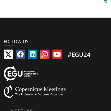
FOLLOW US
#EGU24