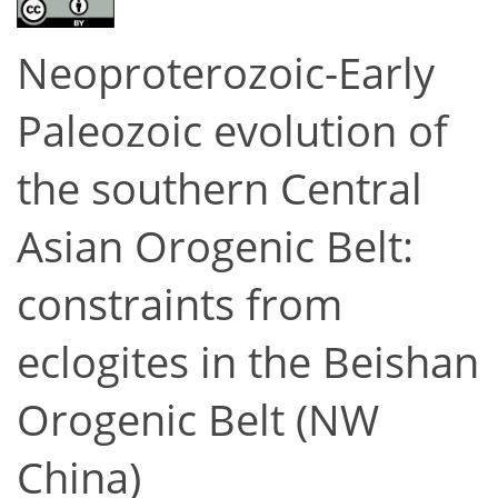
Neoproterozoic-Early
Paleozoic evolution of
the southern Central
Asian Orogenic Belt:
constraints from
eclogites in the Beishan
Orogenic Belt (NW
China)