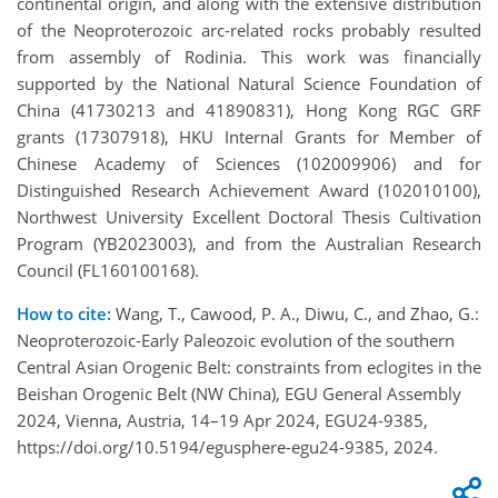
continental origin, and along with the extensive distribution
of the Neoproterozoic arc-related rocks probably resulted
from assembly of Rodinia. This work was financially
supported by the National Natural Science Foundation of
China (41730213 and 41890831), Hong Kong RGC GRF
grants (17307918), HKU Internal Grants for Member of
Chinese Academy of Sciences (102009906) and for
Distinguished Research Achievement Award (102010100),
Northwest University Excellent Doctoral Thesis Cultivation
Program (YB2023003), and from the Australian Research
Council (FL160100168).
How to cite:
Wang, T., Cawood, P. A., Diwu, C., and Zhao, G.:
Neoproterozoic-Early Paleozoic evolution of the southern
Central Asian Orogenic Belt: constraints from eclogites in the
Beishan Orogenic Belt (NW China), EGU General Assembly
2024, Vienna, Austria, 14–19 Apr 2024, EGU24-9385,
https://doi.org/10.5194/egusphere-egu24-9385, 2024.