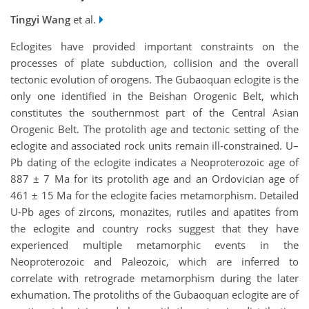
Tingyi Wang
et al.
Eclogites have provided important constraints on the
processes of plate subduction, collision and the overall
tectonic evolution of orogens. The Gubaoquan eclogite is the
only one identified in the Beishan Orogenic Belt, which
constitutes the southernmost part of the Central Asian
Orogenic Belt. The protolith age and tectonic setting of the
eclogite and associated rock units remain ill-constrained. U–
Pb dating of the eclogite indicates a Neoproterozoic age of
887 ± 7 Ma for its protolith age and an Ordovician age of
461 ± 15 Ma for the eclogite facies metamorphism. Detailed
U-Pb ages of zircons, monazites, rutiles and apatites from
the eclogite and country rocks suggest that they have
experienced multiple metamorphic events in the
Neoproterozoic and Paleozoic, which are inferred to
correlate with retrograde metamorphism during the later
exhumation. The protoliths of the Gubaoquan eclogite are of