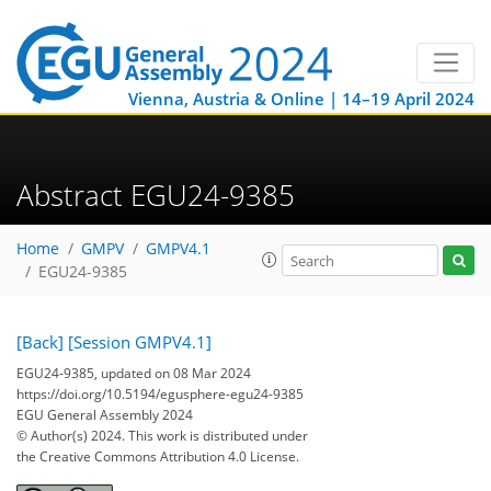
Vienna, Austria & Online | 14–19 April 2024
Abstract EGU24-9385
Home
GMPV
GMPV4.1
EGU24-9385
[Back]
[Session GMPV4.1]
EGU24-9385, updated on 08 Mar 2024
https://doi.org/10.5194/egusphere-egu24-9385
EGU General Assembly 2024
© Author(s) 2024. This work is distributed under
the Creative Commons Attribution 4.0 License.