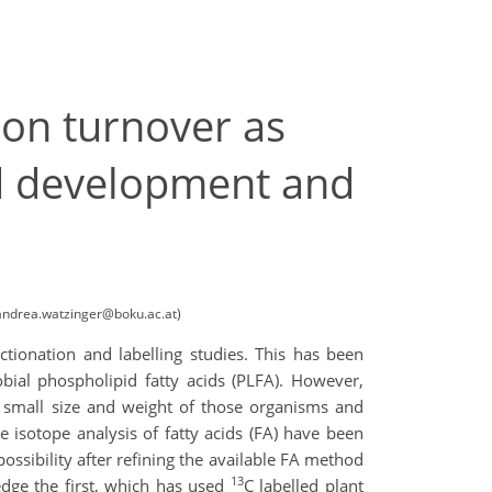
bon turnover as
od development and
 (andrea.watzinger@boku.ac.at)
tionation and labelling studies. This has been
bial phospholipid fatty acids (PLFA). However,
e small size and weight of those organisms and
le isotope analysis of fatty acids (FA) have been
sibility after refining the available FA method
13
edge the first, which has used
C labelled plant