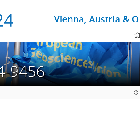
Vienna, Austria & O
4-9456