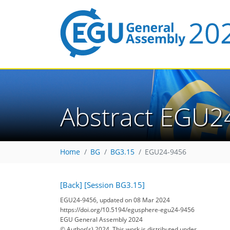
Abstract EGU2
Home
BG
BG3.15
EGU24-9456
[Back]
[Session BG3.15]
EGU24-9456, updated on 08 Mar 2024
https://doi.org/10.5194/egusphere-egu24-9456
EGU General Assembly 2024
© Author(s) 2024. This work is distributed under