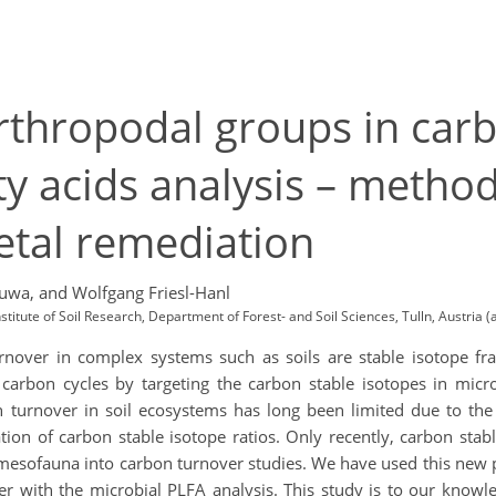
rthropodal groups in car
tty acids analysis – meth
etal remediation
suwa,
and Wolfgang Friesl-Hanl
nstitute of Soil Research, Department of Forest- and Soil Sciences, Tulln, Austria
rnover in complex systems such as soils are stable isotope frac
 carbon cycles by targeting the carbon stable isotopes in micro
 turnover in soil ecosystems has long been limited due to th
tion of carbon stable isotope ratios. Only recently, carbon stab
esofauna into carbon turnover studies. We have used this new pos
er with the microbial PLFA analysis. This study is to our knowl