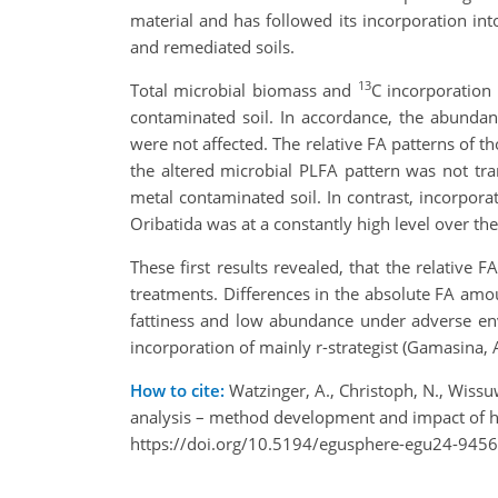
material and has followed its incorporation i
and remediated soils.
13
Total microbial biomass and
C incorporation 
contaminated soil. In accordance, the abunda
were not affected. The relative FA patterns of t
the altered microbial PLFA pattern was not tr
metal contaminated soil. In contrast, incorpora
Oribatida was at a constantly high level over the
These first results revealed, that the relative
treatments. Differences in the absolute FA am
fattiness and low abundance under adverse env
incorporation of mainly r-strategist (Gamasina
How to cite:
Watzinger, A., Christoph, N., Wissuw
analysis – method development and impact of 
https://doi.org/10.5194/egusphere-egu24-9456