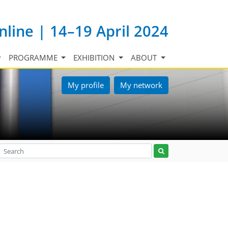
nline | 14–19 April 2024
PROGRAMME
EXHIBITION
ABOUT
My profile
My network