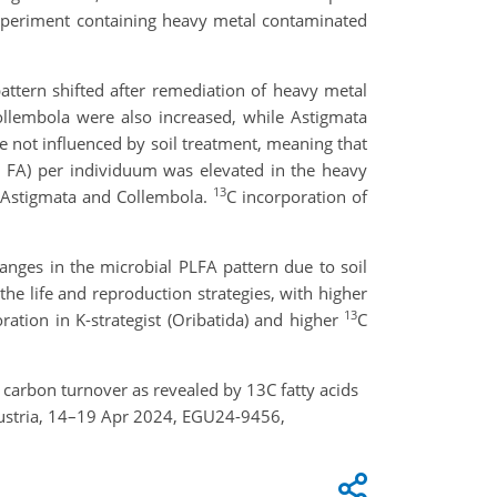
experiment containing heavy metal contaminated
attern shifted after remediation of heavy metal
llembola were also increased, while Astigmata
re not influenced by soil treatment, meaning that
l FA) per individuum was elevated in the heavy
13
, Astigmata and Collembola.
C incorporation of
hanges in the microbial PLFA pattern due to soil
he life and reproduction strategies, with higher
13
ration in K-strategist (Oribatida) and higher
C
n carbon turnover as revealed by 13C fatty acids
ustria, 14–19 Apr 2024, EGU24-9456,