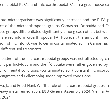
nto microbial PLFAs and microarthropodal FAs in a greenhouse 
into microorganisms was significantly increased and the PLFA p
nce of the microarthropodal groups Gamasina, Oribatida and Co
hose groups differentiated significantly among each other, but we
ansferred into microarthropodal FA. However, the amount (nmo
13
tion of
C into FA was lower in contaminated soil in Gamasina
 different soil treatments.
 FA pattern of the microarthropodal groups was not affected by c
13
ount per individuum and the
C uptake were rather governed by t
13
ironmental conditions (contaminated soil), constant
C incorpo
, Astigmata and Collembola) under improved conditions.
a, J., and Friesl-Hanl, W.: The role of microarthropodal groups i
heavy metal remediation, EGU General Assembly 2024, Vienna, A
, 2024.