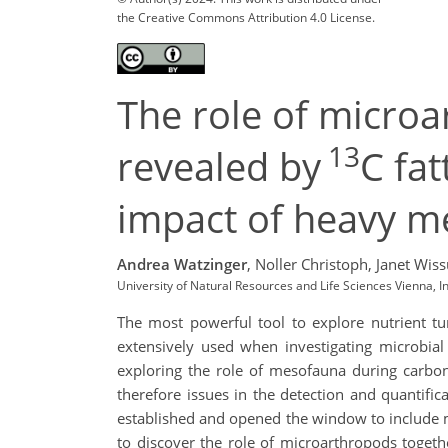
the Creative Commons Attribution 4.0 License.
The role of microa
13
revealed by
C fa
impact of heavy m
Andrea Watzinger
,
Noller Christoph,
Janet Wis
University of Natural Resources and Life Sciences Vienna, I
The most powerful tool to explore nutrient tu
extensively used when investigating microbial
exploring the role of mesofauna during carbon
therefore issues in the detection and quantifica
established and opened the window to include m
to discover the role of microarthropods togeth