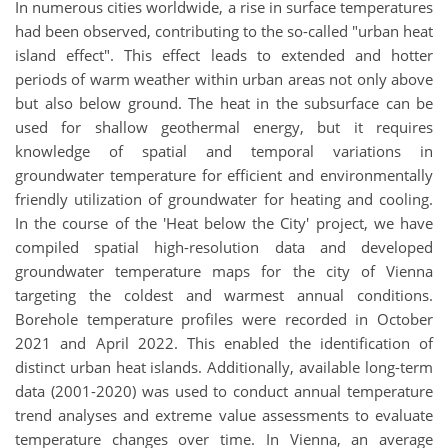
In numerous cities worldwide, a rise in surface temperatures
had been observed, contributing to the so-called "urban heat
island effect". This effect leads to extended and hotter
periods of warm weather within urban areas not only above
but also below ground. The heat in the subsurface can be
used for shallow geothermal energy, but it requires
knowledge of spatial and temporal variations in
groundwater temperature for efficient and environmentally
friendly utilization of groundwater for heating and cooling.
In the course of the 'Heat below the City' project, we have
compiled spatial high-resolution data and developed
groundwater temperature maps for the city of Vienna
targeting the coldest and warmest annual conditions.
Borehole temperature profiles were recorded in October
2021 and April 2022. This enabled the identification of
distinct urban heat islands. Additionally, available long-term
data (2001-2020) was used to conduct annual temperature
trend analyses and extreme value assessments to evaluate
temperature changes over time. In Vienna, an average