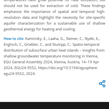
should not be used for extraction of cold. These findings
emphasize the importance of spatial and temporal high-
resolution data and highlight the necessity for site-specific
aquifer characterization for a sustainable use of shallow
geothermal energy for heating and cooling.
How to cite:
Kaminsky, E., Laaha, G., Steiner, C., Nyéki, E.,
Englisch, C., Griebler, C., and Stumpp, C.: Spatio-temporal
distribution of subsurface urban heat islands – Insights from
shallow groundwater temperature monitoring in Vienna,
EGU General Assembly 2024, Vienna, Austria, 14–19 Apr
2024, EGU24-9552, https://doi.org/10.5194/egusphere-
egu24-9552, 2024.