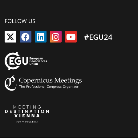
FOLLOW US
#EGU24