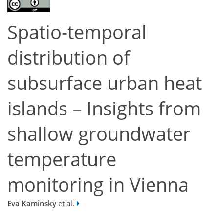
Spatio-temporal
distribution of
subsurface urban heat
islands – Insights from
shallow groundwater
temperature
monitoring in Vienna
Eva Kaminsky
et al.