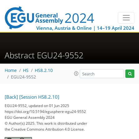
Vienna, Austria & Online | 14–19 April 2024
Abstract EGU24-9552
Home
HS
HS8.2.10
EGU24-9552
[Back]
[Session HS8.2.10]
EGU24-9552, updated on 01 Jun 2025
https://doi.org/10.5194/egusphere-egu24-9552
EGU General Assembly 2024
© Author(s) 2025. This work is distributed under
the Creative Commons Attribution 4.0 License.