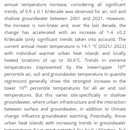
annual temperature increase, considering all significant
trends, of 0.9 ± 0.1 K/decade was observed for air, soil and
shallow groundwater between 2001 and 2021. However,
the increase is non-linear and, over the last decade, the
change has accelerated with an increase of 1.4 ±0.2
K/decade (only significant trends taken into account). The
current annual mean temperature is 14.1 °C (2021/ 2022)
with individual warmer urban heat islands and locally
heated locations of up to 30.6°C. Trends in extreme
th
temperatures (represented by the lower/upper 10
percentile air, soil and groundwater temperature in quantile
regression) generally show the strongest increase in the
th
lower 10
percentile temperatures for all air and soil
temperatures. But this varies site-specifically in shallow
groundwater, where urban infrastructure and the interaction
between surface and groundwater, in addition to climate
change, influence groundwater warming. Potentially, those
urban heat islands with increasing trends in groundwater
temperatures have great potential for heat utilization, but