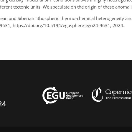
ferent tectonic units. We speculate on the origin of these anomali
opean and Siberian lithospheric thermo-chemical heterogeneity an
-9631, https://doi.org/10.5194/egusphere-egu24-9631, 2024.
24