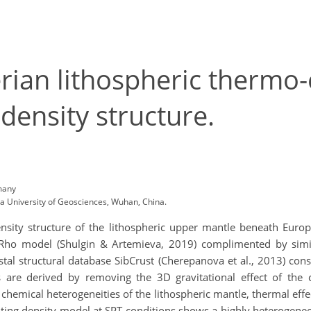
rian lithospheric thermo
density structure.
many
a University of Geosciences, Wuhan, China.
ity structure of the lithospheric upper mantle beneath Europe
Rho model (Shulgin & Artemieva, 2019) complimented by simila
tal structural database SibCrust (Cherepanova et al., 2013) cons
s are derived by removing the 3D gravitational effect of the 
e chemical heterogeneities of the lithospheric mantle, thermal ef
ing density model at SPT conditions shows a highly heterogeneou