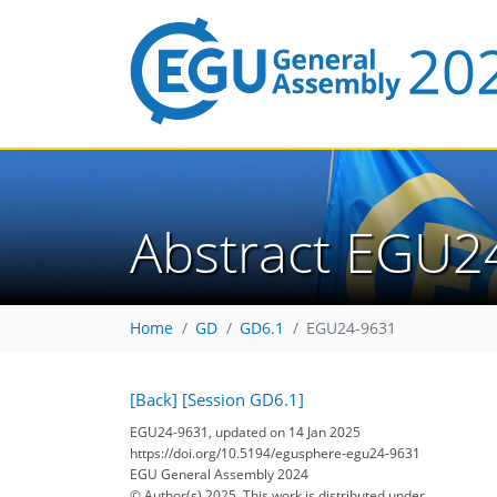
Abstract EGU2
Home
GD
GD6.1
EGU24-9631
[Back]
[Session GD6.1]
EGU24-9631, updated on 14 Jan 2025
https://doi.org/10.5194/egusphere-egu24-9631
EGU General Assembly 2024
© Author(s) 2025. This work is distributed under