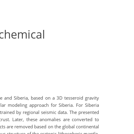
-chemical
 and Siberia, based on a 3D tesseroid gravity
r modeling approach for Siberia. For Siberia
trained by regional seismic data. The presented
crust. Later, these anomalies are converted to
fects are removed based on the global continental
s structure of the cratonic lithospheric mantle,