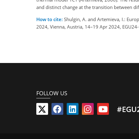
and distinct change at the transition between dif
How to cite:
Shulgin, A. and Artemieva, I.: Eur
2024, Vienna, Austria, 14–19 Apr 2024, EGU24
FOLLOW US
#EGU