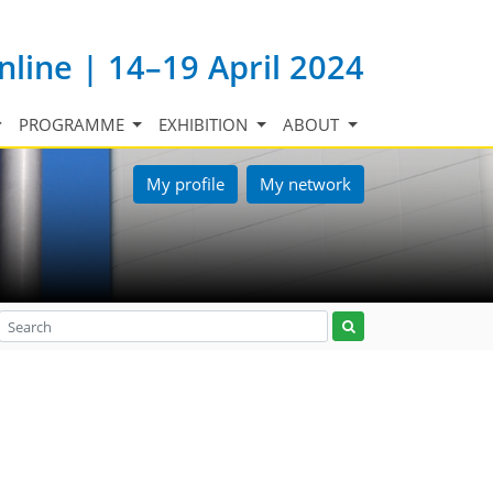
nline | 14–19 April 2024
PROGRAMME
EXHIBITION
ABOUT
My profile
My network