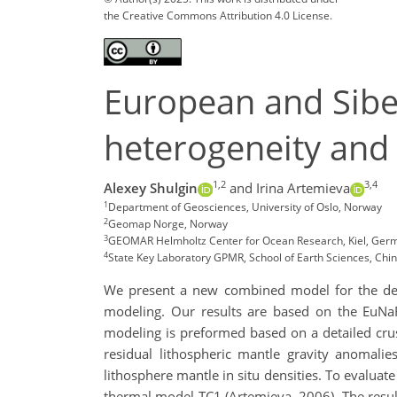
the Creative Commons Attribution 4.0 License.
European and Sibe
heterogeneity and 
1,2
3,4
Alexey Shulgin
and Irina Artemieva
1
Department of Geosciences, University of Oslo, Norway
2
Geomap Norge, Norway
3
GEOMAR Helmholtz Center for Ocean Research, Kiel, Ger
4
State Key Laboratory GPMR, School of Earth Sciences, Chin
We present a new combined model for the dens
modeling. Our results are based on the EuNa
modeling is preformed based on a detailed crus
residual lithospheric mantle gravity anomalie
lithosphere mantle in situ densities. To evaluat
thermal model TC1 (Artemieva, 2006). The result