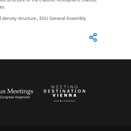
es.
d density structure., EGU General Assembly