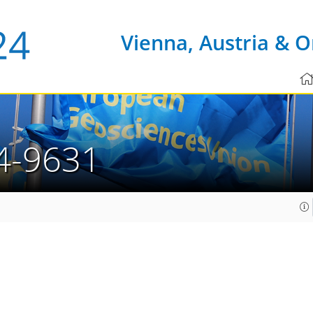
Vienna, Austria & O
4-9631