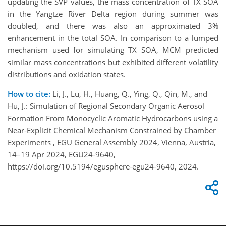
updating the SVP values, the mass concentration of TX SOA
in the Yangtze River Delta region during summer was
doubled, and there was also an approximated 3%
enhancement in the total SOA. In comparison to a lumped
mechanism used for simulating TX SOA, MCM predicted
similar mass concentrations but exhibited different volatility
distributions and oxidation states.
How to cite:
Li, J., Lu, H., Huang, Q., Ying, Q., Qin, M., and
Hu, J.: Simulation of Regional Secondary Organic Aerosol
Formation From Monocyclic Aromatic Hydrocarbons using a
Near-Explicit Chemical Mechanism Constrained by Chamber
Experiments , EGU General Assembly 2024, Vienna, Austria,
14–19 Apr 2024, EGU24-9640,
https://doi.org/10.5194/egusphere-egu24-9640, 2024.