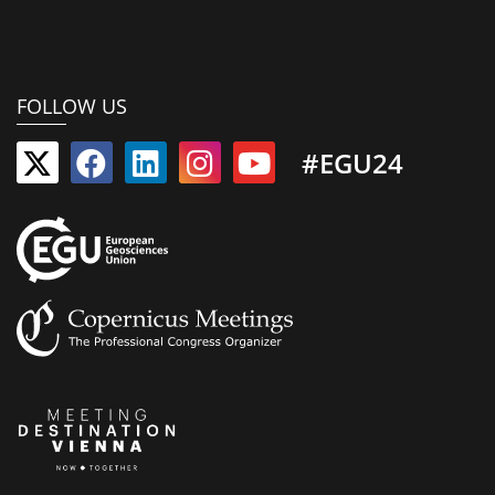
FOLLOW US
#EGU24