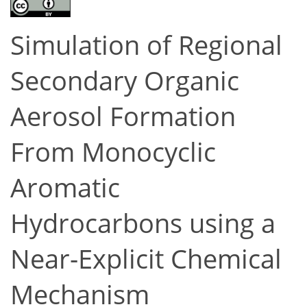
Simulation of Regional
Secondary Organic
Aerosol Formation
From Monocyclic
Aromatic
Hydrocarbons using a
Near-Explicit Chemical
Mechanism