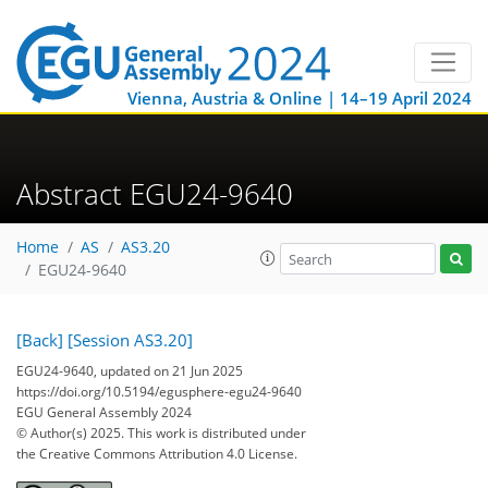
Vienna, Austria & Online | 14–19 April 2024
Abstract EGU24-9640
Home
AS
AS3.20
EGU24-9640
[Back]
[Session AS3.20]
EGU24-9640, updated on 21 Jun 2025
https://doi.org/10.5194/egusphere-egu24-9640
EGU General Assembly 2024
© Author(s) 2025. This work is distributed under
the Creative Commons Attribution 4.0 License.