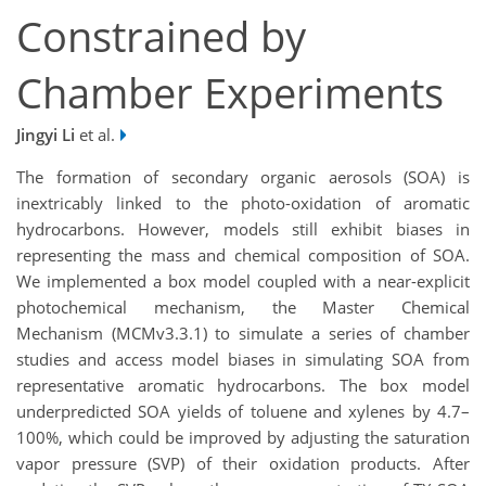
Constrained by
Chamber Experiments
Jingyi Li
et al.
The formation of secondary organic aerosols (SOA) is
inextricably linked to the photo-oxidation of aromatic
hydrocarbons. However, models still exhibit biases in
representing the mass and chemical composition of SOA.
We implemented a box model coupled with a near-explicit
photochemical mechanism, the Master Chemical
Mechanism (MCMv3.3.1) to simulate a series of chamber
studies and access model biases in simulating SOA from
representative aromatic hydrocarbons. The box model
underpredicted SOA yields of toluene and xylenes by 4.7–
100%, which could be improved by adjusting the saturation
vapor pressure (SVP) of their oxidation products. After