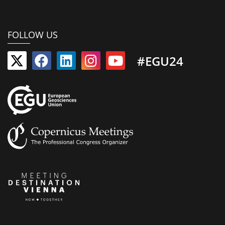
FOLLOW US
#EGU24