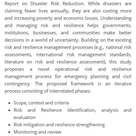
Report on Disaster Risk Reduction. While disasters are
claiming fewer lives annually, they are also costing more
and increasing poverty and economic losses. Understanding
and managing risk and resilience helps governments,
institutions, businesses, and communities make better
decisions in a world of uncertainty. Building on the existing
risk and resilience management processes (e.g., national risk
assessments, international risk management standards,
literature on risk and resilience assessment), this study
proposes a novel operational risk and resilience
management process for emergency planning and civil
contingency. The proposed framework is an iterative
process consisting of interrelated phases:
Scope, context and criteria
Risk and Resilience Identification, analysis and
evaluation
Risk mitigation and resilience strengthening
Monitoring and review