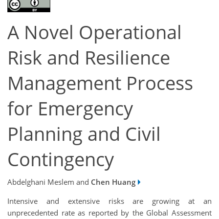
A Novel Operational
Risk and Resilience
Management Process
for Emergency
Planning and Civil
Contingency
Abdelghani Meslem and
Chen Huang
Intensive and extensive risks are growing at an
unprecedented rate as reported by the Global Assessment