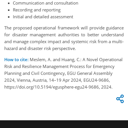
Communication and consultation
Recording and reporting
Initial and detailed assessment
The proposed operational framework will provide guidance
for disaster management authorities to better understand
and manage complex impact and systemic risk from a multi-
hazard and disaster risk perspective.
How to cite:
Meslem, A. and Huang, C.: A Novel Operational
Risk and Resilience Management Process for Emergency
Planning and Civil Contingency, EGU General Assembly
2024, Vienna, Austria, 14–19 Apr 2024, EGU24-9686,
https://doi.org/10.5194/egusphere-egu24-9686, 2024.