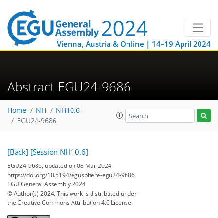
Vienna, Austria & Online | 14–19 April 2024
Abstract EGU24-9686
Home
NH
NH10.6
EGU24-9686
[Back]
[Session NH10.6]
EGU24-9686, updated on 08 Mar 2024
https://doi.org/10.5194/egusphere-egu24-9686
EGU General Assembly 2024
© Author(s) 2024. This work is distributed under
the Creative Commons Attribution 4.0 License.