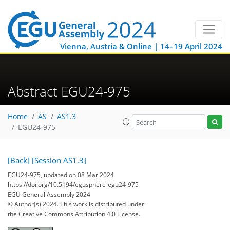
Vienna, Austria & Online | 14–19 April 2024
Abstract EGU24-975
Home
AS
AS1.3
EGU24-975
[Back]
[Session AS1.3]
EGU24-975, updated on 08 Mar 2024
https://doi.org/10.5194/egusphere-egu24-975
EGU General Assembly 2024
© Author(s) 2024. This work is distributed under
the Creative Commons Attribution 4.0 License.