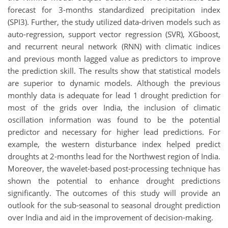
forecast for 3-months standardized precipitation index
(SPI3). Further, the study utilized data-driven models such as
auto-regression, support vector regression (SVR), XGboost,
and recurrent neural network (RNN) with climatic indices
and previous month lagged value as predictors to improve
the prediction skill. The results show that statistical models
are superior to dynamic models. Although the previous
monthly data is adequate for lead 1 drought prediction for
most of the grids over India, the inclusion of climatic
oscillation information was found to be the potential
predictor and necessary for higher lead predictions. For
example, the western disturbance index helped predict
droughts at 2-months lead for the Northwest region of India.
Moreover, the wavelet-based post-processing technique has
shown the potential to enhance drought predictions
significantly. The outcomes of this study will provide an
outlook for the sub-seasonal to seasonal drought prediction
over India and aid in the improvement of decision-making.