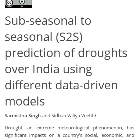
Sub-seasonal to
seasonal (S2S)
prediction of droughts
over India using
different data-driven
models
Sarmistha Singh
and Sidhan Valiya Veetil
Drought, an extreme meteorological phenomenon, has
significant impacts on a country's social, economic, and