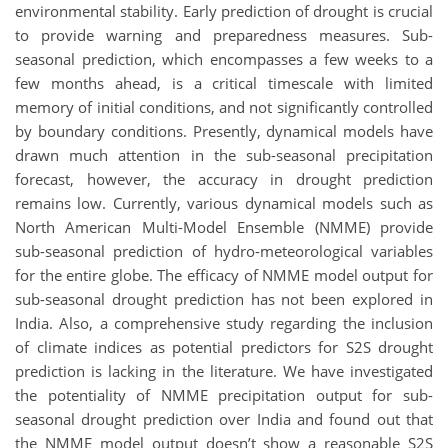
environmental stability. Early prediction of drought is crucial
to provide warning and preparedness measures. Sub-
seasonal prediction, which encompasses a few weeks to a
few months ahead, is a critical timescale with limited
memory of initial conditions, and not significantly controlled
by boundary conditions. Presently, dynamical models have
drawn much attention in the sub-seasonal precipitation
forecast, however, the accuracy in drought prediction
remains low. Currently, various dynamical models such as
North American Multi-Model Ensemble (NMME) provide
sub-seasonal prediction of hydro-meteorological variables
for the entire globe. The efficacy of NMME model output for
sub-seasonal drought prediction has not been explored in
India. Also, a comprehensive study regarding the inclusion
of climate indices as potential predictors for S2S drought
prediction is lacking in the literature. We have investigated
the potentiality of NMME precipitation output for sub-
seasonal drought prediction over India and found out that
the NMME model output doesn’t show a reasonable S2S