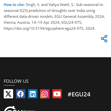
How to cite:
Singh, S. and Valiya Veetil, S.: Sub-seasonal to
seasonal (S2S) prediction of droughts over India using
different data-driven models, EGU General Assembly 2024,
Vienna, Austria, 14–19 Apr 2024, EGU24-975,
https://doi.org/10.5194/egusphere-egu24-975, 2024.
FOLLOW US
#EGU24