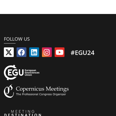
FOLLOW US
#EGU24