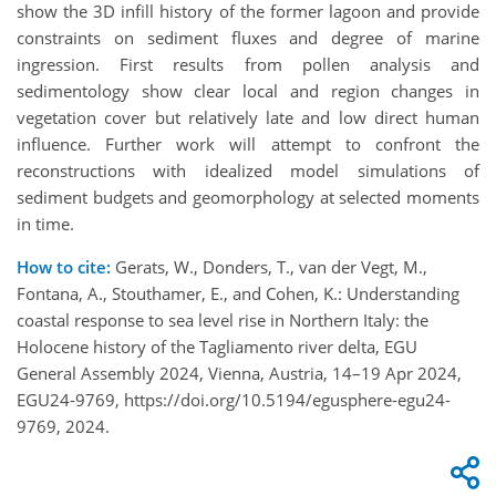
show the 3D infill history of the former lagoon and provide
constraints on sediment fluxes and degree of marine
ingression. First results from pollen analysis and
sedimentology show clear local and region changes in
vegetation cover but relatively late and low direct human
influence. Further work will attempt to confront the
reconstructions with idealized model simulations of
sediment budgets and geomorphology at selected moments
in time.
How to cite:
Gerats, W., Donders, T., van der Vegt, M.,
Fontana, A., Stouthamer, E., and Cohen, K.: Understanding
coastal response to sea level rise in Northern Italy: the
Holocene history of the Tagliamento river delta, EGU
General Assembly 2024, Vienna, Austria, 14–19 Apr 2024,
EGU24-9769, https://doi.org/10.5194/egusphere-egu24-
9769, 2024.