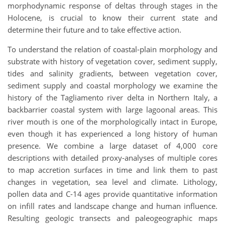
morphodynamic response of deltas through stages in the
Holocene, is crucial to know their current state and
determine their future and to take effective action.
To understand the relation of coastal-plain morphology and
substrate with history of vegetation cover, sediment supply,
tides and salinity gradients, between vegetation cover,
sediment supply and coastal morphology we examine the
history of the Tagliamento river delta in Northern Italy, a
backbarrier coastal system with large lagoonal areas. This
river mouth is one of the morphologically intact in Europe,
even though it has experienced a long history of human
presence. We combine a large dataset of 4,000 core
descriptions with detailed proxy-analyses of multiple cores
to map accretion surfaces in time and link them to past
changes in vegetation, sea level and climate. Lithology,
pollen data and C-14 ages provide quantitative information
on infill rates and landscape change and human influence.
Resulting geologic transects and paleogeographic maps