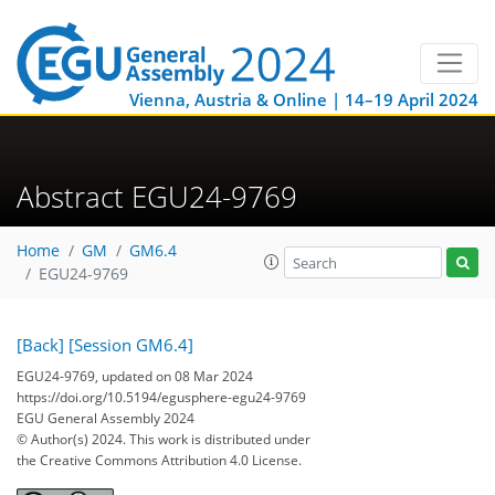
Vienna, Austria & Online | 14–19 April 2024
Abstract EGU24-9769
Home
GM
GM6.4
EGU24-9769
[Back]
[Session GM6.4]
EGU24-9769, updated on 08 Mar 2024
https://doi.org/10.5194/egusphere-egu24-9769
EGU General Assembly 2024
© Author(s) 2024. This work is distributed under
the Creative Commons Attribution 4.0 License.