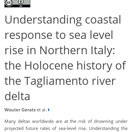
Understanding coastal
response to sea level
rise in Northern Italy:
the Holocene history of
the Tagliamento river
delta
Wouter Gerats
et al.
Many deltas worldwide are at the risk of drowning under
projected future rates of sea-level rise. Understanding the