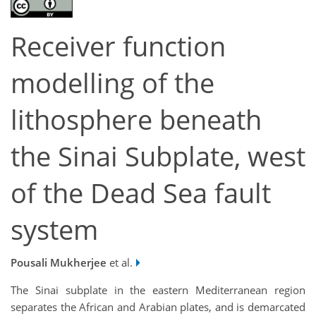
Receiver function
modelling of the
lithosphere beneath
the Sinai Subplate, west
of the Dead Sea fault
system
Pousali Mukherjee
et al.
The Sinai subplate in the eastern Mediterranean region
separates the African and Arabian plates, and is demarcated