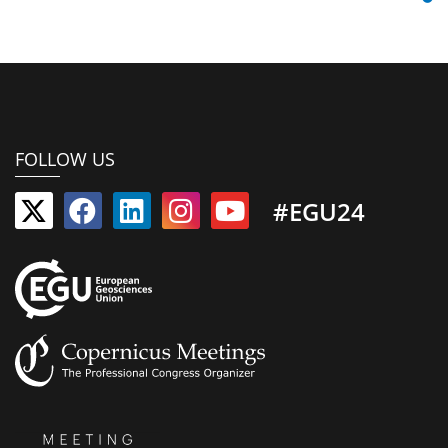
FOLLOW US
#EGU24