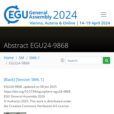
Vienna, Austria & Online | 14–19 April 2024
Abstract EGU24-9868
Home
SM
SM6.1
EGU24-9868
[Back]
[Session SM6.1]
EGU24-9868, updated on 08 Jan 2025
https://doi.org/10.5194/egusphere-egu24-9868
EGU General Assembly 2024
© Author(s) 2025. This work is distributed under
the Creative Commons Attribution 4.0 License.