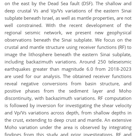
on the east by the Dead Sea fault (DSF). The shallow and
deep crustal Vs and Vp/Vs variations of the eastern Sinai
subplate beneath Israel, as well as mantle properties, are not
well constrained. With the recent development of the
regional seismic network, we present new geophysical
observations beneath the Sinai subplate. We focus on the
crustal and mantle structure using receiver functions (RF) to
image the lithosphere beneath the eastern Sinai subplate,
including backazimuth variations. Around 250 teleseismic
earthquakes greater than magnitude 6.0 from 2018-2023
are used for our analysis. The obtained receiver functions
reveal negative conversions from basin structure, and
positive phases from the sediment layer and Moho
discontinuity, with backazimuth variations. RF computation
is followed by inversion for investigating the shear velocity
and Vp/Vs variations across depth, from shallow depths in
the crust, extending to deep crust and mantle. An extensive
Moho variation under the area is observed by integrating
findings from this study and prior investigations. RF and