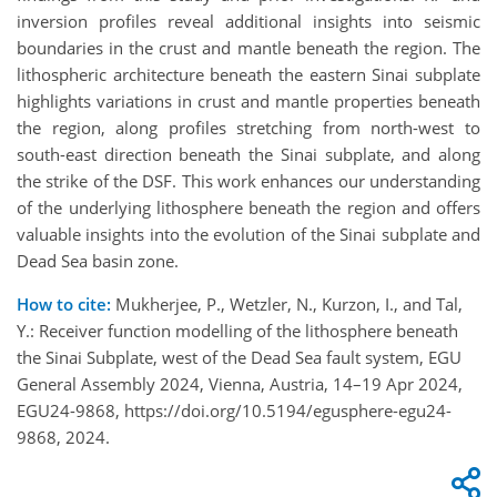
inversion profiles reveal additional insights into seismic
boundaries in the crust and mantle beneath the region. The
lithospheric architecture beneath the eastern Sinai subplate
highlights variations in crust and mantle properties beneath
the region, along profiles stretching from north-west to
south-east direction beneath the Sinai subplate, and along
the strike of the DSF. This work enhances our understanding
of the underlying lithosphere beneath the region and offers
valuable insights into the evolution of the Sinai subplate and
Dead Sea basin zone.
How to cite:
Mukherjee, P., Wetzler, N., Kurzon, I., and Tal,
Y.: Receiver function modelling of the lithosphere beneath
the Sinai Subplate, west of the Dead Sea fault system, EGU
General Assembly 2024, Vienna, Austria, 14–19 Apr 2024,
EGU24-9868, https://doi.org/10.5194/egusphere-egu24-
9868, 2024.