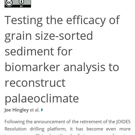
Testing the efficacy of
grain size-sorted
sediment for
biomarker analysis to
reconstruct
palaeoclimate
Joe Hingley
et al.
Following the announcement of the retirement of the JOIDES
Resolution drilling platform, it has become even more