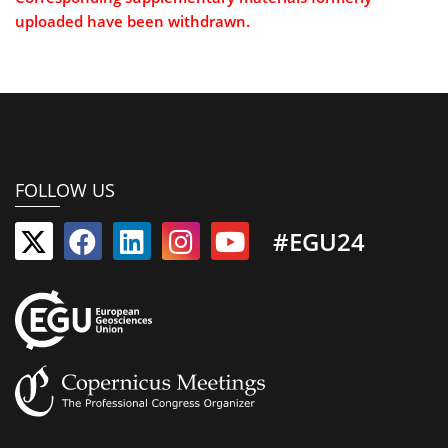
uploaded have been withdrawn.
FOLLOW US
#EGU24