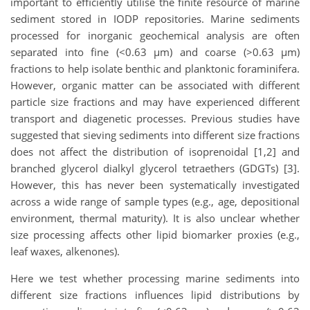
important to efficiently utilise the finite resource of marine
sediment stored in IODP repositories. Marine sediments
processed for inorganic geochemical analysis are often
separated into fine (<0.63 µm) and coarse (>0.63 µm)
fractions to help isolate benthic and planktonic foraminifera.
However, organic matter can be associated with different
particle size fractions and may have experienced different
transport and diagenetic processes. Previous studies have
suggested that sieving sediments into different size fractions
does not affect the distribution of isoprenoidal [1,2] and
branched glycerol dialkyl glycerol tetraethers (GDGTs) [3].
However, this has never been systematically investigated
across a wide range of sample types (e.g., age, depositional
environment, thermal maturity). It is also unclear whether
size processing affects other lipid biomarker proxies (e.g.,
leaf waxes, alkenones).
Here we test whether processing marine sediments into
different size fractions influences lipid distributions by