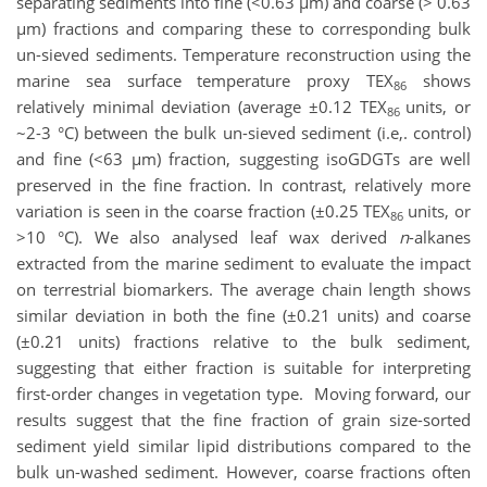
separating sediments into fine (<0.63 µm) and coarse (> 0.63
µm) fractions and comparing these to corresponding bulk
un-sieved sediments. Temperature reconstruction using the
marine sea surface temperature proxy TEX
shows
86
relatively minimal deviation (average ±0.12 TEX
units, or
86
~2-3 °C) between the bulk un-sieved sediment (i.e,. control)
and fine (<63 µm) fraction, suggesting isoGDGTs are well
preserved in the fine fraction. In contrast, relatively more
variation is seen in the coarse fraction (±0.25 TEX
units, or
86
>10 °C). We also analysed leaf wax derived
n
-alkanes
extracted from the marine sediment to evaluate the impact
on terrestrial biomarkers. The average chain length shows
similar deviation in both the fine (±0.21 units) and coarse
(±0.21 units) fractions relative to the bulk sediment,
suggesting that either fraction is suitable for interpreting
first-order changes in vegetation type. Moving forward, our
results suggest that the fine fraction of grain size-sorted
sediment yield similar lipid distributions compared to the
bulk un-washed sediment. However, coarse fractions often