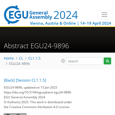
Vienna, Austria & Online | 14–19 April 2024
Abstract EGU24-9896
Home
CL
CL1.1.5
EGU24-9896
[Back]
[Session CL1.1.5]
EGU24-9896, updated on 15 Jan 2025
https://doi.org/10.5194/egusphere-egu24-9896
EGU General Assembly 2024
© Author(s) 2025. This work is distributed under
the Creative Commons Attribution 4.0 License.