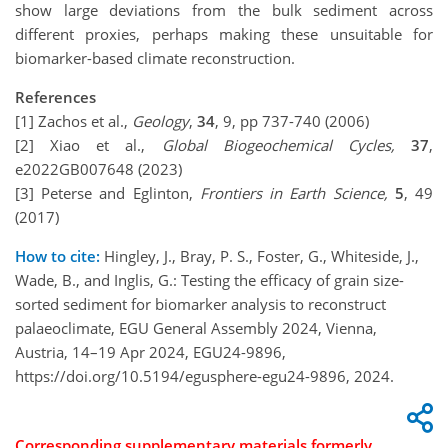
show large deviations from the bulk sediment across
different proxies, perhaps making these unsuitable for
biomarker-based climate reconstruction.
References
[1] Zachos et al.,
Geology
,
34
, 9, pp 737-740 (2006)
[2] Xiao et al.,
Global Biogeochemical Cycles,
37
,
e2022GB007648 (2023)
[3] Peterse and Eglinton,
Frontiers in Earth Science,
5
, 49
(2017)
How to cite:
Hingley, J., Bray, P. S., Foster, G., Whiteside, J.,
Wade, B., and Inglis, G.: Testing the efficacy of grain size-
sorted sediment for biomarker analysis to reconstruct
palaeoclimate, EGU General Assembly 2024, Vienna,
Austria, 14–19 Apr 2024, EGU24-9896,
https://doi.org/10.5194/egusphere-egu24-9896, 2024.
Corresponding supplementary materials formerly