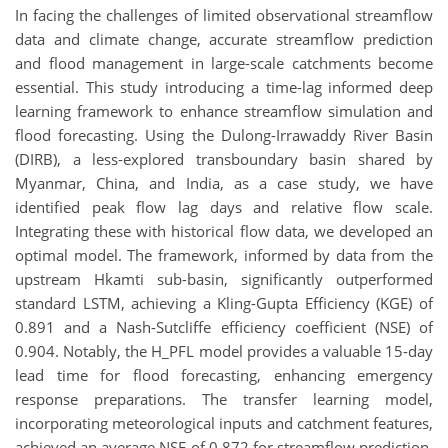
In facing the challenges of limited observational streamflow
data and climate change, accurate streamflow prediction
and flood management in large-scale catchments become
essential. This study introducing a time-lag informed deep
learning framework to enhance streamflow simulation and
flood forecasting. Using the Dulong-Irrawaddy River Basin
(DIRB), a less-explored transboundary basin shared by
Myanmar, China, and India, as a case study, we have
identified peak flow lag days and relative flow scale.
Integrating these with historical flow data, we developed an
optimal model. The framework, informed by data from the
upstream Hkamti sub-basin, significantly outperformed
standard LSTM, achieving a Kling-Gupta Efficiency (KGE) of
0.891 and a Nash-Sutcliffe efficiency coefficient (NSE) of
0.904. Notably, the H_PFL model provides a valuable 15-day
lead time for flood forecasting, enhancing emergency
response preparations. The transfer learning model,
incorporating meteorological inputs and catchment features,
achieved an average NSE of 0.872 for streamflow prediction,