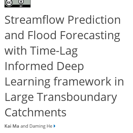
Streamflow Prediction
and Flood Forecasting
with Time-Lag
Informed Deep
Learning framework in
Large Transboundary
Catchments
Kai Ma
and Daming He