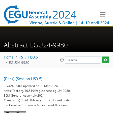
Vienna, Austria & Online | 14–19 April 2024
Abstract EGU24-9980
Home
HS
HS3.5
EGU24-9980
[Back]
[Session HS3.5]
EGU24-9980, updated on 08 Mar 2024
https://doi.org/10.5194/egusphere-egu24-9980
EGU General Assembly 2024
© Author(s) 2024. This work is distributed under
the Creative Commons Attribution 4.0 License.