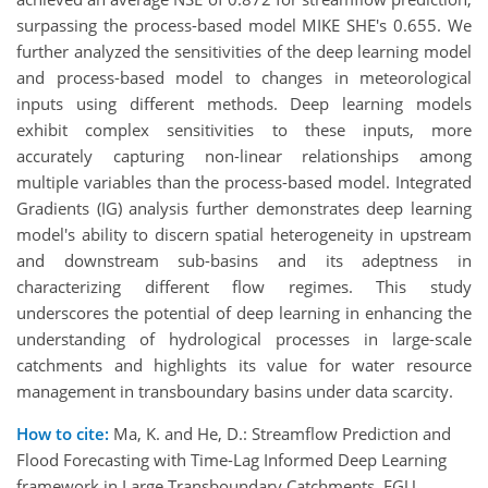
surpassing the process-based model MIKE SHE's 0.655. We
further analyzed the sensitivities of the deep learning model
and process-based model to changes in meteorological
inputs using different methods. Deep learning models
exhibit complex sensitivities to these inputs, more
accurately capturing non-linear relationships among
multiple variables than the process-based model. Integrated
Gradients (IG) analysis further demonstrates deep learning
model's ability to discern spatial heterogeneity in upstream
and downstream sub-basins and its adeptness in
characterizing different flow regimes. This study
underscores the potential of deep learning in enhancing the
understanding of hydrological processes in large-scale
catchments and highlights its value for water resource
management in transboundary basins under data scarcity.
How to cite:
Ma, K. and He, D.: Streamflow Prediction and
Flood Forecasting with Time-Lag Informed Deep Learning
framework in Large Transboundary Catchments, EGU