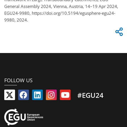
General Assembly 2024, Vienna, Austria, 14–19 Apr 2024,
EGU24-9980, https://doi.org/10.5194/egusphere-egu24-
9980, 2024.
FOLLOW US
#EGU24