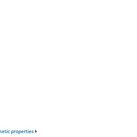
netic properties