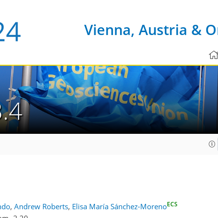
Vienna, Austria & O
.4
ECS
ndo
,
Andrew Roberts
,
Elisa María Sánchez-Moreno
om -2.20