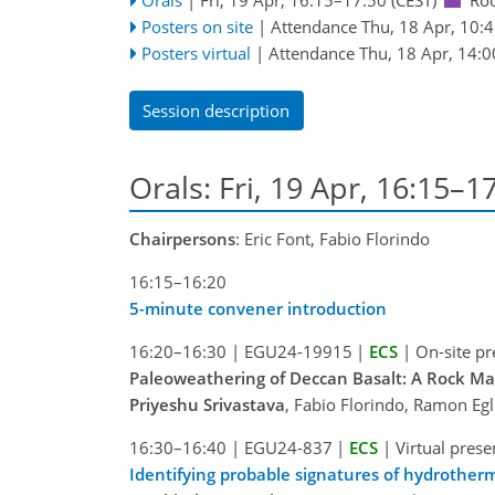
Posters on site
|
Attendance
Thu, 18 Apr, 10:
Posters virtual
|
Attendance
Thu, 18 Apr, 14:0
Session description
Orals: Fri, 19 Apr, 16:15–1
Chairpersons
: Eric Font, Fabio Florindo
16:15–16:20
5-minute convener introduction
16:20–16:30
|
EGU24-19915
|
ECS
|
On-site pr
Paleoweathering of Deccan Basalt: A Rock Ma
Priyeshu Srivastava
, Fabio Florindo, Ramon Eg
16:30–16:40
|
EGU24-837
|
ECS
|
Virtual prese
Identifying probable signatures of hydrotherm