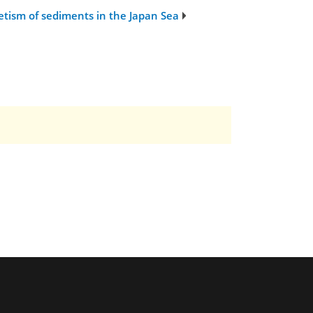
etism of sediments in the Japan Sea