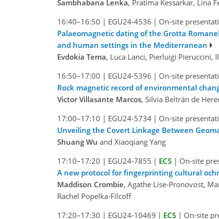
Sambhabana Lenka
, Pratima Kessarkar, Lina
16:40–16:50
|
EGU24-4536
|
On-site presentat
Palaeomagnetic dating of the Grotta Romanell
and human settings in the Mediterranean
Evdokia Tema
, Luca Lanci, Pierluigi Pieruccini, 
16:50–17:00
|
EGU24-5396
|
On-site presentat
Rock magnetic record of environmental chang
Victor Villasante Marcos
, Silvia Beltrán de Her
17:00–17:10
|
EGU24-5734
|
On-site presentat
Unveiling the Covert Linkage Between Geoma
Shuang Wu
and Xiaoqiang Yang
17:10–17:20
|
EGU24-7855
|
ECS
|
On-site pre
A new protocol for fingerprinting cultural oc
Maddison Crombie
, Agathe Lise-Pronovost, Ma
Rachel Popelka-Filcoff
17:20–17:30
|
EGU24-10469
|
ECS
|
On-site pr