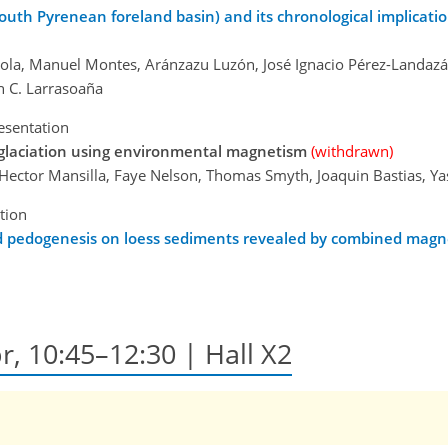
uth Pyrenean foreland basin) and its chronological implication
naola, Manuel Montes, Aránzazu Luzón, José Ignacio Pérez-Landazá
an C. Larrasoaña
esentation
eglaciation using environmental magnetism
(withdrawn)
, Hector Mansilla, Faye Nelson, Thomas Smyth, Joaquin Bastias, 
tion
nd pedogenesis on loess sediments revealed by combined magne
r, 10:45–12:30 | Hall X2