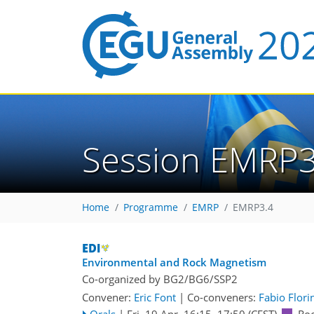
Session EMRP3
Home
Programme
EMRP
EMRP3.4
Environmental and Rock Magnetism
Co-organized by BG2/BG6/SSP2
Convener:
Eric Font
|
Co-conveners:
Fabio Flori
Orals
|
Fri, 19 Apr, 16:15
–17:50
(CEST)
Ro