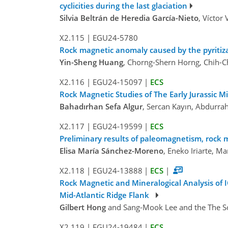
cyclicities during the last glaciation
Silvia Beltrán de Heredia García-Nieto
, Víctor
X2.115
|
EGU24-5780
Rock magnetic anomaly caused by the pyritizat
Yin-Sheng Huang
, Chorng-Shern Horng, Chih-C
X2.116
|
EGU24-15097
|
ECS
Rock Magnetic Studies of The Early Jurassic 
Bahadırhan Sefa Algur
, Sercan Kayın, Abdurra
X2.117
|
EGU24-19599
|
ECS
Preliminary results of paleomagnetism, rock
Elisa María Sánchez-Moreno
, Eneko Iriarte, M
X2.118
|
EGU24-13888
|
ECS
|
Rock Magnetic and Mineralogical Analysis of 
Mid-Atlantic Ridge Flank
Gilbert Hong
and Sang-Mook Lee and the The Sou
X2.119
|
EGU24-19484
|
ECS