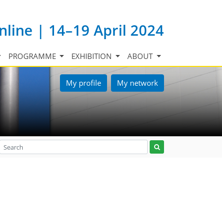
nline | 14–19 April 2024
PROGRAMME
EXHIBITION
ABOUT
My profile
My network