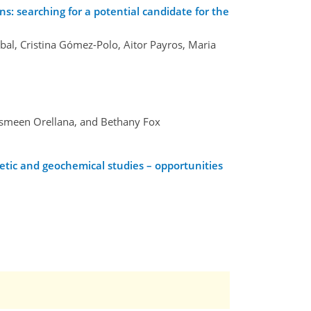
s: searching for a potential candidate for the
bal, Cristina Gómez-Polo, Aitor Payros, Maria
Yasmeen Orellana, and Bethany Fox
tic and geochemical studies – opportunities