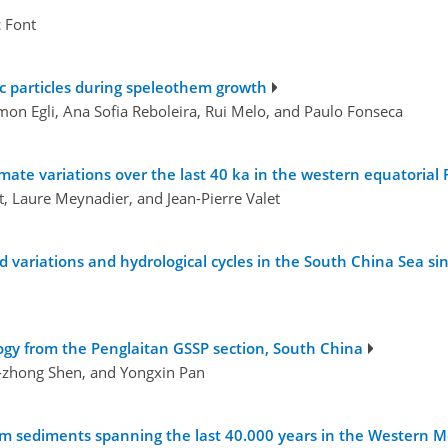
c Font
ic particles during speleothem growth
mon Egli, Ana Sofia Reboleira, Rui Melo, and Paulo Fonseca
ate variations over the last 40 ka in the western equatorial P
ot, Laure Meynadier, and Jean-Pierre Valet
 variations and hydrological cycles in the South China Sea si
gy from the Penglaitan GSSP section, South China
-zhong Shen, and Yongxin Pan
rom sediments spanning the last 40.000 years in the Western