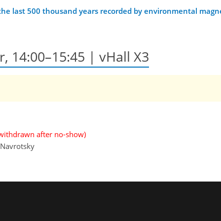
 the last 500 thousand years recorded by environmental magn
r, 14:00–15:45 | vHall X3
withdrawn after no-show)
 Navrotsky