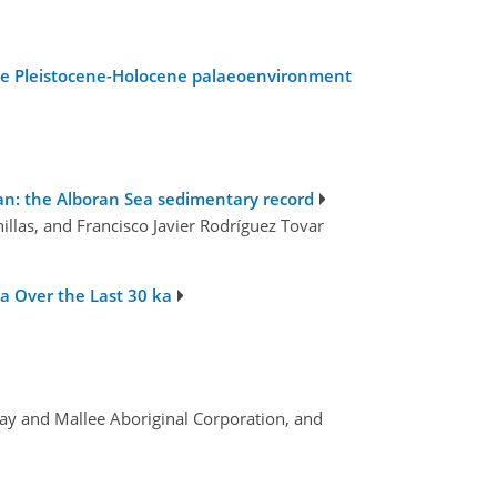
 Late Pleistocene-Holocene palaeoenvironment
an: the Alboran Sea sedimentary record
illas, and Francisco Javier Rodríguez Tovar
a Over the Last 30 ka
ray and Mallee Aboriginal Corporation, and