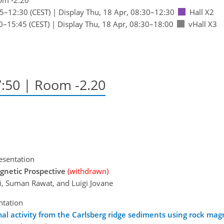
45
–12:30
(CEST)
|
Display Thu, 18 Apr, 08:30–12:30
Hall X2
0
–15:45
(CEST)
|
Display Thu, 18 Apr, 08:30–18:00
vHall X3
7:50
| Room -2.20
esentation
gnetic Prospective
(withdrawn)
li, Suman Rawat, and Luigi Jovane
ntation
al activity from the Carlsberg ridge sediments using rock mag