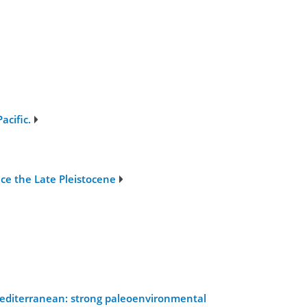
acific.
nce the Late Pleistocene
 Mediterranean: strong paleoenvironmental