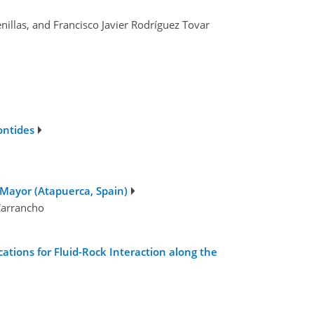
nillas, and Francisco Javier Rodríguez Tovar
ontides
Mayor (Atapuerca, Spain)
 Carrancho
tions for Fluid-Rock Interaction along the