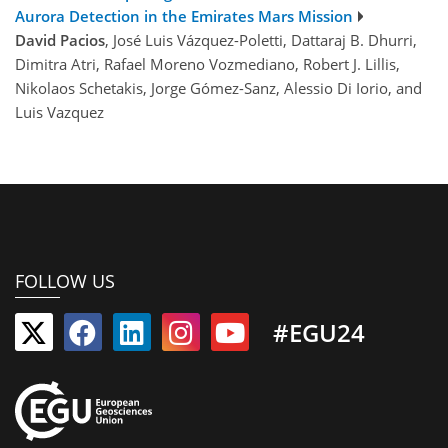
Aurora Detection in the Emirates Mars Mission
David Pacios
, José Luis Vázquez-Poletti, Dattaraj B. Dhurri,
Dimitra Atri, Rafael Moreno Vozmediano, Robert J. Lillis,
Nikolaos Schetakis, Jorge Gómez-Sanz, Alessio Di Iorio, and
Luis Vazquez
FOLLOW US
#EGU24