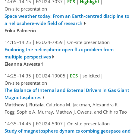
14:05–14:15
|
EGU24-7037
|
ECS
|
Highlight
|
On-site presentation
Space weather today: From an Earth-centred discipline to
a heliosphere-wide field of research
Erika Palmerio
14:15–14:25
|
EGU24-7959
|
On-site presentation
Exploring the heliospheric open flux problem from
multiple perspectives
Eleanna Asvestari
14:25–14:35
|
EGU24-19005
|
ECS
|
solicited
|
On-site presentation
The Balance of Internal and External Drivers in Gas Giant
Magnetospheres
Matthew J. Rutala
, Caitriona M. Jackman, Alexandra R.
Fogg, Sophie A. Murray, Mathew J. Owens, and Chihiro Tao
14:35–14:45
|
EGU24-5907
|
On-site presentation
Study of magnetosphere dynamics combing geospace and