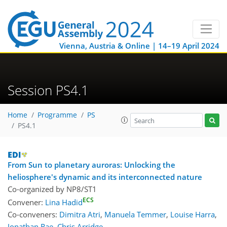
Vienna, Austria & Online | 14–19 April 2024
Session PS4.1
Home
Programme
PS
PS4.1
From Sun to planetary auroras: Unlocking the
heliosphere's dynamic and its interconnected nature
Co-organized by NP8/ST1
ECS
Convener:
Lina Hadid
Co-conveners:
Dimitra Atri
,
Manuela Temmer
,
Louise Harra
,
Jonathan Rae
,
Chris Arridge