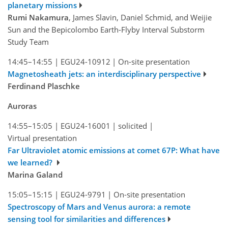
planetary missions
Rumi Nakamura
, James Slavin, Daniel Schmid, and Weijie
Sun and the Bepicolombo Earth-Flyby Interval Substorm
Study Team
14:45–14:55
|
EGU24-10912
|
On-site presentation
Magnetosheath jets: an interdisciplinary perspective
Ferdinand Plaschke
Auroras
14:55–15:05
|
EGU24-16001
|
solicited
|
Virtual presentation
Far Ultraviolet atomic emissions at comet 67P: What have
we learned?
Marina Galand
15:05–15:15
|
EGU24-9791
|
On-site presentation
Spectroscopy of Mars and Venus aurora: a remote
sensing tool for similarities and differences