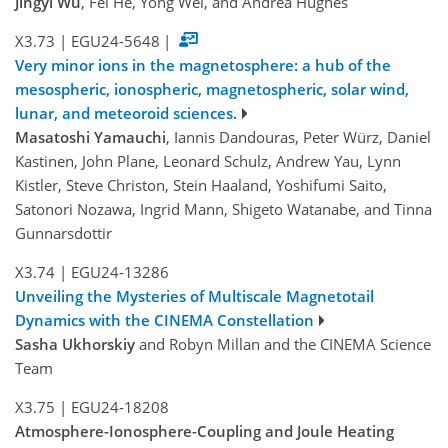
Jingyi Wu
, Fei He, Yong Wei, and Andrea Hughes
X3.73
|
EGU24-5648
|
Very minor ions in the magnetosphere: a hub of the
mesospheric, ionospheric, magnetospheric, solar wind,
lunar, and meteoroid sciences.
Masatoshi Yamauchi
, Iannis Dandouras, Peter Würz, Daniel
Kastinen, John Plane, Leonard Schulz, Andrew Yau, Lynn
Kistler, Steve Christon, Stein Haaland, Yoshifumi Saito,
Satonori Nozawa, Ingrid Mann, Shigeto Watanabe, and Tinna
Gunnarsdottir
X3.74
|
EGU24-13286
Unveiling the Mysteries of Multiscale Magnetotail
Dynamics with the CINEMA Constellation
Sasha Ukhorskiy
and Robyn Millan and the CINEMA Science
Team
X3.75
|
EGU24-18208
Atmosphere-Ionosphere-Coupling and Joule Heating