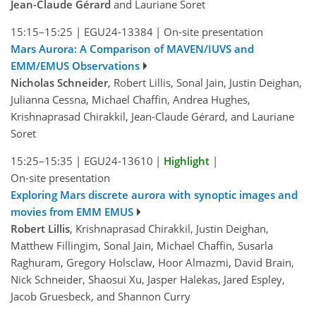
Jean-Claude Gérard
and Lauriane Soret
15:15–15:25
|
EGU24-13384
|
On-site presentation
Mars Aurora: A Comparison of MAVEN/IUVS and
EMM/EMUS Observations
Nicholas Schneider
, Robert Lillis, Sonal Jain, Justin Deighan,
Julianna Cessna, Michael Chaffin, Andrea Hughes,
Krishnaprasad Chirakkil, Jean-Claude Gérard, and Lauriane
Soret
15:25–15:35
|
EGU24-13610
|
Highlight
|
On-site presentation
Exploring Mars discrete aurora with synoptic images and
movies from EMM EMUS
Robert Lillis
, Krishnaprasad Chirakkil, Justin Deighan,
Matthew Fillingim, Sonal Jain, Michael Chaffin, Susarla
Raghuram, Gregory Holsclaw, Hoor Almazmi, David Brain,
Nick Schneider, Shaosui Xu, Jasper Halekas, Jared Espley,
Jacob Gruesbeck, and Shannon Curry