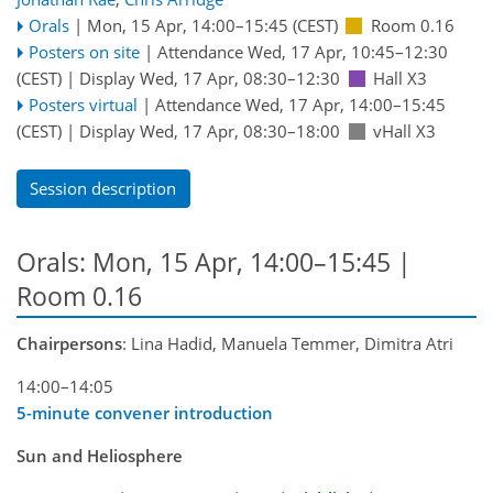
Orals
|
Mon, 15 Apr, 14:00
–15:45
(CEST)
Room 0.16
Posters on site
|
Attendance
Wed, 17 Apr, 10:45
–12:30
(CEST)
|
Display Wed, 17 Apr, 08:30–12:30
Hall X3
Posters virtual
|
Attendance
Wed, 17 Apr, 14:00
–15:45
(CEST)
|
Display Wed, 17 Apr, 08:30–18:00
vHall X3
Session description
Orals: Mon, 15 Apr, 14:00–15:45
|
Room 0.16
Chairpersons
: Lina Hadid, Manuela Temmer, Dimitra Atri
14:00–14:05
5-minute convener introduction
Sun and Heliosphere