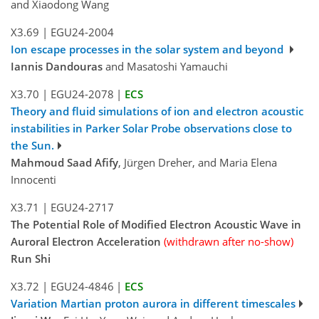
and Xiaodong Wang
X3.69
|
EGU24-2004
Ion escape processes in the solar system and beyond
Iannis Dandouras
and Masatoshi Yamauchi
X3.70
|
EGU24-2078
|
ECS
Theory and fluid simulations of ion and electron acoustic
instabilities in Parker Solar Probe observations close to
the Sun.
Mahmoud Saad Afify
, Jürgen Dreher, and Maria Elena
Innocenti
X3.71
|
EGU24-2717
The Potential Role of Modified Electron Acoustic Wave in
Auroral Electron Acceleration
(withdrawn after no-show)
Run Shi
X3.72
|
EGU24-4846
|
ECS
Variation Martian proton aurora in different timescales