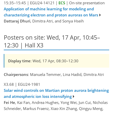
15:35–15:45
|
EGU24-14121
|
ECS
|
On-site presentation
Application of machine learning for modeling and
characterizing electron and proton auroras on Mars
Dattaraj Dhuri
, Dimitra Atri, and Sonya Hseih
Posters on site: Wed, 17 Apr, 10:45–
12:30 | Hall X3
Display time
: Wed, 17 Apr, 08:30–12:30
Chairpersons
: Manuela Temmer, Lina Hadid, Dimitra Atri
X3.68
|
EGU24-1981
Solar wind controls on Martian proton aurora brightening
and atmospheric ion loss intensifying
Fei He
, Kai Fan, Andrea Hughes, Yong Wei, Jun Cui, Nicholas
Schneider, Markus Fraenz, Xiao-Xin Zhang, Qingyu Meng,