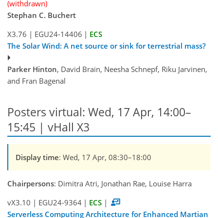
(withdrawn)
Stephan C. Buchert
X3.76
|
EGU24-14406
|
ECS
The Solar Wind: A net source or sink for terrestrial mass?
Parker Hinton
, David Brain, Neesha Schnepf, Riku Jarvinen,
and Fran Bagenal
Posters virtual: Wed, 17 Apr, 14:00–
15:45 | vHall X3
Display time
: Wed, 17 Apr, 08:30–18:00
Chairpersons
: Dimitra Atri, Jonathan Rae, Louise Harra
vX3.10
|
EGU24-9364
|
ECS
|
Serverless Computing Architecture for Enhanced Martian