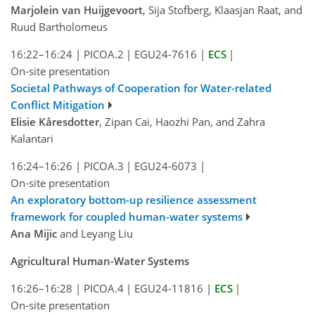
Marjolein van Huijgevoort
, Sija Stofberg, Klaasjan Raat, and
Ruud Bartholomeus
16:22–16:24
|
PICOA.2
|
EGU24-7616
|
ECS
|
On-site presentation
Societal Pathways of Cooperation for Water-related
Conflict Mitigation
Elisie Kåresdotter
, Zipan Cai, Haozhi Pan, and Zahra
Kalantari
16:24–16:26
|
PICOA.3
|
EGU24-6073
|
On-site presentation
An exploratory bottom-up resilience assessment
framework for coupled human-water systems
Ana Mijic
and Leyang Liu
Agricultural Human-Water Systems
16:26–16:28
|
PICOA.4
|
EGU24-11816
|
ECS
|
On-site presentation