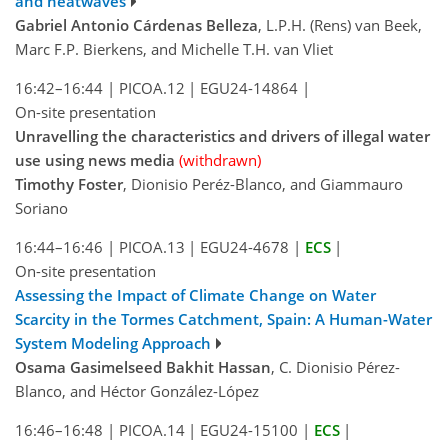
and heatwaves
Gabriel Antonio Cárdenas Belleza
, L.P.H. (Rens) van Beek,
Marc F.P. Bierkens, and Michelle T.H. van Vliet
16:42–16:44
|
PICOA.12
|
EGU24-14864
|
On-site presentation
Unravelling the characteristics and drivers of illegal water
use using news media
(withdrawn)
Timothy Foster
, Dionisio Peréz-Blanco, and Giammauro
Soriano
16:44–16:46
|
PICOA.13
|
EGU24-4678
|
ECS
|
On-site presentation
Assessing the Impact of Climate Change on Water
Scarcity in the Tormes ‎Catchment, Spain: A Human-Water
System Modeling Approach
Osama Gasimelseed Bakhit Hassan
, C. Dionisio Pérez-
Blanco, and Héctor González-López
16:46–16:48
|
PICOA.14
|
EGU24-15100
|
ECS
|