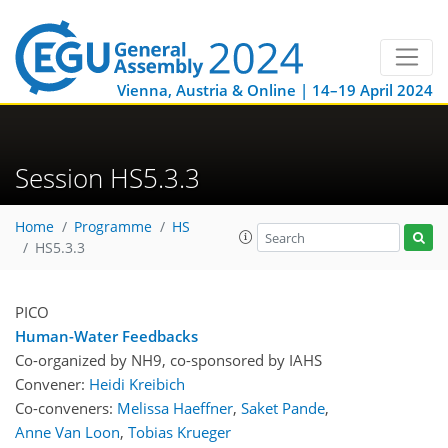
Vienna, Austria & Online | 14–19 April 2024
Session HS5.3.3
Home
Programme
HS
HS5.3.3
PICO
Human-Water Feedbacks
Co-organized by NH9, co-sponsored by
IAHS
Convener:
Heidi Kreibich
Co-conveners:
Melissa Haeffner
,
Saket Pande
,
Anne Van Loon
,
Tobias Krueger