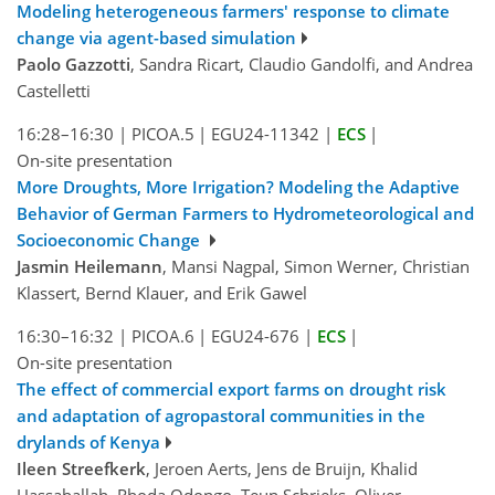
Modeling heterogeneous farmers' response to climate
change via agent-based simulation
Paolo Gazzotti
, Sandra Ricart, Claudio Gandolfi, and Andrea
Castelletti
16:28–16:30
|
PICOA.5
|
EGU24-11342
|
ECS
|
On-site presentation
More Droughts, More Irrigation? Modeling the Adaptive
Behavior of German Farmers to Hydrometeorological and
Socioeconomic Change
Jasmin Heilemann
, Mansi Nagpal, Simon Werner, Christian
Klassert, Bernd Klauer, and Erik Gawel
16:30–16:32
|
PICOA.6
|
EGU24-676
|
ECS
|
On-site presentation
The effect of commercial export farms on drought risk
and adaptation of agropastoral communities in the
drylands of Kenya
Ileen Streefkerk
, Jeroen Aerts, Jens de Bruijn, Khalid
Hassaballah, Rhoda Odongo, Teun Schrieks, Oliver