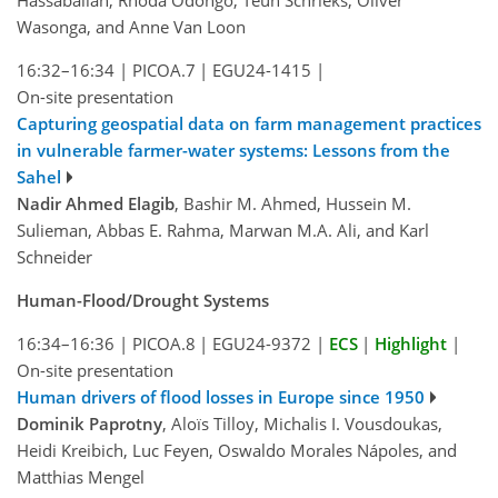
Wasonga, and Anne Van Loon
16:32–16:34
|
PICOA.7
|
EGU24-1415
|
On-site presentation
Capturing geospatial data on farm management practices
in vulnerable farmer-water systems: Lessons from the
Sahel
Nadir Ahmed Elagib
, Bashir M. Ahmed, Hussein M.
Sulieman, Abbas E. Rahma, Marwan M.A. Ali, and Karl
Schneider
Human-Flood/Drought Systems
16:34–16:36
|
PICOA.8
|
EGU24-9372
|
ECS
|
Highlight
|
On-site presentation
Human drivers of flood losses in Europe since 1950
Dominik Paprotny
, Aloïs Tilloy, Michalis I. Vousdoukas,
Heidi Kreibich, Luc Feyen, Oswaldo Morales Nápoles, and
Matthias Mengel