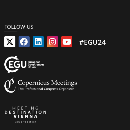
FOLLOW US
#EGU24