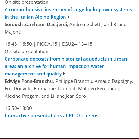
On-site presentation
A comprehensive inventory of large hydropower systems
in the Italian Alpine Region
Soroush Zarghami Dastjerdi
, Andrea Galletti, and Bruno
Majone
16:48–16:50
|
PICOA.15
|
EGU24-13415
|
On-site presentation
Carbonate deposits from historical aqueducts in urban
area: an archive for human impact on water
management and quality
Edwige Pons-Branchu
, Philippe Branchu, Arnaud Dapoigny,
Eric Douville, Emmanuel Dumont, Mathieu Fernandez,
Alexino Progam, and Liliane Jean Soro
16:50–18:00
Interactive presentations at PICO screens