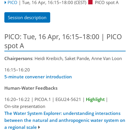
PICO
|
Tue, 16 Apr, 16:15
–18:00
(CEST)
PICO spot A
Session description
PICO: Tue, 16 Apr, 16:15–18:00 | PICO
spot A
Chairpersons
: Heidi Kreibich, Saket Pande, Anne Van Loon
16:15–16:20
5-minute convener introduction
Human-Water Feedbacks
16:20–16:22
|
PICOA.1
|
EGU24-5621
|
Highlight
|
On-site presentation
The Water System Explorer: understanding interactions
between the natural and anthropogenic water system on
a regional scale