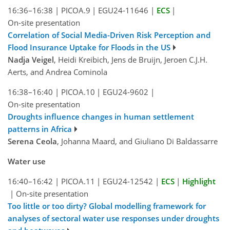
16:36–16:38
|
PICOA.9
|
EGU24-11646
|
ECS
|
On-site presentation
Correlation of Social Media-Driven Risk Perception and
Flood Insurance Uptake for Floods in the US
Nadja Veigel
, Heidi Kreibich, Jens de Bruijn, Jeroen C.J.H.
Aerts, and Andrea Cominola
16:38–16:40
|
PICOA.10
|
EGU24-9602
|
On-site presentation
Droughts influence changes in human settlement
patterns in Africa
Serena Ceola
, Johanna Maard, and Giuliano Di Baldassarre
Water use
16:40–16:42
|
PICOA.11
|
EGU24-12542
|
ECS
|
Highlight
|
On-site presentation
Too little or too dirty? Global modelling framework for
analyses of sectoral water use responses under droughts