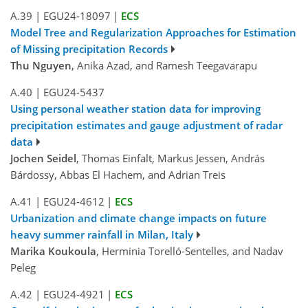
A.39
|
EGU24-18097
|
ECS
Model Tree and Regularization Approaches for Estimation
of Missing precipitation Records
Thu Nguyen
, Anika Azad, and Ramesh Teegavarapu
A.40
|
EGU24-5437
Using personal weather station data for improving
precipitation estimates and gauge adjustment of radar
data
Jochen Seidel
, Thomas Einfalt, Markus Jessen, András
Bárdossy, Abbas El Hachem, and Adrian Treis
A.41
|
EGU24-4612
|
ECS
Urbanization and climate change impacts on future
heavy summer rainfall in Milan, Italy
Marika Koukoula
, Herminia Torelló-Sentelles, and Nadav
Peleg
A.42
|
EGU24-4921
|
ECS