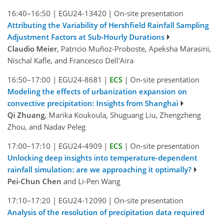
16:40–16:50
|
EGU24-13420
|
On-site presentation
Attributing the Variability of Hershfield Rainfall Sampling
Adjustment Factors at Sub-Hourly Durations
Claudio Meier
, Patricio Muñoz-Proboste, Apeksha Marasini,
Nischal Kafle, and Francesco Dell'Aira
16:50–17:00
|
EGU24-8681
|
ECS
|
On-site presentation
Modeling the effects of urbanization expansion on
convective precipitation: Insights from Shanghai
Qi Zhuang
, Marika Koukoula, Shuguang Liu, Zhengzheng
Zhou, and Nadav Peleg
17:00–17:10
|
EGU24-4909
|
ECS
|
On-site presentation
Unlocking deep insights into temperature-dependent
rainfall simulation: are we approaching it optimally?
Pei-Chun Chen
and Li-Pen Wang
17:10–17:20
|
EGU24-12090
|
On-site presentation
Analysis of the resolution of precipitation data required