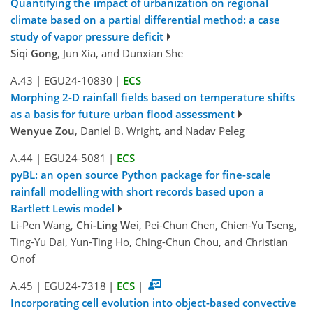
Quantifying the impact of urbanization on regional
climate based on a partial differential method: a case
study of vapor pressure deficit
Siqi Gong
, Jun Xia, and Dunxian She
A.43
|
EGU24-10830
|
ECS
Morphing 2-D rainfall fields based on temperature shifts
as a basis for future urban flood assessment
Wenyue Zou
, Daniel B. Wright, and Nadav Peleg
A.44
|
EGU24-5081
|
ECS
pyBL: an open source Python package for fine-scale
rainfall modelling with short records based upon a
Bartlett Lewis model
Li-Pen Wang,
Chi-Ling Wei
, Pei-Chun Chen, Chien-Yu Tseng,
Ting-Yu Dai, Yun-Ting Ho, Ching-Chun Chou, and Christian
Onof
A.45
|
EGU24-7318
|
ECS
|
Incorporating cell evolution into object-based convective