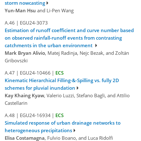
storm nowcasting
Yun-Man Hsu
and Li-Pen Wang
A.46
|
EGU24-3073
Estimation of runoff coefficient and curve number based
on observed rainfall-runoff events from contrasting
catchments in the urban environment
Mark Bryan Alivio
, Matej Radinja, Nejc Bezak, and Zoltán
Gribovszki
A.47
|
EGU24-10466
|
ECS
Kinematic Hierarchical Filling-&-Spilling vs. fully 2D
schemes for pluvial inundation
Kay Khaing Kyaw
, Valerio Luzzi, Stefano Bagli, and Attilio
Castellarin
A.48
|
EGU24-16934
|
ECS
Simulated response of urban drainage networks to
heterogeneous precipitations
Elisa Costamagna
, Fulvio Boano, and Luca Ridolfi