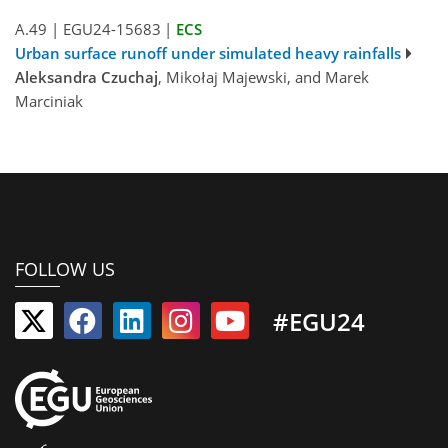
A.49
|
EGU24-15683
|
ECS
Urban surface runoff under simulated heavy rainfalls
Aleksandra Czuchaj
, Mikołaj Majewski, and Marek
Marciniak
FOLLOW US
#EGU24