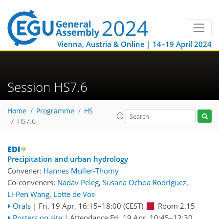
Vienna, Austria & Online | 14–19 April 2024
Session HS7.6
Home
Programme
HS
HS7.6
Precipitation and urban hydrology
Convener:
Hannes Müller-Thomy
Co-conveners:
Nadav Peleg
,
Susana Ochoa Rodriguez
,
Li-Pen Wang
,
Lotte de Vos
Orals
|
Fri, 19 Apr, 16:15
–18:00
(CEST)
Room 2.15
Posters on site
|
Attendance
Fri, 19 Apr, 10:45
–12:30