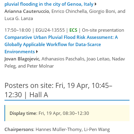
pluvial flooding in the city of Genoa, Italy
Arianna Cauteruccio
, Enrico Chinchella, Giorgio Boni, and
Luca G. Lanza
17:50–18:00
|
EGU24-13555
|
ECS
|
On-site presentation
Comparative Urban Pluvial Flood Risk Assessment: A
Globally Applicable Workflow for Data-Scarce
Environments
Jovan Blagojevic
, Athanasios Paschalis, Joao Leitao, Nadav
Peleg, and Peter Molnar
Posters on site: Fri, 19 Apr, 10:45–
12:30 | Hall A
Display time
: Fri, 19 Apr, 08:30–12:30
Chairpersons
: Hannes Müller-Thomy, Li-Pen Wang