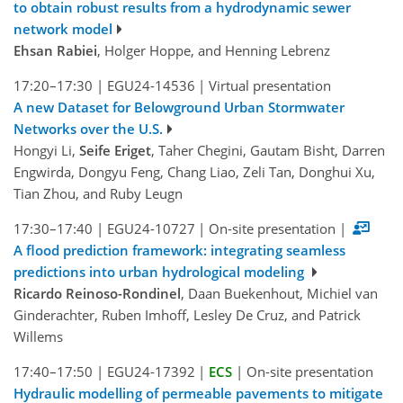
to obtain robust results from a hydrodynamic sewer
network model
Ehsan Rabiei
, Holger Hoppe, and Henning Lebrenz
17:20–17:30
|
EGU24-14536
|
Virtual presentation
A new Dataset for Belowground Urban Stormwater
Networks over the U.S.
Hongyi Li,
Seife Eriget
, Taher Chegini, Gautam Bisht, Darren
Engwirda, Dongyu Feng, Chang Liao, Zeli Tan, Donghui Xu,
Tian Zhou, and Ruby Leugn
17:30–17:40
|
EGU24-10727
|
On-site presentation
|
A flood prediction framework: integrating seamless
predictions into urban hydrological modeling
Ricardo Reinoso-Rondinel
, Daan Buekenhout, Michiel van
Ginderachter, Ruben Imhoff, Lesley De Cruz, and Patrick
Willems
17:40–17:50
|
EGU24-17392
|
ECS
|
On-site presentation
Hydraulic modelling of permeable pavements to mitigate