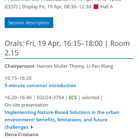
(CEST)
|
Display Fri, 19 Apr, 08:30–12:30
Hall A
Session description
Orals: Fri, 19 Apr, 16:15–18:00
| Room
2.15
Chairpersons
: Hannes Müller-Thomy, Li-Pen Wang
16:15–16:20
5-minute convener introduction
16:20–16:40
|
EGU24-3794
|
ECS
|
solicited
|
On-site presentation
Implementing Nature-Based Solutions in the urban
environment: benefits, limitations, and future
challenges
Elena Cristiano