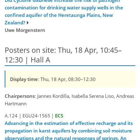
contamination for drinking water supply wells in the
confined aquifer of the Heretaunga Plains, New
Zealand?
Uwe Morgenstern
Posters on site: Thu, 18 Apr, 10:45–
12:30 | Hall A
Display time
: Thu, 18 Apr, 08:30–12:30
Chairpersons
: Jannes Kordilla, Isabella Serena Liso, Andreas
Hartmann
A.124
|
EGU24-1565
|
ECS
Advancing in the estimation of effective recharge and its
propagation in karst aquifers by combining soil moisture
observations and the natural responses of springs. An