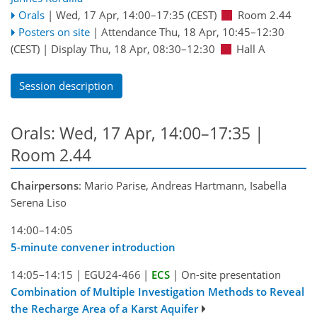
Orals
|
Wed, 17 Apr, 14:00
–17:35
(CEST)
Room 2.44
Posters on site
|
Attendance
Thu, 18 Apr, 10:45
–12:30
(CEST)
|
Display Thu, 18 Apr, 08:30–12:30
Hall A
Session description
Orals: Wed, 17 Apr, 14:00–17:35
|
Room 2.44
Chairpersons
: Mario Parise, Andreas Hartmann, Isabella
Serena Liso
14:00–14:05
5-minute convener introduction
14:05–14:15
|
EGU24-466
|
ECS
|
On-site presentation
Combination of Multiple Investigation Methods to Reveal
the Recharge Area of a Karst Aquifer