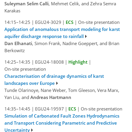
Suleyman Selim Calli
, Mehmet Celik, and Zehra Semra
Karakas
14:15–14:25
|
EGU24-3029
|
ECS
|
On-site presentation
Application of anomalous transport modeling for karst
aquifer discharge response to rainfall
Dan Elhanati
, Simon Frank, Nadine Goeppert, and Brian
Berkowitz
14:25–14:35
|
EGU24-18008
|
Highlight
|
On-site presentation
Characterisation of drainage dynamics of karst
landscapes over Europe
Tunde Olarinoye, Nane Weber, Tom Gleeson, Vera Marx,
Yan Liu, and
Andreas Hartmann
14:35–14:45
|
EGU24-19597
|
ECS
|
On-site presentation
Simulation of Carbonated Fault Zones Hydrodynamics
and Transport Considering Parametric and Predictive
Uncertainty