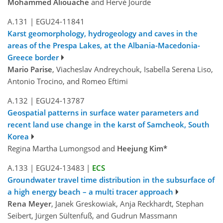
Mohammed Aliouache
and Hervé Jourde
A.131
|
EGU24-11841
Karst geomorphology, hydrogeology and caves in the
areas of the Prespa Lakes, at the Albania-Macedonia-
Greece border
Mario Parise
, Viacheslav Andreychouk, Isabella Serena Liso,
Antonio Trocino, and Romeo Eftimi
A.132
|
EGU24-13787
Geospatial patterns in surface water parameters and
recent land use change in the karst of Samcheok, South
Korea
Regina Martha Lumongsod and
Heejung Kim*
A.133
|
EGU24-13483
|
ECS
Groundwater travel time distribution in the subsurface of
a high energy beach – a multi tracer approach
Rena Meyer
, Janek Greskowiak, Anja Reckhardt, Stephan
Seibert, Jürgen Sültenfuß, and Gudrun Massmann