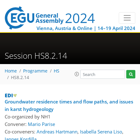
Vienna, Austria & Online | 14–19 April 2024
Session HS8.2.14
Home
Programme
HS
HS8.2.14
Groundwater residence times and flow paths, and issues
in karst hydrogeology
Co-organized by NH1
Convener:
Mario Parise
Co-conveners:
Andreas Hartmann
,
Isabella Serena Liso
,
Jannes Kordilla