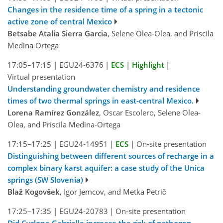
Changes in the residence time of a spring in a tectonic
active zone of central Mexico
Betsabe Atalia Sierra Garcia
, Selene Olea-Olea, and Priscila
Medina Ortega
17:05–17:15
|
EGU24-6376
|
ECS
|
Highlight
|
Virtual presentation
Understanding groundwater chemistry and residence
times of two thermal springs in east-central Mexico.
Lorena Ramírez González
, Oscar Escolero, Selene Olea-
Olea, and Priscila Medina-Ortega
17:15–17:25
|
EGU24-14951
|
ECS
|
On-site presentation
Distinguishing between different sources of recharge in a
complex binary karst aquifer: a case study of the Unica
springs (SW Slovenia)
Blaž Kogovšek
, Igor Jemcov, and Metka Petrič
17:25–17:35
|
EGU24-20783
|
On-site presentation
Did Cyclone Gabrielle increase the risk of pathogen