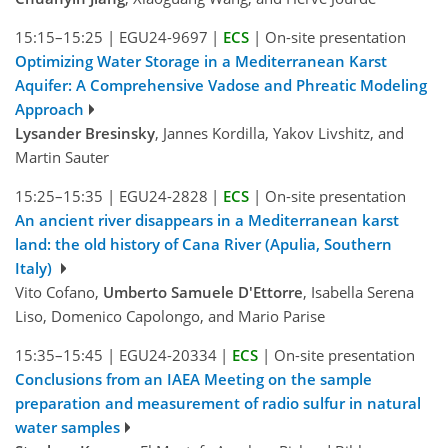
15:15–15:25
|
EGU24-9697
|
ECS
|
On-site presentation
Optimizing Water Storage in a Mediterranean Karst
Aquifer: A Comprehensive Vadose and Phreatic Modeling
Approach
Lysander Bresinsky
, Jannes Kordilla, Yakov Livshitz, and
Martin Sauter
15:25–15:35
|
EGU24-2828
|
ECS
|
On-site presentation
An ancient river disappears in a Mediterranean karst
land: the old history of Cana River (Apulia, Southern
Italy)
Vito Cofano,
Umberto Samuele D'Ettorre
, Isabella Serena
Liso, Domenico Capolongo, and Mario Parise
15:35–15:45
|
EGU24-20334
|
ECS
|
On-site presentation
Conclusions from an IAEA Meeting on the sample
preparation and measurement of radio sulfur in natural
water samples