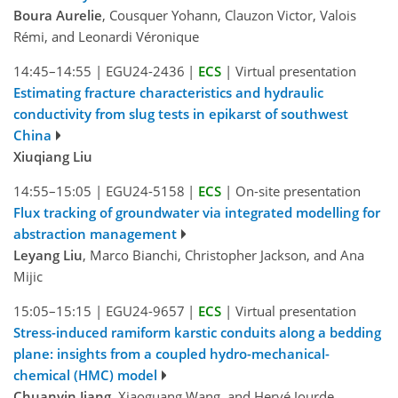
Boura Aurelie
, Cousquer Yohann, Clauzon Victor, Valois
Rémi, and Leonardi Véronique
14:45–14:55
|
EGU24-2436
|
ECS
|
Virtual presentation
Estimating fracture characteristics and hydraulic
conductivity from slug tests in epikarst of southwest
China
Xiuqiang Liu
14:55–15:05
|
EGU24-5158
|
ECS
|
On-site presentation
Flux tracking of groundwater via integrated modelling for
abstraction management
Leyang Liu
, Marco Bianchi, Christopher Jackson, and Ana
Mijic
15:05–15:15
|
EGU24-9657
|
ECS
|
Virtual presentation
Stress-induced ramiform karstic conduits along a bedding
plane: insights from a coupled hydro-mechanical-
chemical (HMC) model
Chuanyin Jiang
, Xiaoguang Wang, and Hervé Jourde