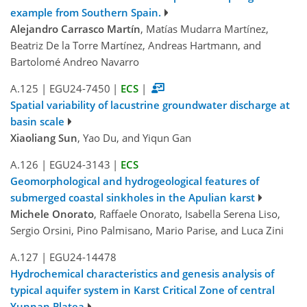
example from Southern Spain.
Alejandro Carrasco Martín
, Matías Mudarra Martínez,
Beatriz De la Torre Martínez, Andreas Hartmann, and
Bartolomé Andreo Navarro
A.125
|
EGU24-7450
|
ECS
|
Spatial variability of lacustrine groundwater discharge at
basin scale
Xiaoliang Sun
, Yao Du, and Yiqun Gan
A.126
|
EGU24-3143
|
ECS
Geomorphological and hydrogeological features of
submerged coastal sinkholes in the Apulian karst
Michele Onorato
, Raffaele Onorato, Isabella Serena Liso,
Sergio Orsini, Pino Palmisano, Mario Parise, and Luca Zini
A.127
|
EGU24-14478
Hydrochemical characteristics and genesis analysis of
typical aquifer system in Karst Critical Zone of central
Yunnan Platea