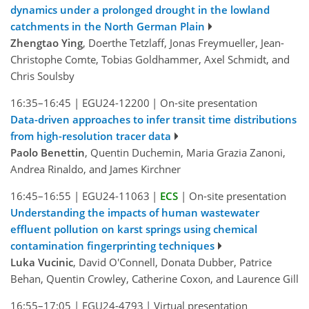
dynamics under a prolonged drought in the lowland
catchments in the North German Plain
Zhengtao Ying
, Doerthe Tetzlaff, Jonas Freymueller, Jean-
Christophe Comte, Tobias Goldhammer, Axel Schmidt, and
Chris Soulsby
16:35–16:45
|
EGU24-12200
|
On-site presentation
Data-driven approaches to infer transit time distributions
from high-resolution tracer data
Paolo Benettin
, Quentin Duchemin, Maria Grazia Zanoni,
Andrea Rinaldo, and James Kirchner
16:45–16:55
|
EGU24-11063
|
ECS
|
On-site presentation
Understanding the impacts of human wastewater
effluent pollution on karst springs using chemical
contamination fingerprinting techniques
Luka Vucinic
, David O'Connell, Donata Dubber, Patrice
Behan, Quentin Crowley, Catherine Coxon, and Laurence Gill
16:55–17:05
|
EGU24-4793
|
Virtual presentation