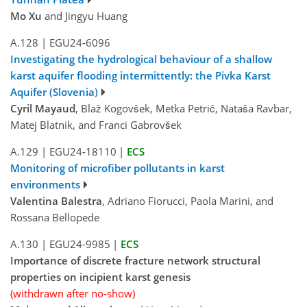
Mo Xu
and Jingyu Huang
A.128
|
EGU24-6096
Investigating the hydrological behaviour of a shallow
karst aquifer flooding intermittently: the Pivka Karst
Aquifer (Slovenia)
Cyril Mayaud
, Blaž Kogovšek, Metka Petrič, Nataša Ravbar,
Matej Blatnik, and Franci Gabrovšek
A.129
|
EGU24-18110
|
ECS
Monitoring of microfiber pollutants in karst
environments
Valentina Balestra
, Adriano Fiorucci, Paola Marini, and
Rossana Bellopede
A.130
|
EGU24-9985
|
ECS
Importance of discrete fracture network structural
properties on incipient karst genesis
(withdrawn after no-show)