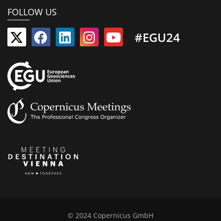
FOLLOW US
#EGU24
© 2024 Copernicus GmbH