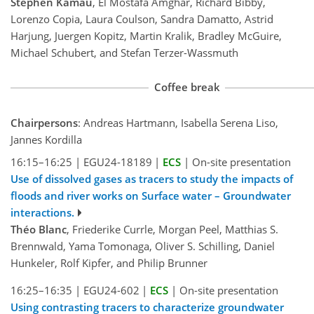
Stephen Kamau
, El Mostafa Amghar, Richard Bibby,
Lorenzo Copia, Laura Coulson, Sandra Damatto, Astrid
Harjung, Juergen Kopitz, Martin Kralik, Bradley McGuire,
Michael Schubert, and Stefan Terzer-Wassmuth
Coffee break
Chairpersons
: Andreas Hartmann, Isabella Serena Liso,
Jannes Kordilla
16:15–16:25
|
EGU24-18189
|
ECS
|
On-site presentation
Use of dissolved gases as tracers to study the impacts of
floods and river works on Surface water – Groundwater
interactions.
Théo Blanc
, Friederike Currle, Morgan Peel, Matthias S.
Brennwald, Yama Tomonaga, Oliver S. Schilling, Daniel
Hunkeler, Rolf Kipfer, and Philip Brunner
16:25–16:35
|
EGU24-602
|
ECS
|
On-site presentation
Using contrasting tracers to characterize groundwater