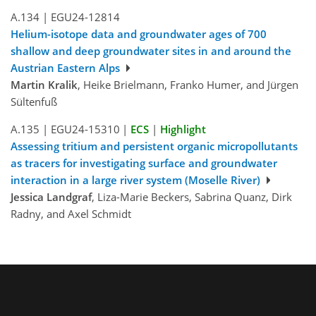
A.134
|
EGU24-12814
Helium-isotope data and groundwater ages of 700
shallow and deep groundwater sites in and around the
Austrian Eastern Alps
Martin Kralik
, Heike Brielmann, Franko Humer, and Jürgen
Sültenfuß
A.135
|
EGU24-15310
|
ECS
|
Highlight
Assessing tritium and persistent organic micropollutants
as tracers for investigating surface and groundwater
interaction in a large river system (Moselle River)
Jessica Landgraf
, Liza-Marie Beckers, Sabrina Quanz, Dirk
Radny, and Axel Schmidt