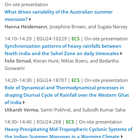
On-site presentation
What drives variability of the Australian summer
monsoon?
Hanna Heidemann
, Josephine Brown, and Sugata Narsey
14:10–14:20
|
EGU24-10229
|
ECS
|
On-site presentation
Synchronization patterns of heavy rainfalls between
North India and the Sahel Zone on daily timescales
Felix Strnad
, Kieran Hunt, Niklas Boers, and Bedartha
Goswami
14:20–14:30
|
EGU24-18707
|
ECS
|
On-site presentation
Role of Dynamical and Thermodynamical processes in
shaping Diurnal Cycle of Rainfall over the Western Ghat
of India
Utkarsh Verma
, Samir Pokhrel, and Subodh Kumar Saha
14:30–14:40
|
EGU24-268
|
ECS
|
On-site presentation
Heavy-Precipitating Mid-Tropospheric Cyclonic Systems of
the Indian Summer Monsoon in a Warming Climate