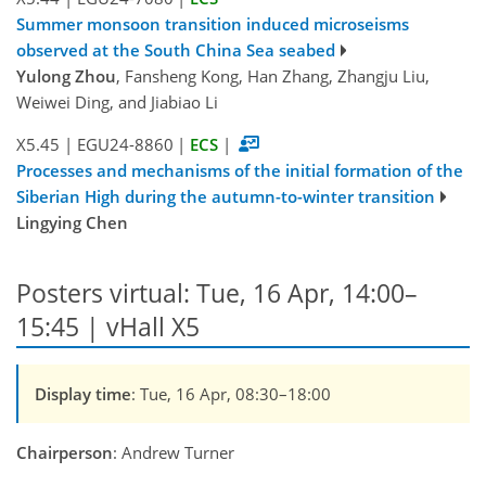
Summer monsoon transition induced microseisms
observed at the South China Sea seabed
Yulong Zhou
, Fansheng Kong, Han Zhang, Zhangju Liu,
Weiwei Ding, and Jiabiao Li
X5.45
|
EGU24-8860
|
ECS
|
Processes and mechanisms of the initial formation of the
Siberian High during the autumn-to-winter transition
Lingying Chen
Posters virtual: Tue, 16 Apr, 14:00–
15:45 | vHall X5
Display time
: Tue, 16 Apr, 08:30–18:00
Chairperson
: Andrew Turner