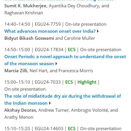
Sumit K. Mukherjee
, Ayantika Dey Choudhury, and
Raghavan Krishnan
14:40–14:50
|
EGU24-7759
|
On-site presentation
What advances monsoon onset over India?
Bidyut Bikash Goswami
and Caroline Muller
14:50–15:00
|
EGU24-17834
|
ECS
|
On-site presentation
Onset Periods: a novel approach to understand the onset
of the monsoon season
Marcia Zilli
, Neil Hart, and Francesca Morris
15:00–15:10
|
EGU24-7033
|
ECS
|
Highlight
|
On-site presentation
The role of midlatitude dry air during the withdrawal of
the Indian monsoon
Akshay Deoras
, Andrew Turner, Ambrogio Volonté, and
Arathy Menon
15:10–15:20
|
EGU24-14603
|
ECS
|
On-site presentation