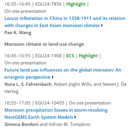
16:35–16:45
|
EGU24-7856
|
Highlight
|
On-site presentation
Locust infestation in China in 1358-1911 and its relation
with changes in East Asian monsoon climate
Pao K. Wang
Monsoon climate or land-use change
16:45–16:55
|
EGU24-1908
|
ECS
|
Highlight
|
On-site presentation
Future land use influences on the global monsoon: An
energetic perspective
Nora L. S. Fahrenbach
, Robert Jnglin Wills, and Steven J. De
Hertog
16:55–17:05
|
EGU24-10455
|
On-site presentation
Monsoon precipitation biases in storm-resolving
NextGEMS Earth System Models
Simona Bordoni
and Adrian M. Tompkins