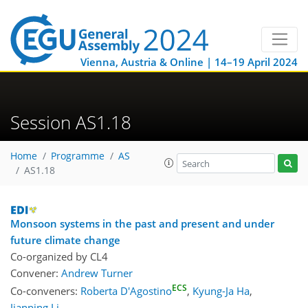
Vienna, Austria & Online | 14–19 April 2024
Session AS1.18
Home
Programme
AS
AS1.18
Monsoon systems in the past and present and under
future climate change
Co-organized by CL4
Convener:
Andrew Turner
ECS
Co-conveners:
Roberta D'Agostino
,
Kyung-Ja Ha
,
Jianping Li