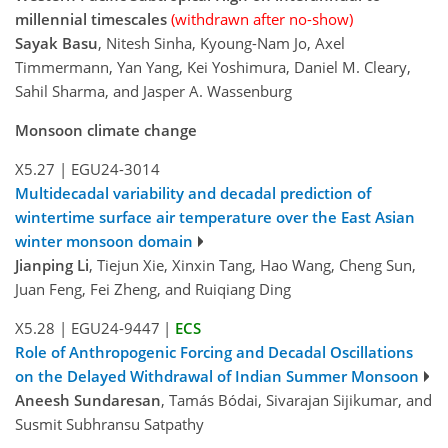
millennial timescales
(withdrawn after no-show)
Sayak Basu
, Nitesh Sinha, Kyoung-Nam Jo, Axel
Timmermann, Yan Yang, Kei Yoshimura, Daniel M. Cleary,
Sahil Sharma, and Jasper A. Wassenburg
Monsoon climate change
X5.27
|
EGU24-3014
Multidecadal variability and decadal prediction of
wintertime surface air temperature over the East Asian
winter monsoon domain
Jianping Li
, Tiejun Xie, Xinxin Tang, Hao Wang, Cheng Sun,
Juan Feng, Fei Zheng, and Ruiqiang Ding
X5.28
|
EGU24-9447
|
ECS
Role of Anthropogenic Forcing and Decadal Oscillations
on the Delayed Withdrawal of Indian Summer Monsoon
Aneesh Sundaresan
, Tamás Bódai, Sivarajan Sijikumar, and
Susmit Subhransu Satpathy