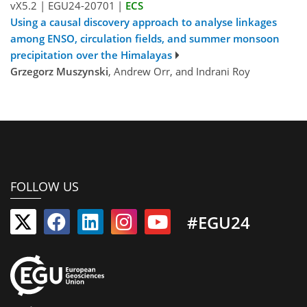
vX5.2
|
EGU24-20701
|
ECS
Using a causal discovery approach to analyse linkages
among ENSO, circulation fields, and summer monsoon
precipitation over the Himalayas
Grzegorz Muszynski
, Andrew Orr, and Indrani Roy
FOLLOW US
#EGU24