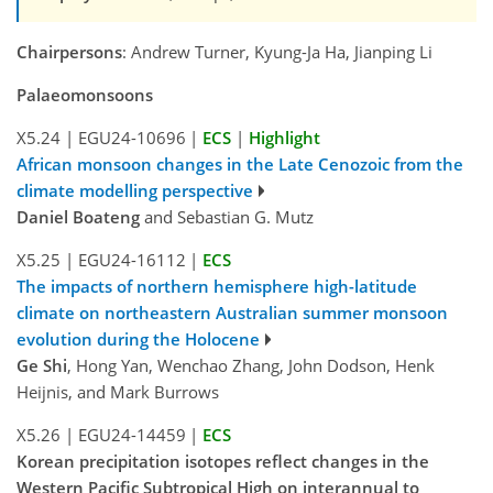
Chairpersons
: Andrew Turner, Kyung-Ja Ha, Jianping Li
Palaeomonsoons
X5.24
|
EGU24-10696
|
ECS
|
Highlight
African monsoon changes in the Late Cenozoic from the
climate modelling perspective
Daniel Boateng
and Sebastian G. Mutz
X5.25
|
EGU24-16112
|
ECS
The impacts of northern hemisphere high-latitude
climate on northeastern Australian summer monsoon
evolution during the Holocene
Ge Shi
, Hong Yan, Wenchao Zhang, John Dodson, Henk
Heijnis, and Mark Burrows
X5.26
|
EGU24-14459
|
ECS
Korean precipitation isotopes reflect changes in the
Western Pacific Subtropical High on interannual to