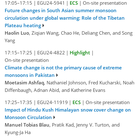
17:05–17:15
|
EGU24-5941
|
ECS
|
On-site presentation
Future changes in South Asian summer monsoon
circulation under global warming: Role of the Tibetan
Plateau heating
Haolin Luo
, Ziqian Wang, Chao He, Deliang Chen, and Song
Yang
17:15–17:25
|
EGU24-4822
|
Highlight
|
On-site presentation
Climate change is not the primary cause of extreme
monsoons in Pakistan
Moetasim Ashfaq
, Nathaniel Johnson, Fred Kucharski, Noah
Diffenbaugh, Adnan Abid, and Katherine Evans
17:25–17:35
|
EGU24-11919
|
ECS
|
On-site presentation
Impact of Hindu Kush Himalayan snow cover change on
Monsoon Circulation
Manuel Tobias Blau
, Pratik Kad, Jenny V. Turton, and
Kyung-Ja Ha