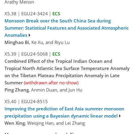
Arathy Menon
X5.38
|
EGU24-3424
|
ECS
Monsoon Break over the South China Sea during
Summer: Statistical Features and Associated Atmospheric
Anomalies
Minghao Bi
, Ke Xu, and Riyu Lu
X5.39
|
EGU24-5068
|
ECS
Combined Effect of the Tropical Indian Ocean and
Tropical North Atlantic Sea Surface Temperature Anomaly
on the Tibetan Plateau Precipitation Anomaly in Late
Summer
(withdrawn after no-show)
Ping Zhang
, Anmin Duan, and Jun Hu
X5.40
|
EGU24-8515
Improving the prediction of East Asia summer monsoon
precipitation using a Bayesian dynamic linear model
Wen Xing
, Weiqing Han, and Lei Zhang