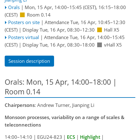
Orals
|
Mon, 15 Apr, 14:00
–15:45
(CEST)
,
16:15
–18:00
(CEST)
Room 0.14
Posters on site
|
Attendance
Tue, 16 Apr, 10:45
–12:30
(CEST)
|
Display Tue, 16 Apr, 08:30–12:30
Hall X5
Posters virtual
|
Attendance
Tue, 16 Apr, 14:00
–15:45
(CEST)
|
Display Tue, 16 Apr, 08:30–18:00
vHall X5
Session description
Orals: Mon, 15 Apr, 14:00–18:00
|
Room 0.14
Chairpersons
: Andrew Turner, Jianping Li
Monsoon processes, variability on a range of scales &
teleconnections
14:00–14:10
|
EGU24-823
|
ECS
|
Highlight
|