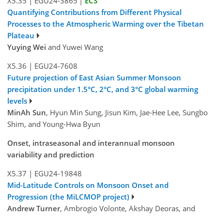
X5.35
|
EGU24-3865
|
ECS
Quantifying Contributions from Different Physical
Processes to the Atmospheric Warming over the Tibetan
Plateau
Yuying Wei
and Yuwei Wang
X5.36
|
EGU24-7608
Future projection of East Asian Summer Monsoon
precipitation under 1.5°C, 2°C, and 3°C global warming
levels
MinAh Sun
, Hyun Min Sung, Jisun Kim, Jae-Hee Lee, Sungbo
Shim, and Young-Hwa Byun
Onset, intraseasonal and interannual monsoon
variability and prediction
X5.37
|
EGU24-19848
Mid-Latitude Controls on Monsoon Onset and
Progression (the MiLCMOP project)
Andrew Turner
, Ambrogio Volonte, Akshay Deoras, and