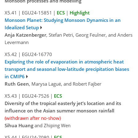
Monsoon processes and modelling
X5.41
|
EGU24-15851
|
ECS
|
Highlight
Monsoon Planet: Studying Monsoon Dynamics in an
Idealized Setup
Anja Katzenberger
, Stefan Petri, Georg Feulner, and Anders
Levermann
X5.42
|
EGU24-16770
Exploring the role of evaporation in atmospheric heat
transport and seasonal low-latitude precipitation biases
in CMIP6
Ruth Geen
, Marysa Laguë, and Robert Fajber
X5.43
|
EGU24-7526
|
ECS
Diversity of the tropical easterly jet’s location and its
influence on the Asian summer monsoon rainfall
(withdrawn after no-show)
Sihua Huang
and Zhiping Wen
X5.44
|
EGU24-7080
|
ECS