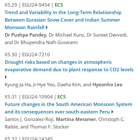
X5.29
|
EGU24-9454
|
ECS
Trend and Variability in the Long-Term Relationship
Between Eurasian Snow Cover and Indian Summer
Monsoon Rainfall
Dr Pushpa Pandey
, Dr Michael Kunz, Dr Suneet Dwivedi,
and Dr Bhupendra Nath Goswami
X5.30
|
EGU24-7210
Drought risks based on changes in atmospheric
evaporative demand due to plant response to CO2 levels
Kyung-Ja Ha, Ji-Hye Yeo, Daeha Kim, and
Hyeonho Lee
X5.31
|
EGU24-10904
|
ECS
Future changes in the South American Monsoon System
and its consequences over south-eastern Peru
Santos J. González-Rojí,
Martina Messmer
, Christoph C.
Raible, and Thomas F. Stocker
X5.32
|
EGU24-14245