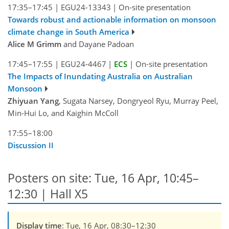
17:35–17:45
|
EGU24-13343
|
On-site presentation
Towards robust and actionable information on monsoon
climate change in South America
Alice M Grimm
and Dayane Padoan
17:45–17:55
|
EGU24-4467
|
ECS
|
On-site presentation
The Impacts of Inundating Australia on Australian
Monsoon
Zhiyuan Yang
, Sugata Narsey, Dongryeol Ryu, Murray Peel,
Min-Hui Lo, and Kaighin McColl
17:55–18:00
Discussion II
Posters on site: Tue, 16 Apr, 10:45–
12:30 | Hall X5
Display time
: Tue, 16 Apr, 08:30–12:30