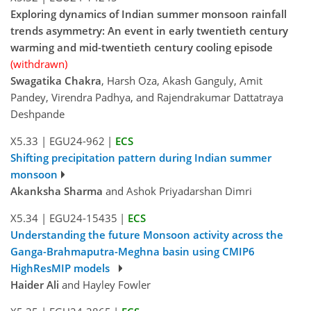
Exploring dynamics of Indian summer monsoon rainfall
trends asymmetry: An event in early twentieth century
warming and mid-twentieth century cooling episode
(withdrawn)
Swagatika Chakra
, Harsh Oza, Akash Ganguly, Amit
Pandey, Virendra Padhya, and Rajendrakumar Dattatraya
Deshpande
X5.33
|
EGU24-962
|
ECS
Shifting precipitation pattern during Indian summer
monsoon
Akanksha Sharma
and Ashok Priyadarshan Dimri
X5.34
|
EGU24-15435
|
ECS
Understanding the future Monsoon activity across the
Ganga-Brahmaputra-Meghna basin using CMIP6
HighResMIP models
Haider Ali
and Hayley Fowler