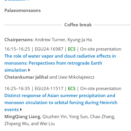
Palaeomonsoons
Coffee break
Chairpersons
: Andrew Turner, Kyung-Ja Ha
16:15–16:25
|
EGU24-16987
|
ECS
|
On-site presentation
The role of water vapor and cloud radiative effects in
monsoons: Perspectives from retrograde Earth
simulation
Chetankumar Jalihal
and Uwe Mikolajewicz
16:25–16:35
|
EGU24-11517
|
ECS
|
On-site presentation
Distinct response of Asian summer precipitation and
monsoon circulation to orbital forcing during Heinrich
events
MingQiang Liang
, Qiuzhen Yin, Yong Sun, Chao Zhang,
Zhipeng Wu, and Wei Liu