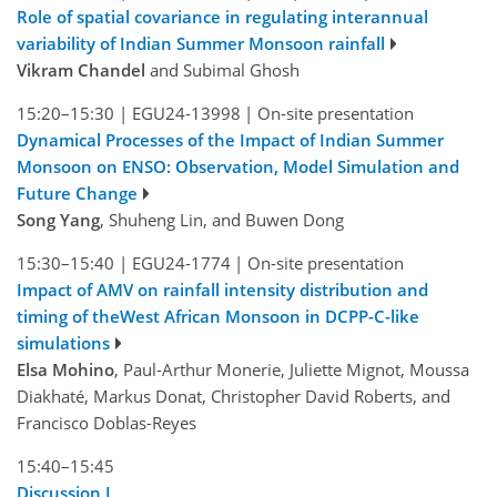
Role of spatial covariance in regulating interannual
variability of Indian Summer Monsoon rainfall
Vikram Chandel
and Subimal Ghosh
15:20–15:30
|
EGU24-13998
|
On-site presentation
Dynamical Processes of the Impact of Indian Summer
Monsoon on ENSO: Observation, Model Simulation and
Future Change
Song Yang
, Shuheng Lin, and Buwen Dong
15:30–15:40
|
EGU24-1774
|
On-site presentation
Impact of AMV on rainfall intensity distribution and
timing of theWest African Monsoon in DCPP-C-like
simulations
Elsa Mohino
, Paul-Arthur Monerie, Juliette Mignot, Moussa
Diakhaté, Markus Donat, Christopher David Roberts, and
Francisco Doblas-Reyes
15:40–15:45
Discussion I