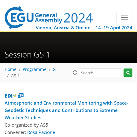
Vienna, Austria & Online | 14–19 April 2024
Session G5.1
Home
Programme
G
G5.1
Atmospheric and Environmental Monitoring with Space-
Geodetic Techniques and Contributions to Extreme
Weather Studies
Co-organized by AS5
Convener:
Rosa Pacione