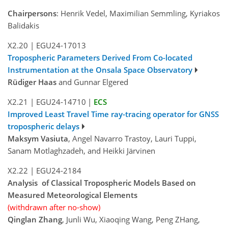
Chairpersons
: Henrik Vedel, Maximilian Semmling, Kyriakos
Balidakis
X2.20
|
EGU24-17013
Tropospheric Parameters Derived From Co-located
Instrumentation at the Onsala Space Observatory
Rüdiger Haas
and Gunnar Elgered
X2.21
|
EGU24-14710
|
ECS
Improved Least Travel Time ray-tracing operator for GNSS
tropospheric delays
Maksym Vasiuta
, Angel Navarro Trastoy, Lauri Tuppi,
Sanam Motlaghzadeh, and Heikki Järvinen
X2.22
|
EGU24-2184
Analysis of Classical Tropospheric Models Based on
Measured Meteorological Elements
(withdrawn after no-show)
Qinglan Zhang
, Junli Wu, Xiaoqing Wang, Peng ZHang,