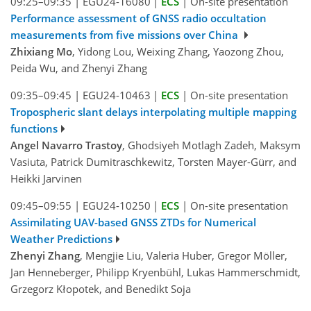
09:25–09:35
|
EGU24-16080
|
ECS
|
On-site presentation
Performance assessment of GNSS radio occultation
measurements from five missions over China
Zhixiang Mo
, Yidong Lou, Weixing Zhang, Yaozong Zhou,
Peida Wu, and Zhenyi Zhang
09:35–09:45
|
EGU24-10463
|
ECS
|
On-site presentation
Tropospheric slant delays interpolating multiple mapping
functions
Angel Navarro Trastoy
, Ghodsiyeh Motlagh Zadeh, Maksym
Vasiuta, Patrick Dumitraschkewitz, Torsten Mayer-Gürr, and
Heikki Jarvinen
09:45–09:55
|
EGU24-10250
|
ECS
|
On-site presentation
Assimilating UAV-based GNSS ZTDs for Numerical
Weather Predictions
Zhenyi Zhang
, Mengjie Liu, Valeria Huber, Gregor Möller,
Jan Henneberger, Philipp Kryenbühl, Lukas Hammerschmidt,
Grzegorz Kłopotek, and Benedikt Soja