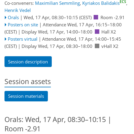
ECS
Co-conveners:
Maximilian Semmling
,
Kyriakos Balidakis
,
Henrik Vedel
Orals
|
Wed, 17 Apr, 08:30
–10:15
(CEST)
Room -2.91
Posters on site
|
Attendance
Wed, 17 Apr, 16:15
–18:00
(CEST)
|
Display Wed, 17 Apr, 14:00–18:00
Hall X2
Posters virtual
|
Attendance
Wed, 17 Apr, 14:00
–15:45
(CEST)
|
Display Wed, 17 Apr, 08:30–18:00
vHall X2
Session description
Session assets
Session materials
Orals: Wed, 17 Apr, 08:30–10:15
|
Room -2.91