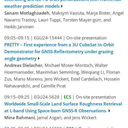
weather prediction models
Sanam Motlaghzadeh
, Maksym Vasiuta, Marja Bister, Angel
Navarro Trastoy, Lauri Tuppi, Torsten Mayer-gürr, and
Heikki Järvinen
09:05–09:15
|
EGU24-15444
|
On-site presentation
PRETTY – First experience from a 3U CubeSat In-Orbit
Demonstrator for GNSS-Reflectometry under grazing
angle geometry
Andreas Dielacher
, Michael Moser-Moritsch, Walter
Hoermanseder, Maximilian Semmling, Weiqiang Li, Florian
Zus, Mario Moreno, Jens Wickert, Estel Cardellach, Hossein
Nahavandchi, and Camille Pirat
09:15–09:25
|
EGU24-5628
|
ECS
|
On-site presentation
Worldwide Small-Scale Land Surface Roughness Retrieval
at L-band Using Space-born GNSS-R Observations
Mina Rahmani
, Jamal Asgari, and Jens Wickert