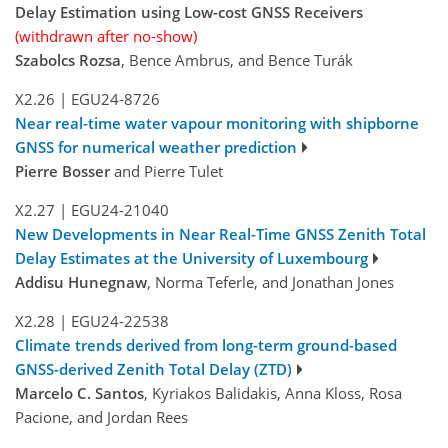
Delay Estimation using Low-cost GNSS Receivers
(withdrawn after no-show)
Szabolcs Rozsa
, Bence Ambrus, and Bence Turák
X2.26
|
EGU24-8726
Near real-time water vapour monitoring with shipborne
GNSS for numerical weather prediction
Pierre Bosser
and Pierre Tulet
X2.27
|
EGU24-21040
New Developments in Near Real-Time GNSS Zenith Total
Delay Estimates at the University of Luxembourg
Addisu Hunegnaw
, Norma Teferle, and Jonathan Jones
X2.28
|
EGU24-22538
Climate trends derived from long-term ground-based
GNSS-derived Zenith Total Delay (ZTD)
Marcelo C. Santos
, Kyriakos Balidakis, Anna Kloss, Rosa
Pacione, and Jordan Rees