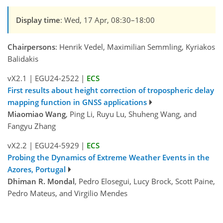
Display time
: Wed, 17 Apr, 08:30–18:00
Chairpersons
: Henrik Vedel, Maximilian Semmling, Kyriakos
Balidakis
vX2.1
|
EGU24-2522
|
ECS
First results about height correction of tropospheric delay
mapping function in GNSS applications
Miaomiao Wang
, Ping Li, Ruyu Lu, Shuheng Wang, and
Fangyu Zhang
vX2.2
|
EGU24-5929
|
ECS
Probing the Dynamics of Extreme Weather Events in the
Azores, Portugal
Dhiman R. Mondal
, Pedro Elosegui, Lucy Brock, Scott Paine,
Pedro Mateus, and Virgilio Mendes