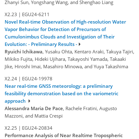
Zhanyi Sun, Yongshang Wang, and Shenghao Liang
X2.23
|
EGU24-6211
Novel Real-time Observation of High-resolution Water
Vapor Behavior for Detection of Precursors of
Cumulonimbus Clouds and Investigation of Their
Evolution: - Preliminary Results -
Ryuichi Ichikawa
, Yusaku Ohta, Kentaro Araki, Takuya Tajiri,
Mikiko Fujita, Hideki Ujihara, Takayoshi Yamada, Takaaki
Jike, Hiroshi Imai, Masahiro Minowa, and Yuya Takashima
X2.24
|
EGU24-19978
Near real-time GNSS meteorology: a preliminary
feasibility demonstration based on the variometric
approach
Alessandra Maria De Pace
, Rachele Fratini, Augusto
Mazzoni, and Mattia Crespi
X2.25
|
EGU24-20834
Performance Analysis of Near Realtime Tropospheric