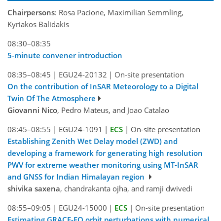
Chairpersons
: Rosa Pacione, Maximilian Semmling,
Kyriakos Balidakis
08:30–08:35
5-minute convener introduction
08:35–08:45
|
EGU24-20132
|
On-site presentation
On the contribution of InSAR Meteorology to a Digital
Twin Of The Atmosphere
Giovanni Nico
, Pedro Mateus, and Joao Catalao
08:45–08:55
|
EGU24-1091
|
ECS
|
On-site presentation
Establishing Zenith Wet Delay model (ZWD) and
developing a framework for generating high resolution
PWV for extreme weather monitoring using MT-InSAR
and GNSS for Indian Himalayan region
shivika saxena
, chandrakanta ojha, and ramji dwivedi
08:55–09:05
|
EGU24-15000
|
ECS
|
On-site presentation
Estimating GRACE-FO orbit perturbations with numerical