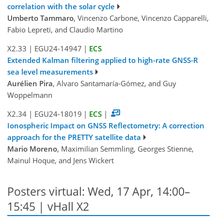
correlation with the solar cycle
Umberto Tammaro
, Vincenzo Carbone, Vincenzo Capparelli,
Fabio Lepreti, and Claudio Martino
X2.33
|
EGU24-14947
|
ECS
Extended Kalman filtering applied to high-rate GNSS-R
sea level measurements
Aurélien Pira
, Alvaro Santamaría-Gómez, and Guy
Woppelmann
X2.34
|
EGU24-18019
|
ECS
|
Ionospheric Impact on GNSS Reflectometry: A correction
approach for the PRETTY satellite data
Mario Moreno
, Maximilian Semmling, Georges Stienne,
Mainul Hoque, and Jens Wickert
Posters virtual: Wed, 17 Apr, 14:00–
15:45 | vHall X2