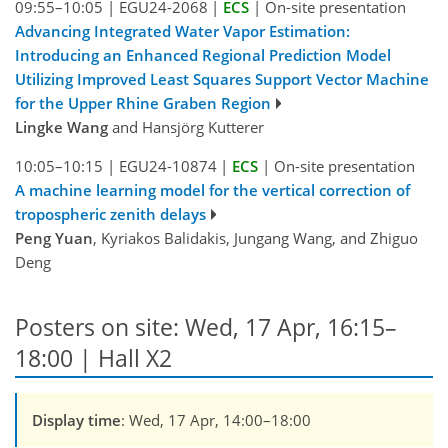
09:55–10:05
|
EGU24-2068
|
ECS
|
On-site presentation
Advancing Integrated Water Vapor Estimation:
Introducing an Enhanced Regional Prediction Model
Utilizing Improved Least Squares Support Vector Machine
for the Upper Rhine Graben Region
Lingke Wang
and Hansjörg Kutterer
10:05–10:15
|
EGU24-10874
|
ECS
|
On-site presentation
A machine learning model for the vertical correction of
tropospheric zenith delays
Peng Yuan
, Kyriakos Balidakis, Jungang Wang, and Zhiguo
Deng
Posters on site: Wed, 17 Apr, 16:15–
18:00 | Hall X2
Display time
: Wed, 17 Apr, 14:00–18:00