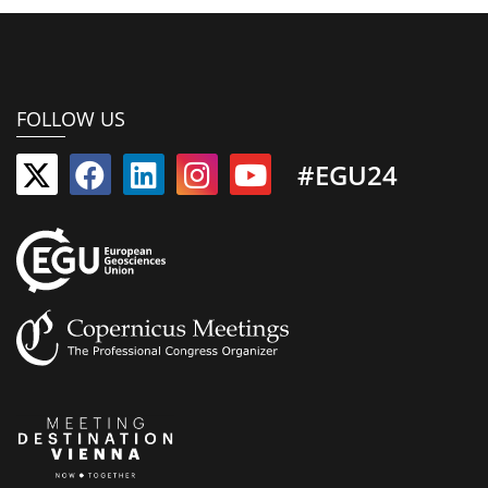
FOLLOW US
#EGU24