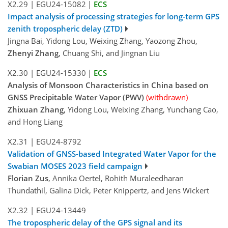
X2.29
|
EGU24-15082
|
ECS
Impact analysis of processing strategies for long-term GPS
zenith tropospheric delay (ZTD)
Jingna Bai, Yidong Lou, Weixing Zhang, Yaozong Zhou,
Zhenyi Zhang
, Chuang Shi, and Jingnan Liu
X2.30
|
EGU24-15330
|
ECS
Analysis of Monsoon Characteristics in China based on
GNSS Precipitable Water Vapor (PWV)
(withdrawn)
Zhixuan Zhang
, Yidong Lou, Weixing Zhang, Yunchang Cao,
and Hong Liang
X2.31
|
EGU24-8792
Validation of GNSS-based Integrated Water Vapor for the
Swabian MOSES 2023 field campaign
Florian Zus
, Annika Oertel, Rohith Muraleedharan
Thundathil, Galina Dick, Peter Knippertz, and Jens Wickert
X2.32
|
EGU24-13449
The tropospheric delay of the GPS signal and its