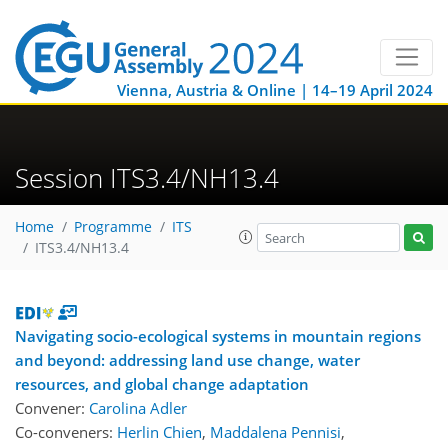
Vienna, Austria & Online | 14–19 April 2024
Session ITS3.4/NH13.4
Home
Programme
ITS
ITS3.4/NH13.4
Navigating socio-ecological systems in mountain regions
and beyond: addressing land use change, water
resources, and global change adaptation
Convener:
Carolina Adler
Co-conveners:
Herlin Chien
,
Maddalena Pennisi
,