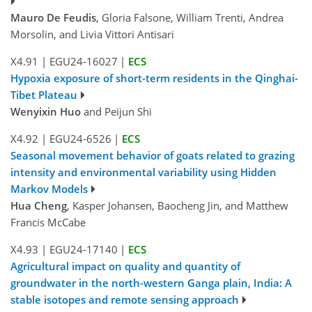
Mauro De Feudis
, Gloria Falsone, William Trenti, Andrea
Morsolin, and Livia Vittori Antisari
X4.91
|
EGU24-16027
|
ECS
Hypoxia exposure of short-term residents in the Qinghai-
Tibet Plateau
Wenyixin Huo
and Peijun Shi
X4.92
|
EGU24-6526
|
ECS
Seasonal movement behavior of goats related to grazing
intensity and environmental variability using Hidden
Markov Models
Hua Cheng
, Kasper Johansen, Baocheng Jin, and Matthew
Francis McCabe
X4.93
|
EGU24-17140
|
ECS
Agricultural impact on quality and quantity of
groundwater in the north-western Ganga plain, India: A
stable isotopes and remote sensing approach