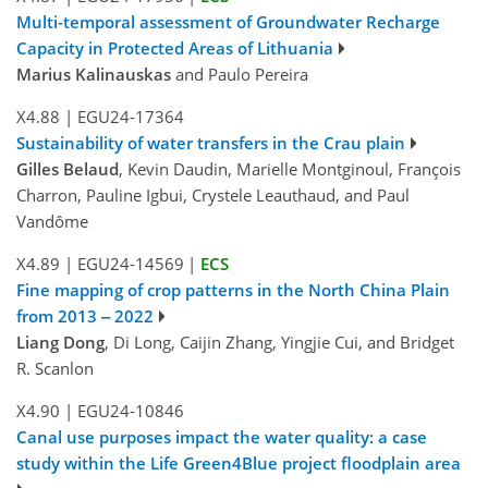
Multi-temporal assessment of Groundwater Recharge
Capacity in Protected Areas of Lithuania
Marius Kalinauskas
and Paulo Pereira
X4.88
|
EGU24-17364
Sustainability of water transfers in the Crau plain
Gilles Belaud
, Kevin Daudin, Marielle Montginoul, François
Charron, Pauline Igbui, Crystele Leauthaud, and Paul
Vandôme
X4.89
|
EGU24-14569
|
ECS
Fine mapping of crop patterns in the North China Plain
from 2013 ‒ 2022
Liang Dong
, Di Long, Caijin Zhang, Yingjie Cui, and Bridget
R. Scanlon
X4.90
|
EGU24-10846
Canal use purposes impact the water quality: a case
study within the Life Green4Blue project floodplain area