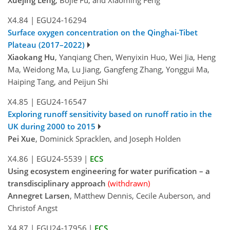
X4.84
|
EGU24-16294
Surface oxygen concentration on the Qinghai-Tibet
Plateau (2017–2022)
Xiaokang Hu
, Yanqiang Chen, Wenyixin Huo, Wei Jia, Heng
Ma, Weidong Ma, Lu Jiang, Gangfeng Zhang, Yonggui Ma,
Haiping Tang, and Peijun Shi
X4.85
|
EGU24-16547
Exploring runoff sensitivity based on runoff ratio in the
UK during 2000 to 2015
Pei Xue
, Dominick Spracklen, and Joseph Holden
X4.86
|
EGU24-5539
|
ECS
Using ecosystem engineering for water purification – a
transdisciplinary approach
(withdrawn)
Annegret Larsen
, Matthew Dennis, Cecile Auberson, and
Christof Angst
X4.87
|
EGU24-17956
|
ECS