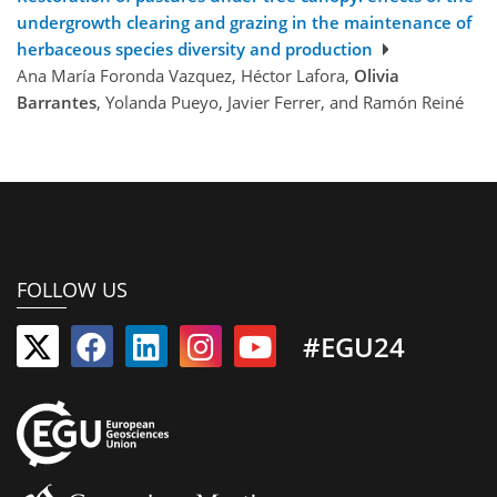
undergrowth clearing and grazing in the maintenance of
herbaceous species diversity and production
Ana María Foronda Vazquez, Héctor Lafora,
Olivia
Barrantes
, Yolanda Pueyo, Javier Ferrer, and Ramón Reiné
FOLLOW US
#EGU24