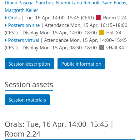
Diana Pascual Sanchez
,
Noemí Lana-Renault
,
Sven Fuchs
,
Margreth Keiler
Orals
|
Tue, 16 Apr, 14:00
–15:45
(CEST)
Room 2.24
Posters on site
|
Attendance
Mon, 15 Apr, 16:15
–18:00
(CEST)
|
Display Mon, 15 Apr, 14:00–18:00
Hall X4
Posters virtual
|
Attendance
Mon, 15 Apr, 14:00
–15:45
(CEST)
|
Display Mon, 15 Apr, 08:30–18:00
vHall X4
Session description
Public information
Session assets
Session materials
Orals: Tue, 16 Apr, 14:00–15:45
|
Room 2.24