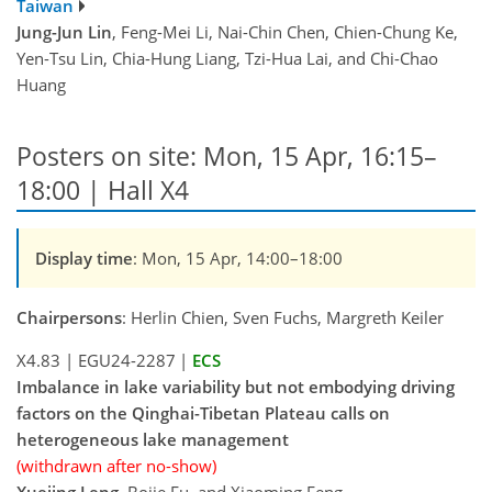
Taiwan
Jung-Jun Lin
, Feng-Mei Li, Nai-Chin Chen, Chien-Chung Ke,
Yen-Tsu Lin, Chia-Hung Liang, Tzi-Hua Lai, and Chi-Chao
Huang
Posters on site: Mon, 15 Apr, 16:15–
18:00 | Hall X4
Display time
: Mon, 15 Apr, 14:00–18:00
Chairpersons
: Herlin Chien, Sven Fuchs, Margreth Keiler
X4.83
|
EGU24-2287
|
ECS
Imbalance in lake variability but not embodying driving
factors on the Qinghai-Tibetan Plateau calls on
heterogeneous lake management
(withdrawn after no-show)
Xuejing Leng
, Bojie Fu, and Xiaoming Feng