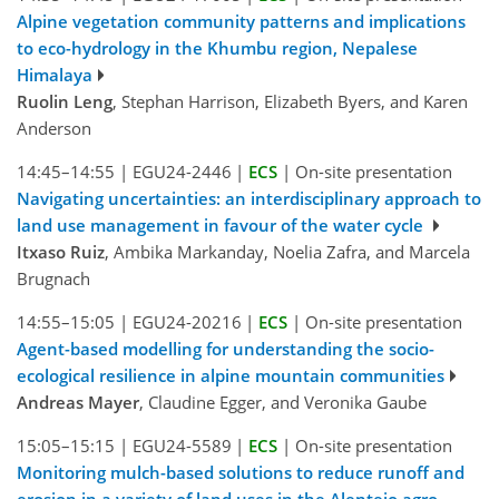
Alpine vegetation community patterns and implications
to eco-hydrology in the Khumbu region, Nepalese
Himalaya
Ruolin Leng
, Stephan Harrison, Elizabeth Byers, and Karen
Anderson
14:45–14:55
|
EGU24-2446
|
ECS
|
On-site presentation
Navigating uncertainties: an interdisciplinary approach to
land use management in favour of the water cycle
Itxaso Ruiz
, Ambika Markanday, Noelia Zafra, and Marcela
Brugnach
14:55–15:05
|
EGU24-20216
|
ECS
|
On-site presentation
Agent-based modelling for understanding the socio-
ecological resilience in alpine mountain communities
Andreas Mayer
, Claudine Egger, and Veronika Gaube
15:05–15:15
|
EGU24-5589
|
ECS
|
On-site presentation
Monitoring mulch-based solutions to reduce runoff and