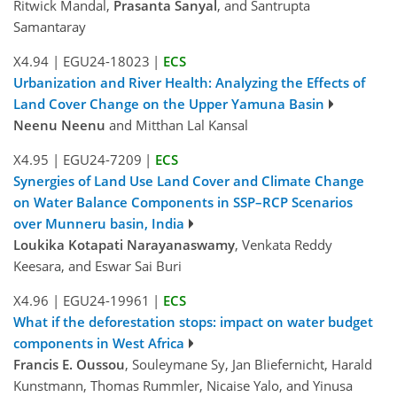
Ritwick Mandal,
Prasanta Sanyal
, and Santrupta
Samantaray
X4.94
|
EGU24-18023
|
ECS
Urbanization and River Health: Analyzing the Effects of
Land Cover Change on the Upper Yamuna Basin
Neenu Neenu
and Mitthan Lal Kansal
X4.95
|
EGU24-7209
|
ECS
Synergies of Land Use Land Cover and Climate Change
on Water Balance Components in SSP–RCP Scenarios
over Munneru basin, India
Loukika Kotapati Narayanaswamy
, Venkata Reddy
Keesara, and Eswar Sai Buri
X4.96
|
EGU24-19961
|
ECS
What if the deforestation stops: impact on water budget
components in West Africa
Francis E. Oussou
, Souleymane Sy, Jan Bliefernicht, Harald
Kunstmann, Thomas Rummler, Nicaise Yalo, and Yinusa