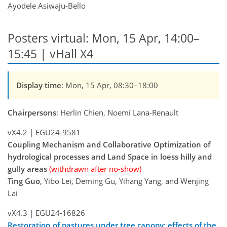
Ayodele Asiwaju-Bello
Posters virtual: Mon, 15 Apr, 14:00–
15:45 | vHall X4
Display time
: Mon, 15 Apr, 08:30–18:00
Chairpersons
: Herlin Chien, Noemí Lana-Renault
vX4.2
|
EGU24-9581
Coupling Mechanism and Collaborative Optimization of
hydrological processes and Land Space in loess hilly and
gully areas
(withdrawn after no-show)
Ting Guo
, Yibo Lei, Deming Gu, Yihang Yang, and Wenjing
Lai
vX4.3
|
EGU24-16826
Restoration of pastures under tree canopy: effects of the