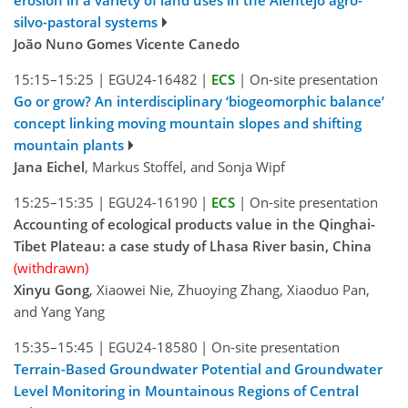
erosion in a variety of land uses in the Alentejo agro-
silvo-pastoral systems
João Nuno Gomes Vicente Canedo
15:15–15:25
|
EGU24-16482
|
ECS
|
On-site presentation
Go or grow? An interdisciplinary ‘biogeomorphic balance’
concept linking moving mountain slopes and shifting
mountain plants
Jana Eichel
, Markus Stoffel, and Sonja Wipf
15:25–15:35
|
EGU24-16190
|
ECS
|
On-site presentation
Accounting of ecological products value in the Qinghai-
Tibet Plateau: a case study of Lhasa River basin, China
(withdrawn)
Xinyu Gong
, Xiaowei Nie, Zhuoying Zhang, Xiaoduo Pan,
and Yang Yang
15:35–15:45
|
EGU24-18580
|
On-site presentation
Terrain-Based Groundwater Potential and Groundwater
Level Monitoring in Mountainous Regions of Central