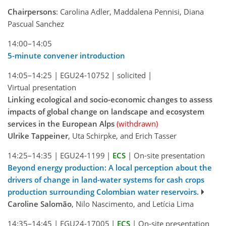
Chairpersons
: Carolina Adler, Maddalena Pennisi, Diana
Pascual Sanchez
14:00–14:05
5-minute convener introduction
14:05–14:25
|
EGU24-10752
|
solicited
|
Virtual presentation
Linking ecological and socio-economic changes to assess
impacts of global change on landscape and ecosystem
services in the European Alps
(withdrawn)
Ulrike Tappeiner
, Uta Schirpke, and Erich Tasser
14:25–14:35
|
EGU24-1199
|
ECS
|
On-site presentation
Beyond energy production: A local perception about the
drivers of change in land-water systems for cash crops
production surrounding Colombian water reservoirs.
Caroline Salomão
, Nilo Nascimento, and Letícia Lima
14:35–14:45
|
EGU24-17005
|
ECS
|
On-site presentation