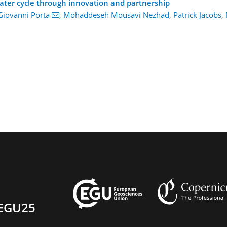
ater cycle through innovation and partnership
Giovanni Porta
,
Mohaddeseh Mousavi Nezhad
,
Patrick Jacobs
,
EGU25