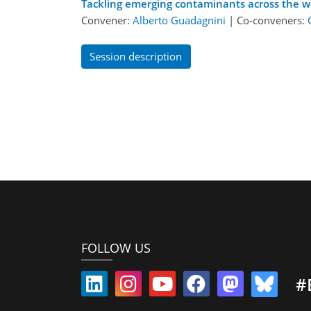
Tackling emerging contaminants across the w
Convener:
Alberto Guadagnini
|
Co-conveners:
Session description
FOLLOW US
#