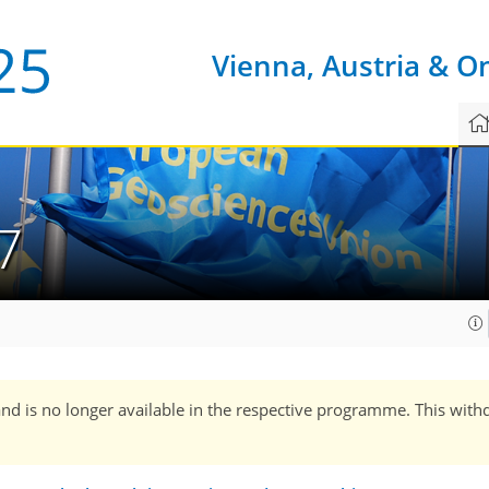
Vienna, Austria & O
7
and is no longer available in the respective programme. This with