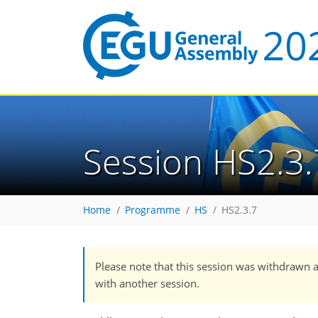
Session HS2.3.
Home
Programme
HS
HS2.3.7
Please note that this session was withdrawn 
with another session.