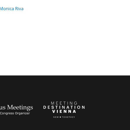
Monica Riva