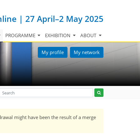
nline | 27 April–2 May 2025
PROGRAMME
EXHIBITION
ABOUT
My profile
My network
drawal might have been the result of a merge