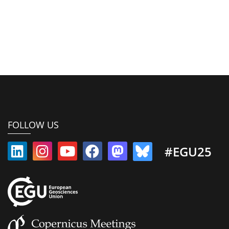
FOLLOW US
#EGU25