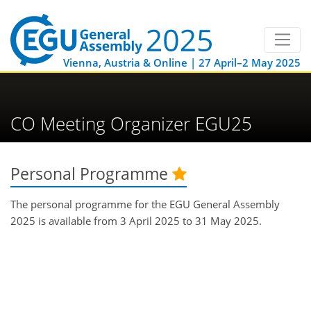
Vienna, Austria & Online | 27 April–2 May 2025
CO Meeting Organizer EGU25
Personal Programme
The personal programme for the EGU General Assembly
2025 is available from 3 April 2025 to 31 May 2025.