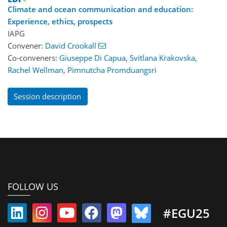
Climate and ocean communication and education:
Experience, ethics, prospects
IAPG
Convener:
David Crookall
Co-conveners:
Giuseppe Di Capua
,
Svitlana Krakovska
,
Rachel Wellman
,
Pimnutcha Promduangsri
Session description
FOLLOW US
#EGU25