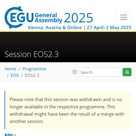
Vienna, Austria & Online | 27 April–2 May 2025
Session EOS2.3
Home
Programme
EOS
EOS2.3
Please note that this session was withdrawn and is no
longer available in the respective programme. This
withdrawal might have been the result of a merge with
another session.