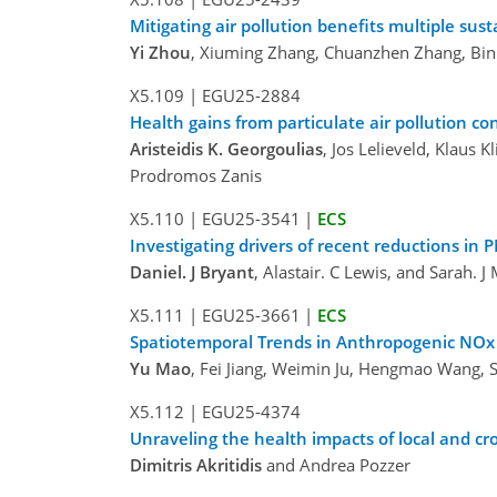
Mitigating air pollution benefits multiple su
Yi Zhou
, Xiuming Zhang, Chuanzhen Zhang, Bin
X5.109
|
EGU25-2884
Health gains from particulate air pollution co
Aristeidis K. Georgoulias
, Jos Lelieveld, Klaus
Prodromos Zanis
X5.110
|
EGU25-3541
|
ECS
Investigating drivers of recent reductions in
Daniel. J Bryant
, Alastair. C Lewis, and Sarah. J
X5.111
|
EGU25-3661
|
ECS
Spatiotemporal Trends in Anthropogenic NOx 
Yu Mao
, Fei Jiang, Weimin Ju, Hengmao Wang,
X5.112
|
EGU25-4374
Unraveling the health impacts of local and cro
Dimitris Akritidis
and Andrea Pozzer