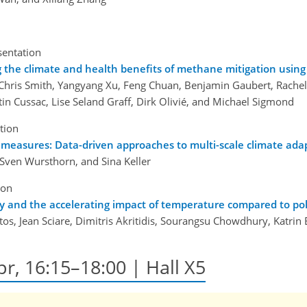
sentation
 the climate and health benefits of methane mitigation usin
Chris Smith, Yangyang Xu, Feng Chuan, Benjamin Gaubert, Rachel L
tin Cussac, Lise Seland Graff, Dirk Olivié, and Michael Sigmond
tion
 measures: Data-driven approaches to multi-scale climate ada
, Sven Wursthorn, and Sina Keller
ion
y and the accelerating impact of temperature compared to pol
tos, Jean Sciare, Dimitris Akritidis, Sourangsu Chowdhury, Katrin
pr, 16:15–18:00 | Hall X5