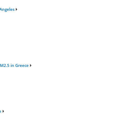
 Angeles
PM2.5 in Greece
n