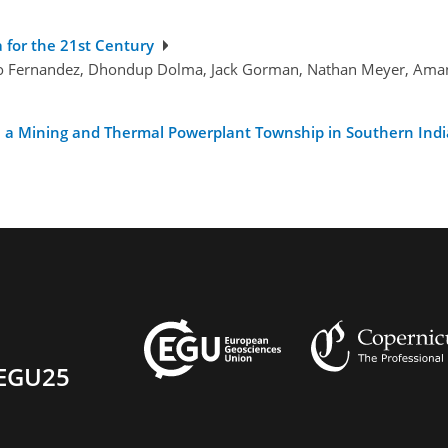
a for the 21st Century
dro Fernandez, Dhondup Dolma, Jack Gorman, Nathan Meyer, Amand
 a Mining and Thermal Powerplant Township in Southern India
EGU25