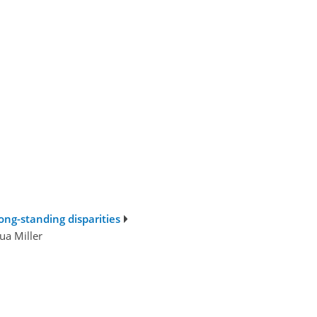
ong-standing disparities
ua Miller