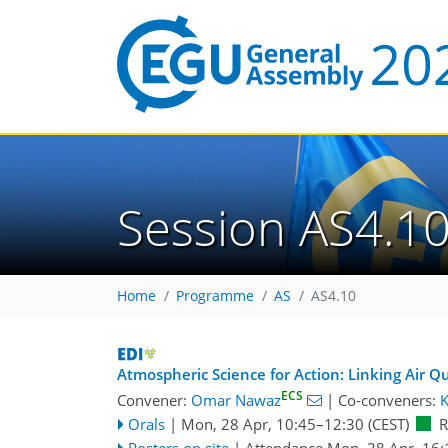
Session AS4.1
Home
Programme
AS
AS4.10
Atmospheric Science for Action: Linking Air Qu
ECS
Convener:
Omar Nawaz
|
Co-conveners:
K
Orals
|
Mon, 28 Apr, 10:45
–12:30
(CEST)
Posters on site
|
Attendance
Mon, 28 Apr, 16: