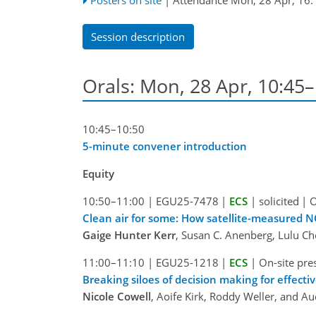
Session description
Orals: Mon, 28 Apr, 10:45
10:45–10:50
5-minute convener introduction
Equity
10:50–11:00
|
EGU25-7478
|
ECS
|
solicited
|
O
Clean air for some: How satellite-measured NO
Gaige Hunter Kerr
, Susan C. Anenberg, Lulu Ch
11:00–11:10
|
EGU25-1218
|
ECS
|
On-site pre
Breaking siloes of decision making for effecti
Nicole Cowell
, Aoife Kirk, Roddy Weller, and A