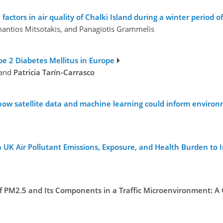
 factors in air quality of Chalki Island during a winter period 
antios Mitsotakis, and Panagiotis Grammelis
pe 2 Diabetes Mellitus in Europe
 and
Patricia Tarín-Carrasco
 how satellite data and machine learning could inform environ
 UK Air Pollutant Emissions, Exposure, and Health Burden to I
of PM2.5 and Its Components in a Traffic Microenvironment: A 