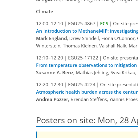
Climate
12:00–12:10
|
EGU25-4867
|
ECS
|
On-site pre
An introduction to MethaneMIP: investigating
Mark England
, Drew Shindell, Fiona O'Connor, 
Winterstein, Thomas Kleinen, Vaishali Naik, Mar
12:10–12:20
|
EGU25-17122
|
On-site presenta
From temperature observations to mitigation
Susanne A. Benz
, Mathias Jehling, Svea Krikau
12:20–12:30
|
EGU25-4224
|
On-site presentat
Atmospheric health burden across the centur
Andrea Pozzer
, Brendan Steffens, Yiannis Proes
Posters on site: Mon, 28 A