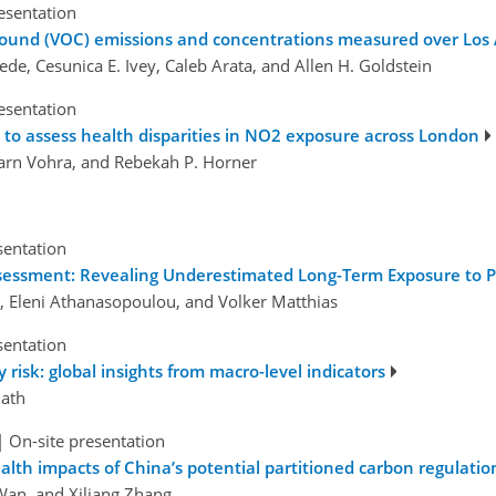
esentation
mpound (VOC) emissions and concentrations measured over Los
usede, Cesunica E. Ivey, Caleb Arata, and Allen H. Goldstein
esentation
o assess health disparities in NO2 exposure across London
 Karn Vohra, and Rebekah P. Horner
sentation
ssessment: Revealing Underestimated Long-Term Exposure to 
i, Eleni Athanasopoulou, and Volker Matthias
sentation
risk: global insights from macro-level indicators
ath
|
On-site presentation
alth impacts of China’s potential partitioned carbon regulatio
Wan, and Xiliang Zhang