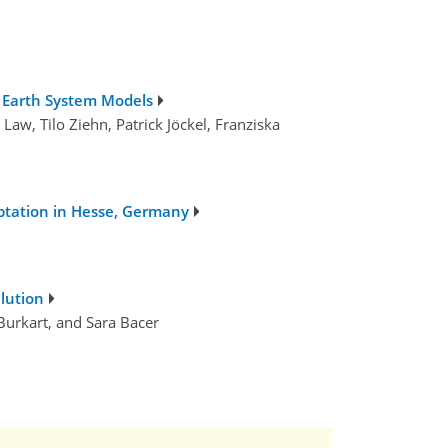
g Earth System Models
aw, Tilo Ziehn, Patrick Jöckel, Franziska
ptation in Hesse, Germany
lution
 Burkart, and Sara Bacer