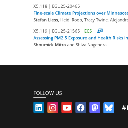
X5.118
|
EGU25-20465
Fine-scale Climate Projections over Minnesot
Stefan Liess
, Heidi Roop, Tracy Twine, Alejan
X5.119
|
EGU25-21565
|
ECS
|
Assessing PM2.5 Exposure and Health Risks in
Shoumick Mitra
and Shiva Nagendra
FOLLOW US
#