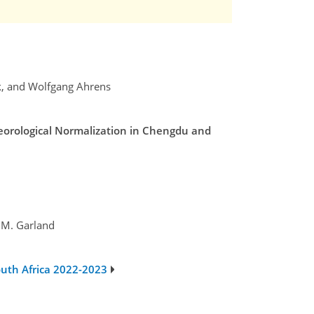
ck, and Wolfgang Ahrens
teorological Normalization in Chengdu and
 M. Garland
outh Africa 2022-2023