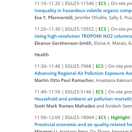
11:10–11:20
|
EGU25-11546
|
ECS
|
On-site pr
Inequality in hazardous volatile organic co
Eva Y. Pfannerstill
, Jennifer Ofodile, Sally E. P
11:20–11:30
|
EGU25-10552
|
ECS
|
On-site pr
Using high-resolution TROPOMI NO2 columns t
Eleanor Gershenson-Smith
, Eloise A. Marais,
Health
11:30–11:40
|
EGU25-7968
|
ECS
|
On-site pre
Advancing Regional Air Pollution Exposure A
Martin Otto Paul Ramacher
, Anastasia Kakour
11:40–11:50
|
EGU25-5146
|
ECS
|
On-site pre
Household and ambient air pollution mortality 
Scott Mark Romeo Mahadeo
and Avidesh Seen
11:50–12:00
|
EGU25-18004
|
ECS
|
Highlight
Provincial economic and air quality-related he
Mingwei Li
, Hantang Peng, Da Zhang, Fengwei 