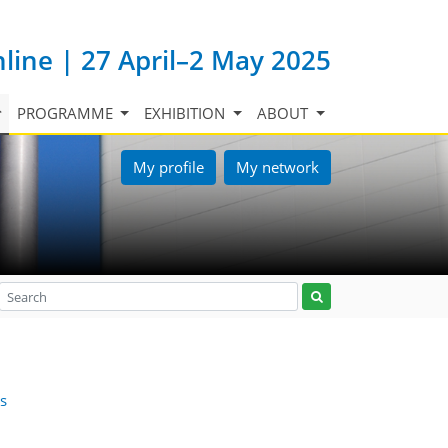
nline | 27 April–2 May 2025
PROGRAMME
EXHIBITION
ABOUT
My profile
My network
is