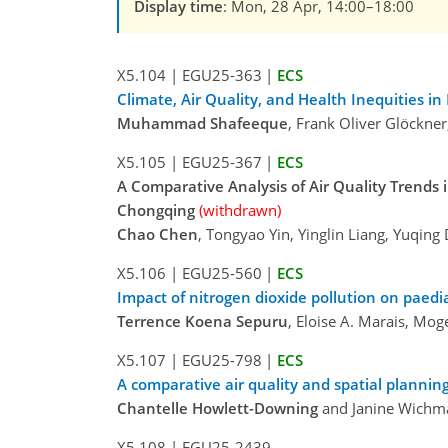
Display time
: Mon, 28 Apr, 14:00–18:00
X5.104
|
EGU25-363
|
ECS
Climate, Air Quality, and Health Inequities in
Muhammad Shafeeque
, Frank Oliver Glöckne
X5.105
|
EGU25-367
|
ECS
A Comparative Analysis of Air Quality Trends
Chongqing
(withdrawn)
Chao Chen
, Tongyao Yin, Yinglin Liang, Yuqin
X5.106
|
EGU25-560
|
ECS
Impact of nitrogen dioxide pollution on paedi
Terrence Koena Sepuru
, Eloise A. Marais, Mo
X5.107
|
EGU25-798
|
ECS
A comparative air quality and spatial planni
Chantelle Howlett-Downing
and Janine Wichm
X5.108
|
EGU25-2439