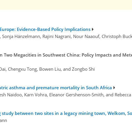
 Europe: Evidence-Based Policy Implications
r, Sonja Hänzelmann, Rajini Nagrani, Nour Naaouf, Christoph Bu
 in Two Megacities in Southwest China: Policy Impacts and Me
g Dai, Chengxu Tong, Bowen Liu, and Zongbo Shi
atric asthma and premature mortality in South Africa
gesh Naidoo, Karn Vohra, Eleanor Gershenson-Smith, and Rebecca
ng study between two sites in a legacy mining town, Welkom, S
ann