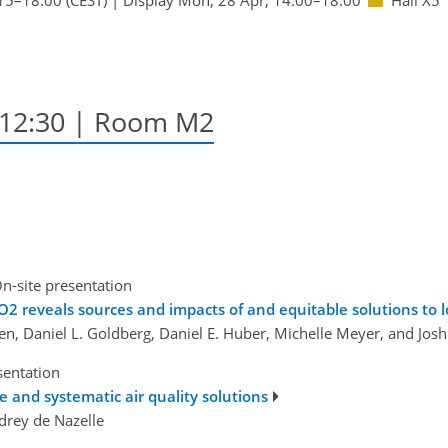
–12:30
| Room M2
n-site presentation
2 reveals sources and impacts of and equitable solutions to l
en, Daniel L. Goldberg, Daniel E. Huber, Michelle Meyer, and Josh
sentation
ve and systematic air quality solutions
udrey de Nazelle