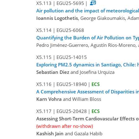
X5.113
|
EGU25-5695
|
Air pollution and the impact of meteorological
Ioannis Logothetis
, George Giakoumakis, Adam
X5.114
|
EGU25-6068
Quantifying the Burden of Air Pollution on Ty
Pedro Jiménez-Guerrero, Agustín Ríos-Moreno,
X5.115
|
EGU25-14015
Exploring PM2.5 dynamics in Santiago, Chile:
Sebastian Diez
and Josefina Urquiza
X5.116
|
EGU25-18940
|
ECS
A Comprehensive Assessment of Disparities in
Karn Vohra
and William Bloss
X5.117
|
EGU25-20428
|
ECS
Assessing Short-Term Cardiovascular Effects 
(withdrawn after no-show)
Kashish Jain
and Gazala Habib