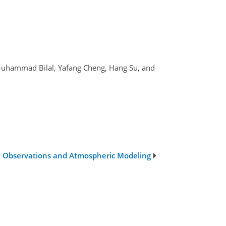
i, Muhammad Bilal, Yafang Cheng, Hang Su, and
te Observations and Atmospheric Modeling