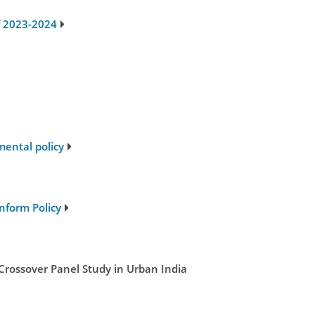
of 2023-2024
mental policy
nform Policy
Crossover Panel Study in Urban India