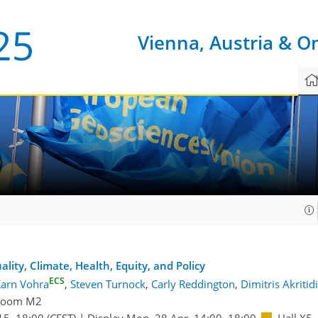
Vienna, Austria & O
0
ality, Climate, Health, Equity, and Policy
ECS
arn Vohra
,
Steven Turnock
,
Carly Reddington
,
Dimitris Akritid
Room M2
15
–18:00
(CEST)
|
Display Mon, 28 Apr, 14:00–18:00
Hall X5