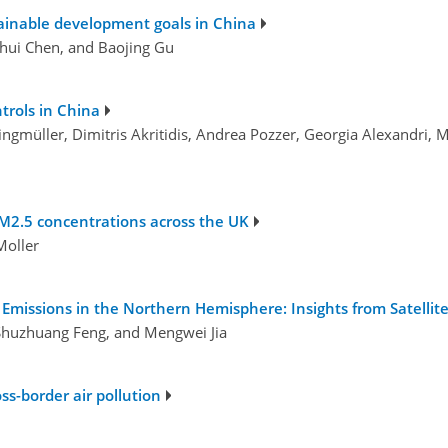
stainable development goals in China
hui Chen, and Baojing Gu
ntrols in China
 Klingmüller, Dimitris Akritidis, Andrea Pozzer, Georgia Alexandr
 PM2.5 concentrations across the UK
 Moller
Emissions in the Northern Hemisphere: Insights from Satelli
 Shuzhuang Feng, and Mengwei Jia
ss-border air pollution