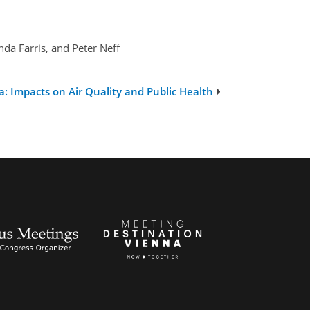
a Farris, and Peter Neff
: Impacts on Air Quality and Public Health