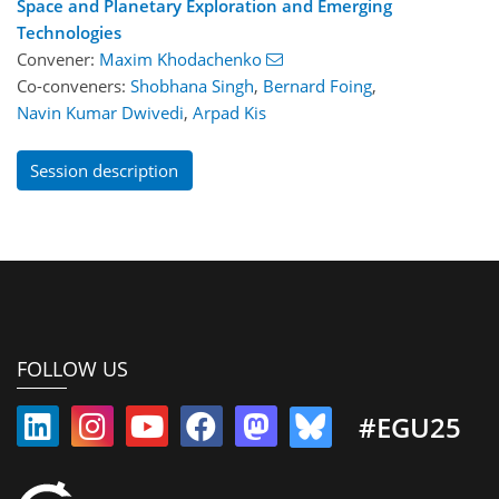
Space and Planetary Exploration and Emerging
Technologies
Convener:
Maxim Khodachenko
Co-conveners:
Shobhana Singh
,
Bernard Foing
,
Navin Kumar Dwivedi
,
Arpad Kis
Session description
FOLLOW US
#EGU25