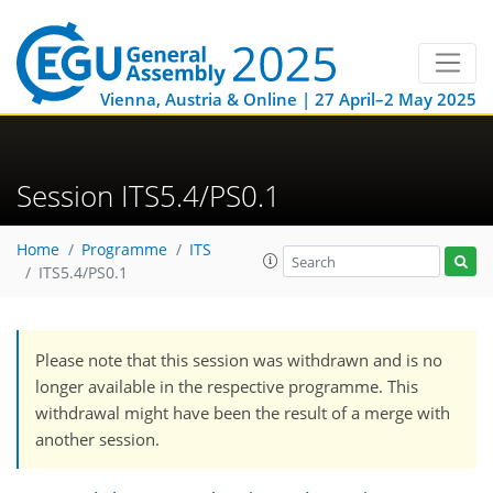
Vienna, Austria & Online | 27 April–2 May 2025
Session ITS5.4/PS0.1
Home
Programme
ITS
ITS5.4/PS0.1
Please note that this session was withdrawn and is no
longer available in the respective programme. This
withdrawal might have been the result of a merge with
another session.