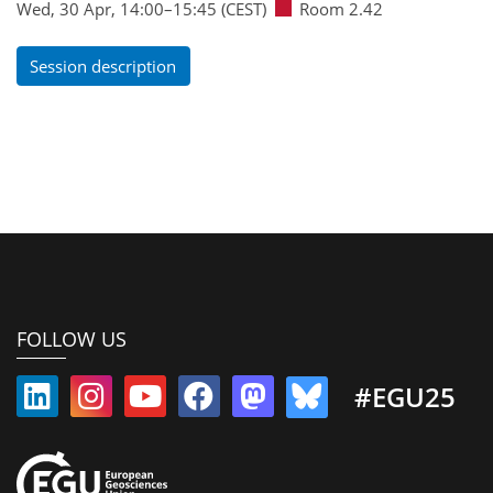
Wed, 30 Apr, 14:00
–15:45
(CEST)
Room 2.42
Session description
FOLLOW US
#EGU25