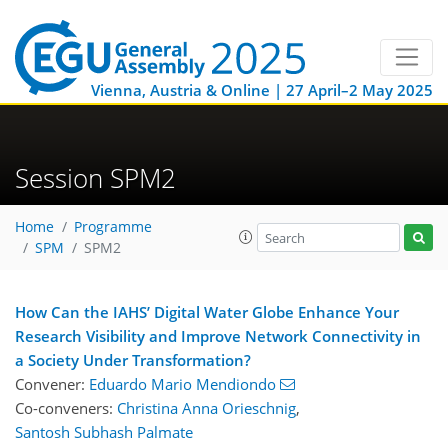
Vienna, Austria & Online | 27 April–2 May 2025
Session SPM2
Home
Programme
SPM
SPM2
How Can the IAHS’ Digital Water Globe Enhance Your
Research Visibility and Improve Network Connectivity in
a Society Under Transformation?
Convener:
Eduardo Mario Mendiondo
Co-conveners:
Christina Anna Orieschnig
,
Santosh Subhash Palmate