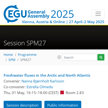
Vienna, Austria & Online | 27 April–2 May 2025
Session SPM27
Home
Programme
SPM
SPM27
Freshwater fluxes in the Arctic and North Atlantic
Convener:
Nanna Bjørnholt Karlsson
Co-convener:
Estrella Olmedo
Thu, 01 May, 16:15
–18:00
(CEST)
Room 2.83
Session description
Public information