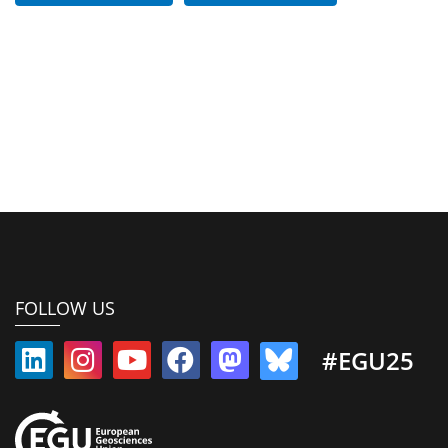
FOLLOW US
#EGU25