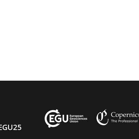
EGU25