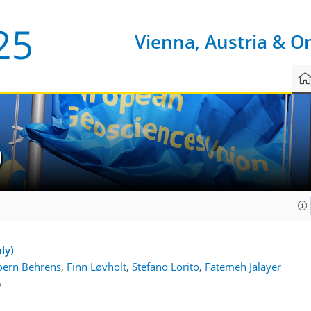
Vienna, Austria & O
9
ly)
oern Behrens
,
Finn Løvholt
,
Stefano Lorito
,
Fatemeh Jalayer
6