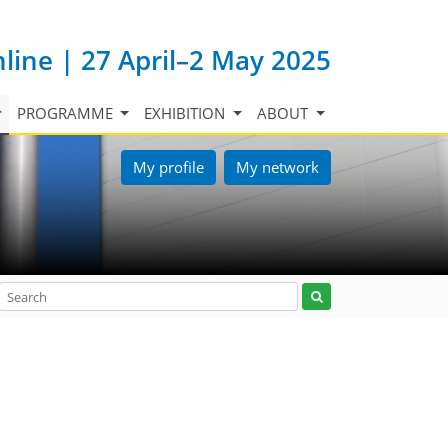
nline | 27 April–2 May 2025
PROGRAMME
EXHIBITION
ABOUT
My profile
My network