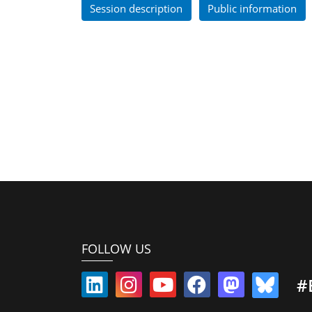
Session description
Public information
FOLLOW US
#