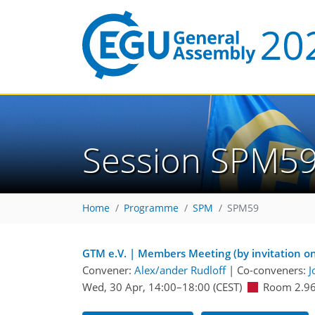
Session SPM5
Home
Programme
SPM
SPM59
GTM e.V. | Members Meeting (by invitation on
Convener:
Alex/ander Rudloff
|
Co-conveners:
J
Wed, 30 Apr, 14:00
–18:00
(CEST)
Room 2.9