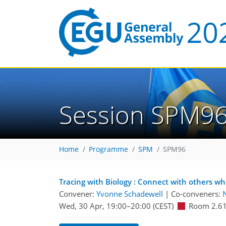
Session SPM9
Home
Programme
SPM
SPM96
Tracing with Biology : Connect with others w
Convener:
Yvonne Schadewell
|
Co-conveners:
N
Wed, 30 Apr, 19:00
–20:00
(CEST)
Room 2.6