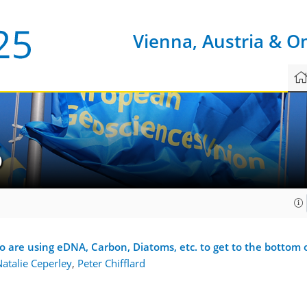
Vienna, Austria & O
6
ho are using eDNA, Carbon, Diatoms, etc. to get to the bott
atalie Ceperley
,
Peter Chifflard
1