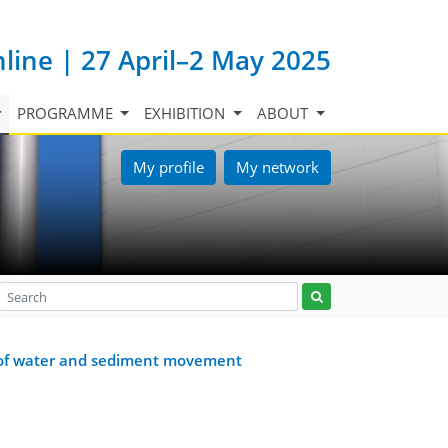
nline | 27 April–2 May 2025
PROGRAMME
EXHIBITION
ABOUT
My profile
My network
om of water and sediment movement