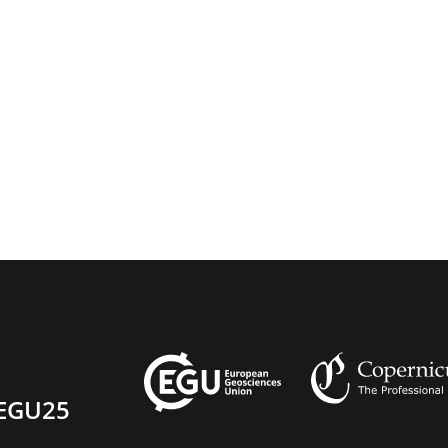
EGU25