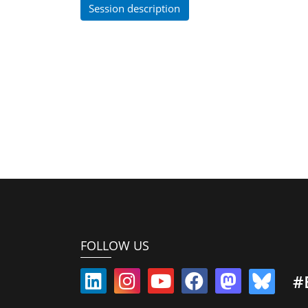
Session description
FOLLOW US
#