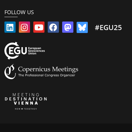
FOLLOW US
#EGU25