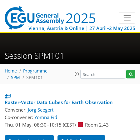
Vienna, Austria & Online | 27 April–2 May 2025
Session SPM101
Home
Programme
SPM
SPM101
Raster-Vector Data Cubes for Earth Observation
Convener:
Jörg Seegert
Co-convener:
Yomna Eid
Thu, 01 May, 08:30
–10:15
(CEST)
Room 2.43