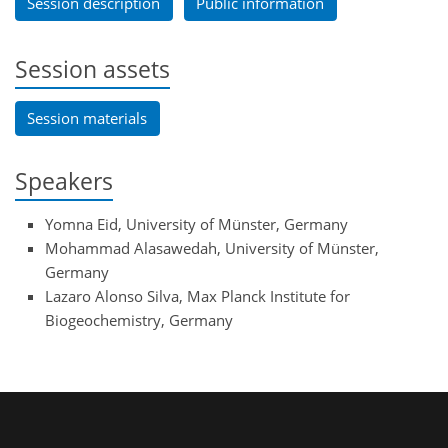
Session description
Public information
Session assets
Session materials
Speakers
Yomna Eid, University of Münster, Germany
Mohammad Alasawedah, University of Münster,
Germany
Lazaro Alonso Silva, Max Planck Institute for
Biogeochemistry, Germany