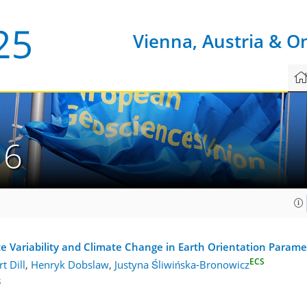
Vienna, Austria & O
16
 Variability and Climate Change in Earth Orientation Parame
ECS
t Dill
,
Henryk Dobslaw
,
Justyna Śliwińska-Bronowicz
3