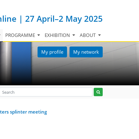
nline | 27 April–2 May 2025
PROGRAMME
EXHIBITION
ABOUT
My profile
My network
ters splinter meeting