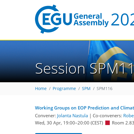
Session SPM1
Home
Programme
SPM
SPM116
Working Groups on EOP Prediction and Climate
Convener:
Jolanta Nastula
|
Co-conveners:
Rober
Wed, 30 Apr, 19:00
–20:00
(CEST)
Room 2.8