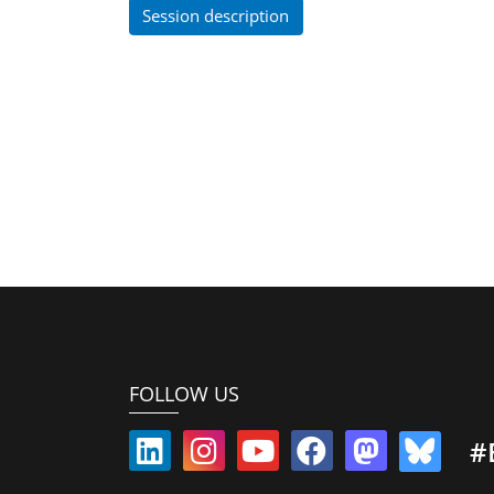
Session description
FOLLOW US
#