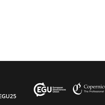
EGU25