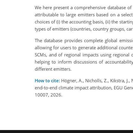
We here present a comprehensive database of h
attributable to large emitters based on a sele
choices of (i) the accounting basis, (ii) the star
types of emitters (countries, country groups, ca
The database provides complete global emissio
allowing for users to generate additional count
SCMs, and of regional impacts using regional cl
helping to inform discussions of accountabili
different emitters.
How to cite:
Högner, A., Nicholls, Z., Kikstra, J.
end-to-end climate impact attribution, EGU Ge
10007, 2026.