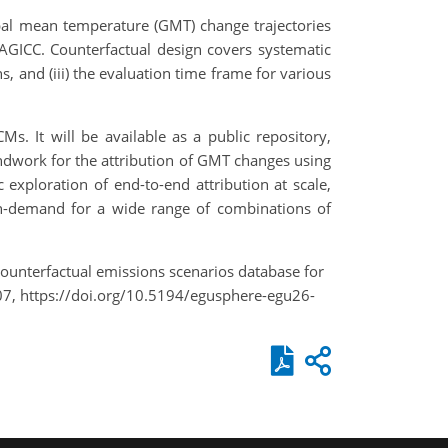
bal mean temperature (GMT) change trajectories
MAGICC. Counterfactual design covers systematic
ns, and (iii) the evaluation time frame for various
. It will be available as a public repository,
undwork for the attribution of GMT changes using
 exploration of end-to-end attribution at scale,
 on-demand for a wide range of combinations of
 A counterfactual emissions scenarios database for
07, https://doi.org/10.5194/egusphere-egu26-