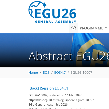
PROGRAMME
Abstract EGU2
Home
EOS
EOS4.7
EGU26-10007
[Back]
[Session EOS4.7]
EGU26-10007, updated on 14 Mar 2026
https://doi.org/10.5194/egusphere-egu26-10007
EGU General Assembly 2026