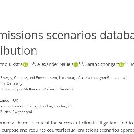
missions scenarios datab
ribution
1,5,6
1,3
2,7
rmo Kikstra
,
Alexander Nauels
,
Sarah Schöngart
,
M
A), Energy, Climate, and Environment, Laxenburg, Austria (hoegner@iiasa.ac.at)
rlin, Germany
University of Melbourne, Parkville, Australia
 London, UK
nment, Imperial College London, London, UK
 Zurich, Switzerland
ental harm is crucial for successful climate litigation. End-to
s purpose and requires counterfactual emissions scenarios appropr