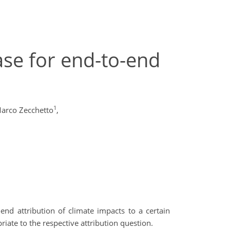
ase for end-to-end
1
arco Zecchetto
,
-end attribution of climate impacts to a certain
iate to the respective attribution question.