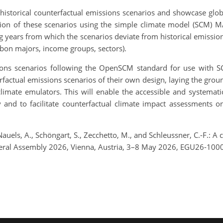
istorical counterfactual emissions scenarios and showcase glo
ction of these scenarios using the simple climate model (SCM) 
ting years from which the scenarios deviate from historical emissio
rbon majors, income groups, sectors).
ns scenarios following the OpenSCM standard for use with SCMs
erfactual emissions scenarios of their own design, laying the gro
imate emulators. This will enable the accessible and systematic
ty and to facilitate counterfactual climate impact assessments
, Nauels, A., Schöngart, S., Zecchetto, M., and Schleussner, C.-F.:
neral Assembly 2026, Vienna, Austria, 3–8 May 2026, EGU26-100