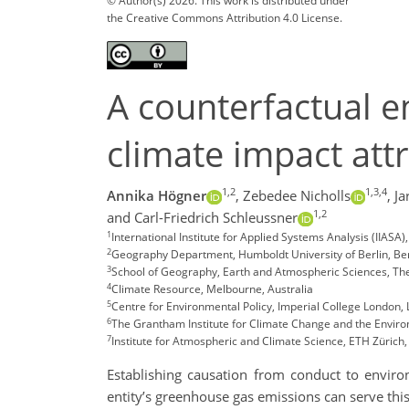
© Author(s) 2026. This work is distributed under
the Creative Commons Attribution 4.0 License.
A counterfactual e
climate impact att
1,2
1,3,4
Annika Högner
,
Zebedee Nicholls
,
Ja
1,2
and Carl-Friedrich Schleussner
1
International Institute for Applied Systems Analysis (IIAS
2
Geography Department, Humboldt University of Berlin, Be
3
School of Geography, Earth and Atmospheric Sciences, The 
4
Climate Resource, Melbourne, Australia
5
Centre for Environmental Policy, Imperial College London,
6
The Grantham Institute for Climate Change and the Enviro
7
Institute for Atmospheric and Climate Science, ETH Zürich,
Establishing causation from conduct to environm
entity’s greenhouse gas emissions can serve thi