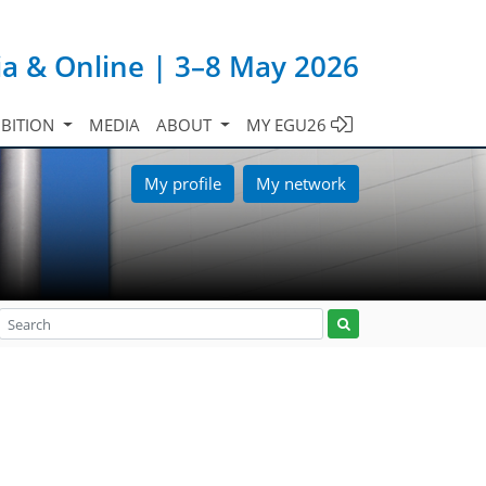
ia & Online | 3–8 May 2026
IBITION
MEDIA
ABOUT
MY EGU26
My profile
My network