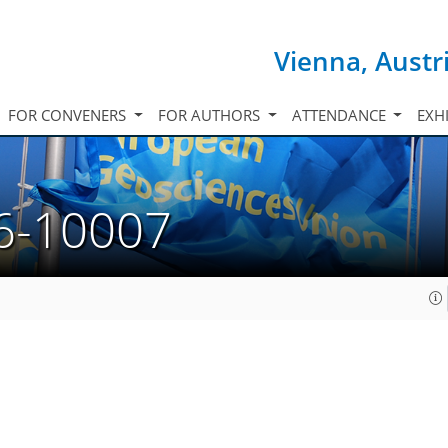
Vienna, Austr
FOR CONVENERS
FOR AUTHORS
ATTENDANCE
EXH
6-10007