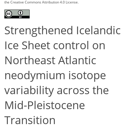
the Creative Commons Attribution 4.0 License.
Strengthened Icelandic
Ice Sheet control on
Northeast Atlantic
neodymium isotope
variability across the
Mid-Pleistocene
Transition