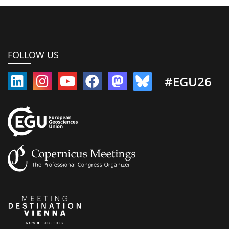
FOLLOW US
#EGU26