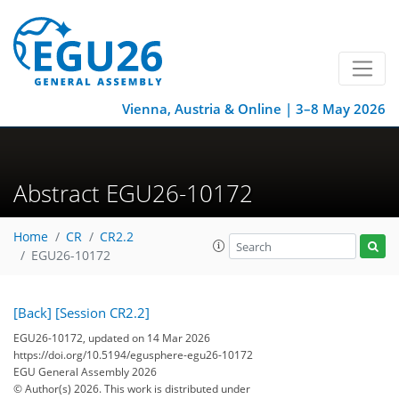
Vienna, Austria & Online | 3–8 May 2026
Abstract EGU26-10172
Home
CR
CR2.2
EGU26-10172
[Back]
[Session CR2.2]
EGU26-10172, updated on 14 Mar 2026
https://doi.org/10.5194/egusphere-egu26-10172
EGU General Assembly 2026
© Author(s) 2026. This work is distributed under