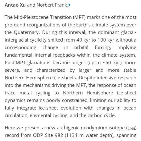
Antao Xu
and Norbert Frank
The Mid-Pleistocene Transition (MPT) marks one of the most
profound reorganizations of the Earth’s climate system over
the Quaternary. During this interval, the dominant glacial-
interglacial cyclicity shifted from 40 kyr to 100 kyr without a
corresponding change in orbital forcing, implying
fundamental internal feedbacks within the climate system.
Post-MPT glaciations became longer (up to ~60 kyr), more
severe, and characterized by larger and more stable
Northern Hemisphere ice sheets. Despite intensive research
into the mechanisms driving the MPT, the response of ocean
trace metal cycling to Northern Hemisphere ice-sheet
dynamics remains poorly constrained, limiting our ability to
fully integrate ice-sheet evolution with changes in ocean
circulation, elemental cycling, and the carbon cycle.
Here we present a new authigenic neodymium isotope (ε
)
Nd
record from ODP Site 982 (1134 m water depth), spanning