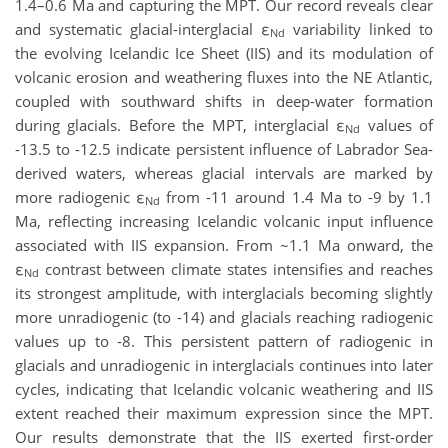
1.4–0.6 Ma and capturing the MPT. Our record reveals clear
and systematic glacial-interglacial ε
variability linked to
Nd
the evolving Icelandic Ice Sheet (IIS) and its modulation of
volcanic erosion and weathering fluxes into the NE Atlantic,
coupled with southward shifts in deep-water formation
during glacials. Before the MPT, interglacial ε
values of
Nd
-13.5 to -12.5 indicate persistent influence of Labrador Sea-
derived waters, whereas glacial intervals are marked by
more radiogenic ε
from -11 around 1.4 Ma to -9 by 1.1
Nd
Ma, reflecting increasing Icelandic volcanic input influence
associated with IIS expansion. From ~1.1 Ma onward, the
ε
contrast between climate states intensifies and reaches
Nd
its strongest amplitude, with interglacials becoming slightly
more unradiogenic (to -14) and glacials reaching radiogenic
values up to -8. This persistent pattern of radiogenic in
glacials and unradiogenic in interglacials continues into later
cycles, indicating that Icelandic volcanic weathering and IIS
extent reached their maximum expression since the MPT.
Our results demonstrate that the IIS exerted first-order