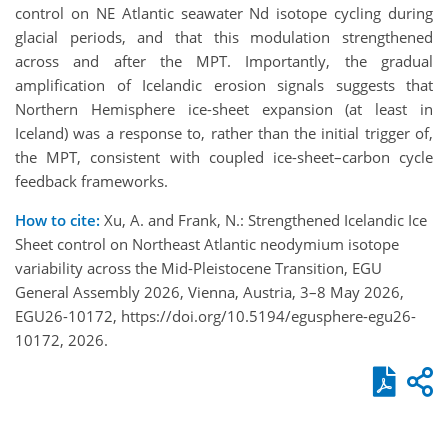
control on NE Atlantic seawater Nd isotope cycling during
glacial periods, and that this modulation strengthened
across and after the MPT. Importantly, the gradual
amplification of Icelandic erosion signals suggests that
Northern Hemisphere ice-sheet expansion (at least in
Iceland) was a response to, rather than the initial trigger of,
the MPT, consistent with coupled ice-sheet–carbon cycle
feedback frameworks.
How to cite:
Xu, A. and Frank, N.: Strengthened Icelandic Ice
Sheet control on Northeast Atlantic neodymium isotope
variability across the Mid-Pleistocene Transition, EGU
General Assembly 2026, Vienna, Austria, 3–8 May 2026,
EGU26-10172, https://doi.org/10.5194/egusphere-egu26-
10172, 2026.