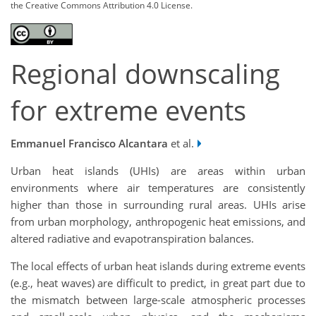
the Creative Commons Attribution 4.0 License.
Regional downscaling
for extreme events
Emmanuel Francisco Alcantara
et al.
Urban heat islands (UHIs) are areas within urban
environments where air temperatures are consistently
higher than those in surrounding rural areas. UHIs arise
from urban morphology, anthropogenic heat emissions, and
altered radiative and evapotranspiration balances.
The local effects of urban heat islands during extreme events
(e.g., heat waves) are difficult to predict, in great part due to
the mismatch between large-scale atmospheric processes