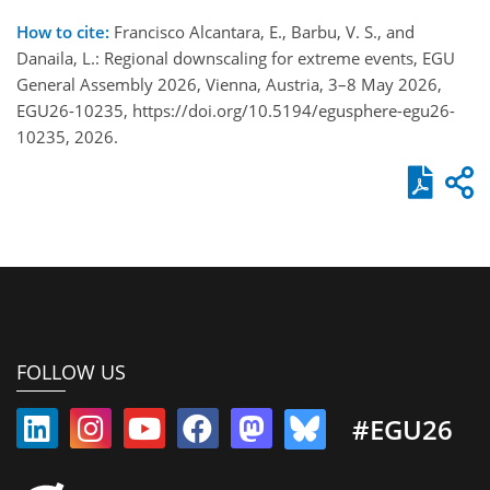
How to cite:
Francisco Alcantara, E., Barbu, V. S., and
Danaila, L.: Regional downscaling for extreme events, EGU
General Assembly 2026, Vienna, Austria, 3–8 May 2026,
EGU26-10235, https://doi.org/10.5194/egusphere-egu26-
10235, 2026.
FOLLOW US
#EGU26