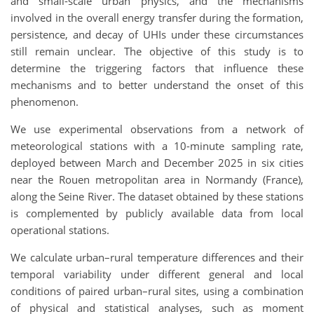
and small-scale urban physics, and the mechanisms
involved in the overall energy transfer during the formation,
persistence, and decay of UHIs under these circumstances
still remain unclear. The objective of this study is to
determine the triggering factors that influence these
mechanisms and to better understand the onset of this
phenomenon.
We use experimental observations from a network of
meteorological stations with a 10-minute sampling rate,
deployed between March and December 2025 in six cities
near the Rouen metropolitan area in Normandy (France),
along the Seine River. The dataset obtained by these stations
is complemented by publicly available data from local
operational stations.
We calculate urban–rural temperature differences and their
temporal variability under different general and local
conditions of paired urban–rural sites, using a combination
of physical and statistical analyses, such as moment