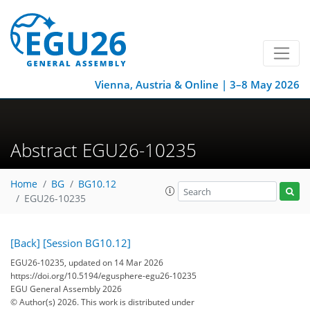
Vienna, Austria & Online | 3–8 May 2026
Abstract EGU26-10235
Home
BG
BG10.12
EGU26-10235
[Back]
[Session BG10.12]
EGU26-10235, updated on 14 Mar 2026
https://doi.org/10.5194/egusphere-egu26-10235
EGU General Assembly 2026
© Author(s) 2026. This work is distributed under