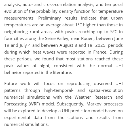
analysis, auto- and cross-correlation analysis, and temporal
evolution of the probability density function for temperature
measurements. Preliminary results indicate that urban
temperatures are on average about 1°C higher than those in
neighboring rural areas, with peaks reaching up to 5°C in
four cities along the Seine Valley, near Rouen, between June
19 and July 4 and between August 8 and 18, 2025, periods
during which heat waves were reported in France. During
these periods, we found that most stations reached these
peak values at night, consistent with the normal UHI
behavior reported in the literature.
Future work will focus on reproducing observed UHI
patterns through high-temporal- and spatial-resolution
numerical simulations with the Weather Research and
Forecasting (WRF) model. Subsequently, Markov processes
will be explored to develop a UHI prediction model based on
experimental data from the stations and results from
numerical simulations.