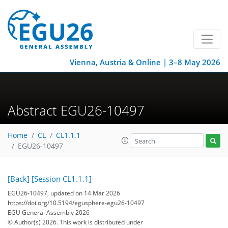
Vienna, Austria & Online | 3–8 May 2026
Abstract EGU26-10497
Home
CL
CL1.1.1
EGU26-10497
[Back]
[Session CL1.1.1]
EGU26-10497, updated on 14 Mar 2026
https://doi.org/10.5194/egusphere-egu26-10497
EGU General Assembly 2026
© Author(s) 2026. This work is distributed under