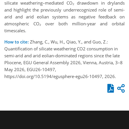
silicate weathering–mediated CO₂ drawdown in drylands
and highlight the previously underrecognized role of semi-
arid and arid eolian systems as negative feedback on
atmospheric CO₂ over both million-year and orbital
timescales.
How to cite:
Zhang, C., Wu, H., Qiao, Y., and Guo, Z.:
Quantification of silicate weathering CO2 consumption in
semi-arid and arid eolian-dominated regions since the late
Pliocene, EGU General Assembly 2026, Vienna, Austria, 3–8
May 2026, EGU26-10497,
https://doi.org/10.5194/egusphere-egu26-10497, 2026.