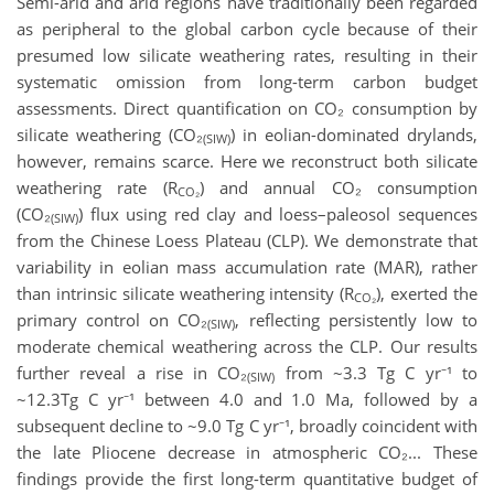
Semi-arid and arid regions have traditionally been regarded
as peripheral to the global carbon cycle because of their
presumed low silicate weathering rates, resulting in their
systematic omission from long-term carbon budget
assessments. Direct quantification on CO₂ consumption by
silicate weathering (CO₂
) in eolian-dominated drylands,
(SIW)
however, remains scarce. Here we reconstruct both silicate
weathering rate (R
) and annual CO₂ consumption
CO
₂
(CO₂
) flux using red clay and loess–paleosol sequences
(SIW)
from the Chinese Loess Plateau (CLP). We demonstrate that
variability in eolian mass accumulation rate (MAR), rather
than intrinsic silicate weathering intensity (R
), exerted the
CO
₂
primary control on CO₂
, reflecting persistently low to
(SIW)
moderate chemical weathering across the CLP. Our results
further reveal a rise in CO₂
from ~3.3 Tg C yr⁻¹ to
(SIW)
~12.3Tg C yr⁻¹ between 4.0 and 1.0 Ma, followed by a
subsequent decline to ~9.0 Tg C yr⁻¹, broadly coincident with
the late Pliocene decrease in atmospheric CO₂... These
findings provide the first long-term quantitative budget of