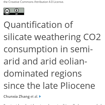
the Creative Commons Attribution 4.0 License.
Quantification of
silicate weathering CO2
consumption in semi-
arid and arid eolian-
dominated regions
since the late Pliocene
Chunxia Zhang
et al.