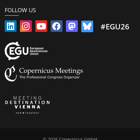
FOLLOW US
#EGU26
© 2026 Copernicus GmbH