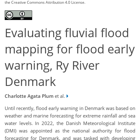
the Creative Commons Attribution 4.0 License.
Evaluating fluvial flood
mapping for flood early
warning, Ry River
Denmark
Charlotte Agata Plum
et al.
Until recently, flood early warning in Denmark was based on
weather and marine forecasting for extreme rainfall and sea
water levels. In 2022, the Danish Meteorological Institute
(DMI) was appointed as the national authority for flood
forecasting for Denmark, and was tasked with developing