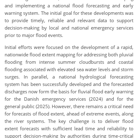
and implementing a national flood forecasting and early
warning system. The initial goal for these developments was
to provide timely, reliable and relevant data to support
decision-making by local and national emergency services
prior to major flood events.
Initial efforts were focused on the development of a rapid,
nationwide flood extent mapping for addressing both pluvial
flooding from intense summer cloudbursts and coastal
flooding associated with elevated sea water levels and storm
surges. In parallel, a national hydrological forecasting
system has been successfully developed and the forecasted
discharges now form the basis for fluvial flood early warning
for the Danish emergency services (2024) and for the
general public (2025). However, there remains a critical need
for forecasts of flood extent, ahead of extreme events, along
the river systems. The key challenge is to deliver flood
extent forecasts with sufficient lead time and reliability to
support decision-making by authorities during time-critical