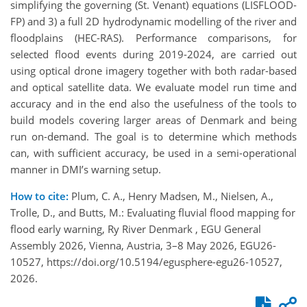
simplifying the governing (St. Venant) equations (LISFLOOD-
FP) and 3) a full 2D hydrodynamic modelling of the river and
floodplains (HEC-RAS). Performance comparisons, for
selected flood events during 2019-2024, are carried out
using optical drone imagery together with both radar-based
and optical satellite data. We evaluate model run time and
accuracy and in the end also the usefulness of the tools to
build models covering larger areas of Denmark and being
run on-demand. The goal is to determine which methods
can, with sufficient accuracy, be used in a semi-operational
manner in DMI’s warning setup.
How to cite:
Plum, C. A., Henry Madsen, M., Nielsen, A.,
Trolle, D., and Butts, M.: Evaluating fluvial flood mapping for
flood early warning, Ry River Denmark , EGU General
Assembly 2026, Vienna, Austria, 3–8 May 2026, EGU26-
10527, https://doi.org/10.5194/egusphere-egu26-10527,
2026.