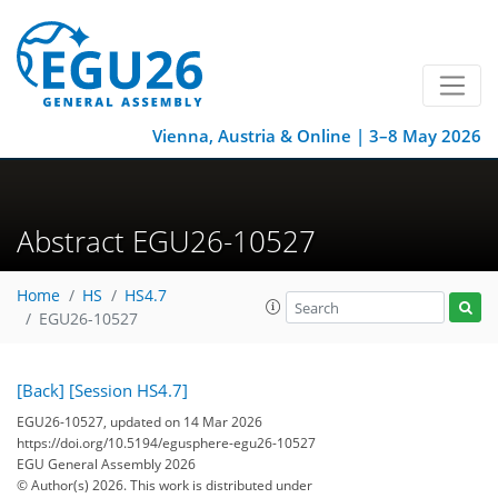
Vienna, Austria & Online | 3–8 May 2026
Abstract EGU26-10527
Home
HS
HS4.7
EGU26-10527
[Back]
[Session HS4.7]
EGU26-10527, updated on 14 Mar 2026
https://doi.org/10.5194/egusphere-egu26-10527
EGU General Assembly 2026
© Author(s) 2026. This work is distributed under