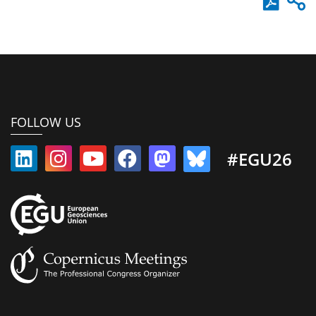
FOLLOW US
#EGU26