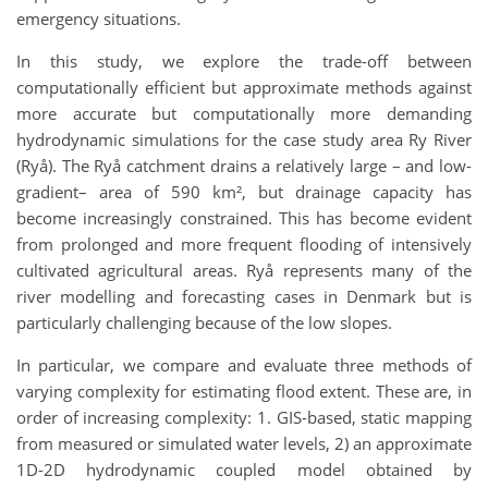
emergency situations.
In this study, we explore the trade-off between
computationally efficient but approximate methods against
more accurate but computationally more demanding
hydrodynamic simulations for the case study area Ry River
(Ryå). The Ryå catchment drains a relatively large – and low-
gradient– area of 590 km², but drainage capacity has
become increasingly constrained. This has become evident
from prolonged and more frequent flooding of intensively
cultivated agricultural areas. Ryå represents many of the
river modelling and forecasting cases in Denmark but is
particularly challenging because of the low slopes.
In particular, we compare and evaluate three methods of
varying complexity for estimating flood extent. These are, in
order of increasing complexity: 1. GIS-based, static mapping
from measured or simulated water levels, 2) an approximate
1D-2D hydrodynamic coupled model obtained by