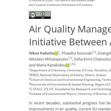
© Author(s) 2026. This work is distributed under
the Creative Commons Attribution 4.0 License.
Air Quality Manage
Initiative Between
1
1,2
Nikos Kalivitis
,
Phaedra Kozonaki
,
Evangel
1,2
Nikolaos Mihalopoulos
,
Sofia-Eirini Chatouts
1,5,6
and Maria Kanakidou
1
Department of Chemistry, University of Crete, Heraklion, 
2
IERSD, National Observatory of Athens, Athens, Greece
3
School of Chemical and Environmental Engineering, Technic
4
Directorate of Environment & Spatial Planning, Region of C
5
C-STACC, ICE-HT, Foundation for Reasearch and Technolog
6
Institute of Environmental Physics, University of Bremen,
In recent decades, substantial progress has b
improvements in air quality, current EU standar