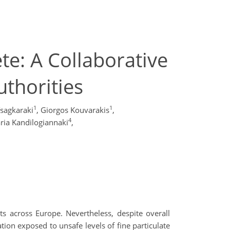
te: A Collaborative
uthorities
1
1
sagkaraki
,
Giorgos Kouvarakis
,
4
ria Kandilogiannaki
,
s across Europe. Nevertheless, despite overall
ion exposed to unsafe levels of fine particulate