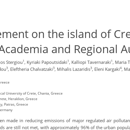
ment on the island of Cre
 Academia and Regional A
1
1
1
os Stergiou
,
Kyriaki Papoutsidaki
,
Kalliopi Tavernaraki
,
Maria T
3
3
3
4
idou
,
Eleftheria Chalvatzaki
,
Mihalis Lazaridis
,
Eleni Kargaki
,
Ma
Greece
al University of Crete, Chania, Greece
rete, Heraklion, Greece
y, Patras, Greece
 Germany
een made in reducing emissions of major regulated air pollutant
ds are still not met, with approximately 96% of the urban populat