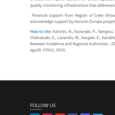
quality monitoring infrastructure that addresse
Financial support from Region of Crete throu
acknowledge support by Horizon Europe projec
How to cite:
Kalivitis, N., Kozonaki, P., Stergiou
Chalvatzaki, E., Lazaridis, M., Kargaki, E., Kand
Between Academia and Regional Authorities , 
egu26-10562, 2026.
FOLLOW US