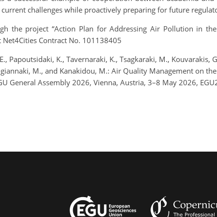
s current challenges while proactively preparing for future regul
gh the project “Action Plan for Addressing Air Pollution in th
t Net4Cities Contract No. 101138405
, E., Papoutsidaki, K., Tavernaraki, K., Tsagkaraki, M., Kouvarakis, 
ilogiannaki, M., and Kanakidou, M.: Air Quality Management on the i
EGU General Assembly 2026, Vienna, Austria, 3–8 May 2026, EGU