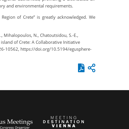
atory and environmental requirements.
e Region of Crete” is greatly acknowledged. We
G., Mihalopoulos, N., Chatoutsidou, S.-E.,
sland of Crete: A Collaborative Initiative
26-10562, https://doi.org/10.5194/egusphere-