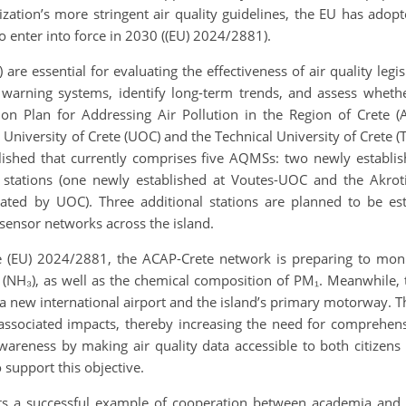
zation’s more stringent air quality guidelines, the EU has adopt
 enter into force in 2030 ((EU) 2024/2881).
re essential for evaluating the effectiveness of air quality legisl
t warning systems, identify long-term trends, and assess wheth
ction Plan for Addressing Air Pollution in the Region of Crete
University of Crete (UOC) and the Technical University of Crete 
shed that currently comprises five AQMSs: two newly established
tations (one newly established at Voutes-UOC and the Akroti
erated by UOC). Three additional stations are planned to be e
ensor networks across the island.
ve (EU) 2024/2881, the ACAP-Crete network is preparing to moni
 (NH₃), as well as the chemical composition of PM₁. Meanwhile, 
 a new international airport and the island’s primary motorway. 
r associated impacts, thereby increasing the need for comprehen
wareness by making air quality data accessible to both citizens
o support this objective.
 a successful example of cooperation between academia and reg