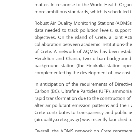
matter. In response to the World Health Organi
more ambitious standards, which is scheduled to
Robust Air Quality Monitoring Stations (AQMSs) a
data needed to track pollution levels, suppor
objectives. On the island of Crete, a joint A
collaboration between academic institutions-the 
of Crete. A network of AQMSs has been establi
Heraklion and Chania; two urban background s
background station (the Finokalia station op
complemented by the development of low-cost s
In anticipation of the requirements of Directi
Carbon (BC), Ultrafine Particles (UFP), ammonia
rapid transformation due to the construction of
alter air pollutant emission patterns and thei
Crete contributes to transparency and public a
(airquality.crete.gov.gr) was recently launched t
Overall, the AQMS network on Crete represents