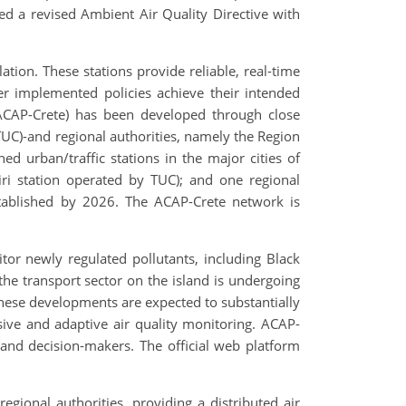
ed a revised Ambient Air Quality Directive with
ation. These stations provide reliable, real-time
er implemented policies achieve their intended
 (ACAP-Crete) has been developed through close
(TUC)-and regional authorities, namely the Region
 urban/traffic stations in the major cities of
ri station operated by TUC); and one regional
stablished by 2026. The ACAP-Crete network is
tor newly regulated pollutants, including Black
the transport sector on the island is undergoing
These developments are expected to substantially
sive and adaptive air quality monitoring. ACAP-
 and decision-makers. The official web platform
ional authorities, providing a distributed air