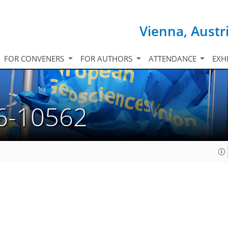
Vienna, Austr
FOR CONVENERS
FOR AUTHORS
ATTENDANCE
EXH
6-10562