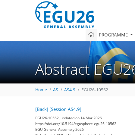
PROGRAMME
Abstract EGU2
Home
AS
AS4.9
EGU26-10562
[Back]
[Session AS4.9]
EGU26-10562, updated on 14 Mar 2026
https://doi.org/10.5194/egusphere-egu26-10562
EGU General Assembly 2026