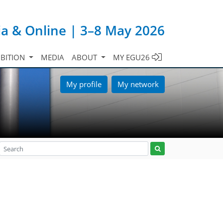
ia & Online | 3–8 May 2026
IBITION
MEDIA
ABOUT
MY EGU26
My profile
My network