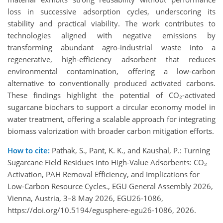
loss in successive adsorption cycles, underscoring its
stability and practical viability. The work contributes to
technologies aligned with negative emissions by
transforming abundant agro-industrial waste into a
regenerative, high-efficiency adsorbent that reduces
environmental contamination, offering a low-carbon
alternative to conventionally produced activated carbons.
These findings highlight the potential of CO₂-activated
sugarcane biochars to support a circular economy model in
water treatment, offering a scalable approach for integrating
biomass valorization with broader carbon mitigation efforts.
How to cite:
Pathak, S., Pant, K. K., and Kaushal, P.: Turning
Sugarcane Field Residues into High-Value Adsorbents: CO₂
Activation, PAH Removal Efficiency, and Implications for
Low-Carbon Resource Cycles., EGU General Assembly 2026,
Vienna, Austria, 3–8 May 2026, EGU26-1086,
https://doi.org/10.5194/egusphere-egu26-1086, 2026.