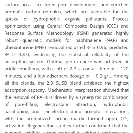
surface area, structured pore development, and enriched
aromatic carbon domains, which are favorable for the
uptake of hydrophobic organic pollutants. Process
optimization using Central Composite Design (CCD) and
Response Surface Methodology (RSM) generated highly
robust quadratic models for naphthalene (NAP) and
phenanthrene (PHE) removal (adjusted R² ≈ 0.96; predicted
R² > 0.87), evidencing the statistical reliability of the
adsorption system. Optimal performance was achieved at
acidic conditions, with a pH of 2-3, a contact time of ~ 120
minutes, and a low adsorbent dosage of ~ 0.2 g/L. Among
all the blends, the 2:3 SL:SB blend exhibited the highest
adsorption capacity. Mechanistic interpretation showed that
the removal of PAHs is driven by a synergistic combination
of pore-filling, electrostatic attraction, hydrophobic
partitioning, and π-π electron donor-acceptor interactions
with the aromatized carbon matrix formed upon CO₂
activation. Regeneration studies further confirmed that the
material exhibits strong reusability without performance