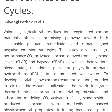
Cycles.
Shivangi Pathak
et al.
Valorizing agricultural residues into engineered carbon
materials offers a promising pathway toward both
sustainable pollutant remediation and climate-aligned
negative emission strategies. This study develops high-
performance CO₂-activated biochars derived from sugarcane
leaves (SLAB) and bagasse (SBAB), as well as their various
blend ratios, to address persistent polycyclic aromatic
hydrocarbons (PAHs) in contaminated wastewater. To
develop a scalable, low-carbon treatment solution grounded
in circular bioresource utilization, the work integrates
thermochemical valorization, material optimization, and
adsorption modeling. CO₂ activation of sugarcane residues
produced biochars with markedly enhanced
physicochemical properties, including increased specific