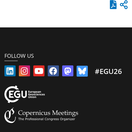
FOLLOW US
#EGU26