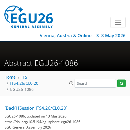
Vienna, Austria & Online | 3–8 May 2026
Abstract EGU26-1086
Home
ITS
ITS4.26/CL0.20
EGU26-1086
[Back]
[Session ITS4.26/CL0.20]
EGU26-1086, updated on 13 Mar 2026
https://doi.org/10.5194/egusphere-egu26-1086
EGU General Assembly 2026