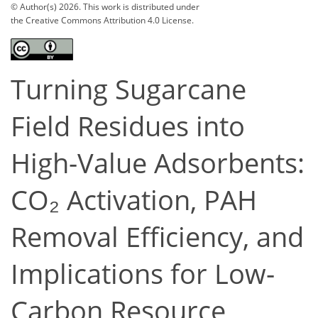
© Author(s) 2026. This work is distributed under
the Creative Commons Attribution 4.0 License.
Turning Sugarcane
Field Residues into
High-Value Adsorbents:
CO₂ Activation, PAH
Removal Efficiency, and
Implications for Low-
Carbon Resource