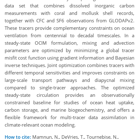
data set that combines dissolved inorganic carbon
measurements with coral and mollusk shell records,
together with CFC and SF6 observations from GLODAPv2.
These tracers provide complementary constraints on ocean
ventilation from centennial to decadal timescales. In a
steady-state OCIM formulation, mixing and advection
parameters are optimized by minimizing a global tracer
misfit cost function using gradient information and Bayesian
inverse techniques. Joint optimization combines tracers with
different temporal sensitivities and improves constraints on
large-scale transport pathways and diapycnal mixing
compared to single-tracer approaches. The optimized
steady-state circulation provides an observationally
constrained baseline for studies of ocean heat uptake,
carbon storage, and marine biogeochemistry, and offers a
flexible framework for multi-tracer data assimilation in
climate-relevant ocean modeling.
How to cite:
Mamnun, N., DeVries, T., Tournebise, N.,