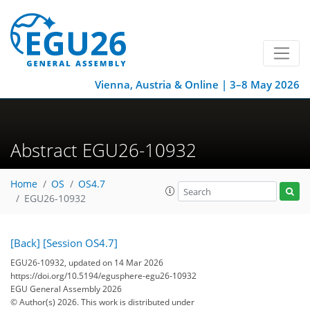
Vienna, Austria & Online | 3–8 May 2026
Abstract EGU26-10932
Home
OS
OS4.7
EGU26-10932
[Back]
[Session OS4.7]
EGU26-10932, updated on 14 Mar 2026
https://doi.org/10.5194/egusphere-egu26-10932
EGU General Assembly 2026
© Author(s) 2026. This work is distributed under