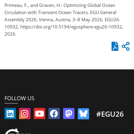
Primeau, F., and Graven, H.: Optimizing Global Ocean
Circulation with Transient Ocean Tracers, EGU General
Assembly 2026, Vienna, Austria, 3–8 May 2026, EGU26-
10932, https://doi.org/10.5194/egusphere-egu26-10932,
2026.
FOLLOW US
#EGU26