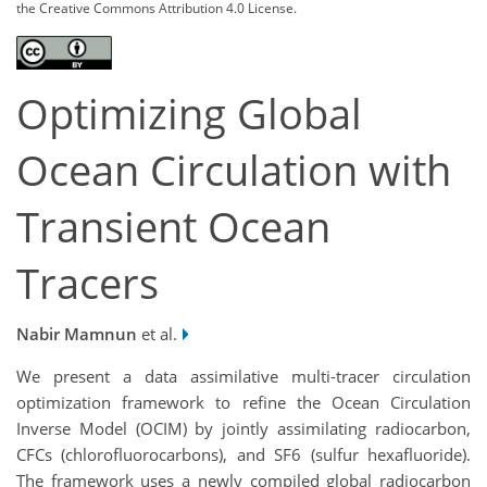
the Creative Commons Attribution 4.0 License.
Optimizing Global
Ocean Circulation with
Transient Ocean
Tracers
Nabir Mamnun
et al.
We present a data assimilative multi-tracer circulation
optimization framework to refine the Ocean Circulation
Inverse Model (OCIM) by jointly assimilating radiocarbon,
CFCs (chlorofluorocarbons), and SF6 (sulfur hexafluoride).
The framework uses a newly compiled global radiocarbon