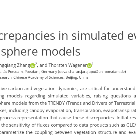
repancies in simulated e
iosphere models
2
1
ngqiang Zhang
,
and Thorsten Wagener
ersität Potsdam, Potsdam, Germany (deva.charan.jarajapu@uni-potsdam.de)
esearch, Chinese Academy of Sciences, Beijing, China
tive carbon and vegetation dynamics, are critical for understand
ong models regarding simulated variables, raising questions 
phere models
from the TRENDY (Trends and Drivers of Terrestrial
es, including canopy evaporation, transpiration, evapotranspirati
rocess representation that cause these discrepancies. Initial re
te the sensitivity of fluxes compared to data products such as 
 parametrize the coupling between vegetation structure and eva