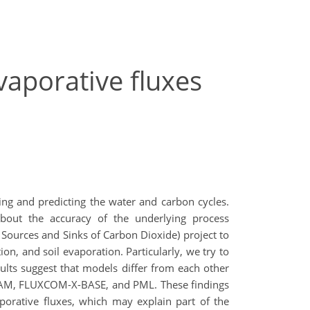
vaporative fluxes
ing and predicting the water and carbon cycles.
about the accuracy of the underlying process
 Sources and Sinks of Carbon Dioxide) project to
on, and soil evaporation. Particularly, we try to
sults suggest that models differ from each other
GLEAM, FLUXCOM-X-BASE, and PML. These findings
porative fluxes, which may explain part of the