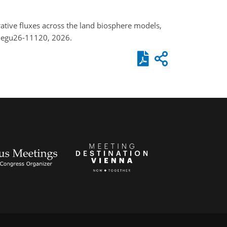
rative fluxes across the land biosphere models,
-egu26-11120, 2026.