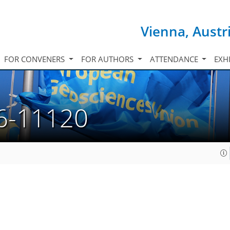
Vienna, Austr
FOR CONVENERS
FOR AUTHORS
ATTENDANCE
EXH
6-11120