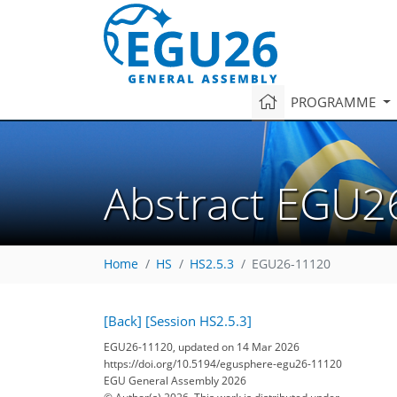
PROGRAMME
Abstract EGU2
Home
HS
HS2.5.3
EGU26-11120
[Back]
[Session HS2.5.3]
EGU26-11120, updated on 14 Mar 2026
https://doi.org/10.5194/egusphere-egu26-11120
EGU General Assembly 2026