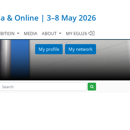
ia & Online | 3–8 May 2026
IBITION
MEDIA
ABOUT
MY EGU26
My profile
My network