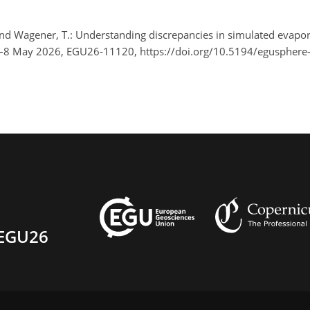
, and Wagener, T.: Understanding discrepancies in simulated evapo
3–8 May 2026, EGU26-11120, https://doi.org/10.5194/egusphere
EGU26