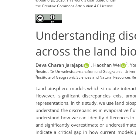
© Author(s) 2026. This work is distributed under
the Creative Commons Attribution 4.0 License.
Understanding disc
across the land b
1
2
Deva Charan Jarajapu
,
Haoshan Wei
,
Yo
1
Institut für Umweltwissenschaften und Geographie, Univ
2
Institute of Geographic Sciences and Natural Resources R
Land biosphere models which simulate i
nterac
However, significant discrepancies exist am
representations. In this study, we use l
and bios
understand the discrepancies in evaporative flux
understand how we can identify differences in p
and significantly overestimate or underestima
indicate a critical gap in how current models