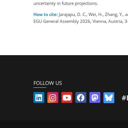
uncertainty in future projections.
How to cite:
Jarajapu, D. C., Wei, H., Zhang, Y.
EGU General Assembly 2026, Vienna, Austria, 
FOLLOW US
#