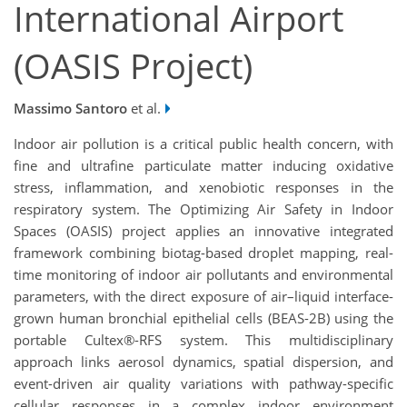
International Airport
(OASIS Project)
Massimo Santoro
et al.
Indoor air pollution is a critical public health concern, with
fine and ultrafine particulate matter inducing oxidative
stress, inflammation, and xenobiotic responses in the
respiratory system. The Optimizing Air Safety in Indoor
Spaces (OASIS) project applies an innovative integrated
framework combining biotag-based droplet mapping, real-
time monitoring of indoor air pollutants and environmental
parameters, with the direct exposure of air–liquid interface-
grown human bronchial epithelial cells (BEAS-2B) using the
portable Cultex®-RFS system. This multidisciplinary
approach links aerosol dynamics, spatial dispersion, and
event-driven air quality variations with pathway-specific
cellular responses in a complex indoor environment