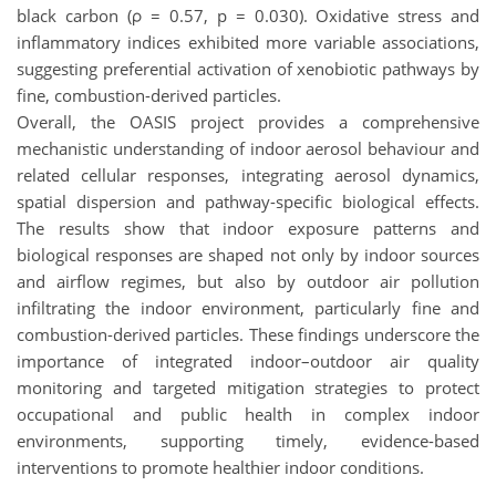
black carbon (ρ = 0.57, p = 0.030). Oxidative stress and
inflammatory indices exhibited more variable associations,
suggesting preferential activation of xenobiotic pathways by
fine, combustion-derived particles.
Overall, the OASIS project provides a comprehensive
mechanistic understanding of indoor aerosol behaviour and
related cellular responses, integrating aerosol dynamics,
spatial dispersion and pathway-specific biological effects.
The results show that indoor exposure patterns and
biological responses are shaped not only by indoor sources
and airflow regimes, but also by outdoor air pollution
infiltrating the indoor environment, particularly fine and
combustion-derived particles. These findings underscore the
importance of integrated indoor–outdoor air quality
monitoring and targeted mitigation strategies to protect
occupational and public health in complex indoor
environments, supporting timely, evidence-based
interventions to promote healthier indoor conditions.