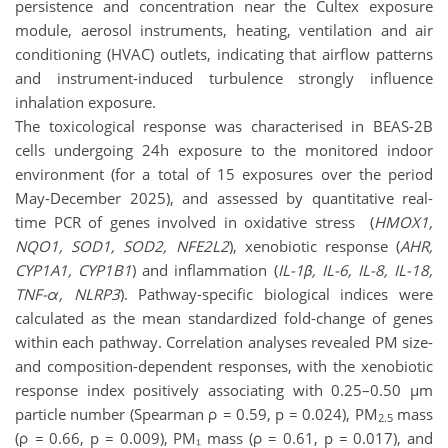
persistence and concentration near the Cultex exposure
module, aerosol instruments, heating, ventilation and air
conditioning (HVAC) outlets, indicating that airflow patterns
and instrument-induced turbulence strongly influence
inhalation exposure.
The toxicological response was characterised in BEAS-2B
cells undergoing 24h exposure to the monitored indoor
environment (for a total of 15 exposures over the period
May-December 2025), and assessed by quantitative real-
time PCR of genes involved in oxidative stress (
HMOX1,
NQO1, SOD1, SOD2, NFE2L2
), xenobiotic response (
AHR,
CYP1A1, CYP1B1
) and inflammation (
IL-1β, IL-6, IL-8, IL-18,
TNF-α, NLRP3
). Pathway-specific biological indices were
calculated as the mean standardized fold-change of genes
within each pathway. Correlation analyses revealed PM size-
and composition-dependent responses, with the xenobiotic
response index positively associating with 0.25–0.50 µm
particle number (Spearman ρ = 0.59, p = 0.024), PM
mass
2.5
(ρ = 0.66, p = 0.009), PM₁ mass (ρ = 0.61, p = 0.017), and