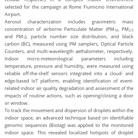
selected for the campaign at Rome Fiumicino International
Airport.
Aerosol characterization includes gravimetric mass
concentration of airborne Particulate Matter (PM
, PM
10
2.5
and PM
), particle number size distribution, and black
1
carbon (BC), measured using PM samplers, Optical Particle
Counters, and multi-wavelength aethalometer, respectively.
Indoor micro-meteorological parameters including
temperature, pressure and humidity, were measured using
reliable off-the-shelf sensors integrated into a cloud- and
edge-based IoT platform, enabling identification of event-
related indoor air quality degradation and assessment of the
impacts of routine actions, such as opening/closing a door
or window.
To track the movement and dispersion of droplets within the
indoor space, an advanced technique based on identifiable
genomic sequences (Biotag) was applied to the monitored
indoor space. This revealed localized hotspots of droplet