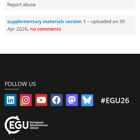
Report abuse
supplementary materials version 1
– uploaded on 30
Apr 2026,
no comments
FOLLOW US
#EGU26