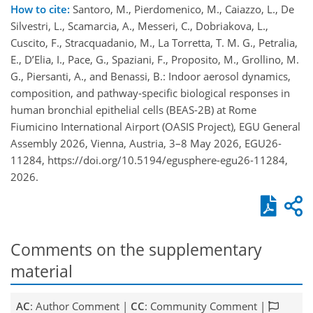
How to cite:
Santoro, M., Pierdomenico, M., Caiazzo, L., De
Silvestri, L., Scamarcia, A., Messeri, C., Dobriakova, L.,
Cuscito, F., Stracquadanio, M., La Torretta, T. M. G., Petralia,
E., D’Elia, I., Pace, G., Spaziani, F., Proposito, M., Grollino, M.
G., Piersanti, A., and Benassi, B.: Indoor aerosol dynamics,
composition, and pathway-specific biological responses in
human bronchial epithelial cells (BEAS-2B) at Rome
Fiumicino International Airport (OASIS Project), EGU General
Assembly 2026, Vienna, Austria, 3–8 May 2026, EGU26-
11284, https://doi.org/10.5194/egusphere-egu26-11284,
2026.
Comments on the supplementary
material
AC
: Author Comment |
CC
: Community Comment |