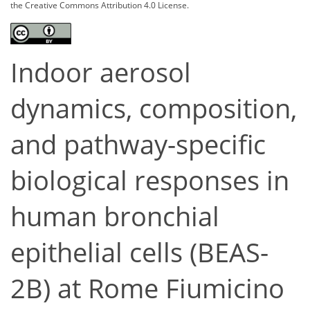
the Creative Commons Attribution 4.0 License.
Indoor aerosol
dynamics, composition,
and pathway-specific
biological responses in
human bronchial
epithelial cells (BEAS-
2B) at Rome Fiumicino