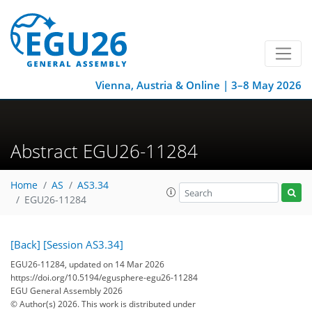
Vienna, Austria & Online | 3–8 May 2026
Abstract EGU26-11284
Home
AS
AS3.34
EGU26-11284
[Back]
[Session AS3.34]
EGU26-11284, updated on 14 Mar 2026
https://doi.org/10.5194/egusphere-egu26-11284
EGU General Assembly 2026
© Author(s) 2026. This work is distributed under