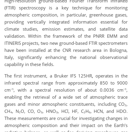
High-resolution ground-based Fourier Transform InfraRed
(FTIR) spectroscopy is a key technique for monitoring
atmospheric composition, in particular, greenhouse gases,
providing vertically integrated information essential for
climate studies, emission estimates, and satellite data
validation. Within the framework of the PNRR EMM and
ITINERIS projects, two new ground-based FTIR spectrometers
have been installed at the CNR research area in Bologna,
Italy, significantly enhancing the national observational
capability in these fields.
The first instrument, a Bruker IFS 125HR
,
operates in the
infrared spectral range from approximately 850 to 9000
cm⁻¹, with a spectral resolution of about 0.0036 cm⁻¹,
enabling the retrieval of a wide set of atmospheric trace
gases and minor atmospheric constituents, including CO₂,
CH₄, N₂O, CO, O₃, HNO₃, HCl, HF, C₂H₆, HCN, and HDO.
These measurements are crucial for investigating changes in
atmospheric composition and their impact on the Earth’s