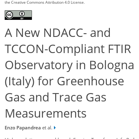
the Creative Commons Attribution 4.0 License.
A New NDACC- and
TCCON-Compliant FTIR
Observatory in Bologna
(Italy) for Greenhouse
Gas and Trace Gas
Measurements
Enzo Papandrea
et al.