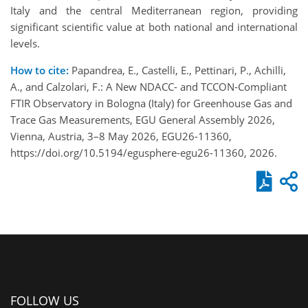
Italy and the central Mediterranean region, providing
significant scientific value at both national and international
levels.
How to cite:
Papandrea, E., Castelli, E., Pettinari, P., Achilli,
A., and Calzolari, F.: A New NDACC- and TCCON-Compliant
FTIR Observatory in Bologna (Italy) for Greenhouse Gas and
Trace Gas Measurements, EGU General Assembly 2026,
Vienna, Austria, 3–8 May 2026, EGU26-11360,
https://doi.org/10.5194/egusphere-egu26-11360, 2026.
FOLLOW US