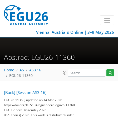
Vienna, Austria & Online | 3–8 May 2026
Abstract EGU26-11360
Home
AS
AS3.16
EGU26-11360
[Back]
[Session AS3.16]
EGU26-11360, updated on 14 Mar 2026
https://doi.org/10.5194/egusphere-egu26-11360
EGU General Assembly 2026
© Author(s) 2026. This work is distributed under