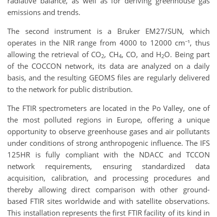
radiative balance, as well as for deriving greenhouse gas
emissions and trends.
The second instrument is a Bruker EM27/SUN, which
operates in the NIR range from 4000 to 12000 cm⁻¹, thus
allowing the retrieval of CO
, CH
, CO, and H
O. Being part
2
4
2
of the COCCON network, its data are analyzed on a daily
basis, and the resulting GEOMS files are regularly delivered
to the network for public distribution.
The FTIR spectrometers are located in the Po Valley, one of
the most polluted regions in Europe, offering a unique
opportunity to observe greenhouse gases and air pollutants
under conditions of strong anthropogenic influence. The IFS
125HR is fully compliant with the NDACC and TCCON
network requirements, ensuring standardized data
acquisition, calibration, and processing procedures and
thereby allowing direct comparison with other ground-
based FTIR sites worldwide and with satellite observations.
This installation represents the first FTIR facility of its kind in