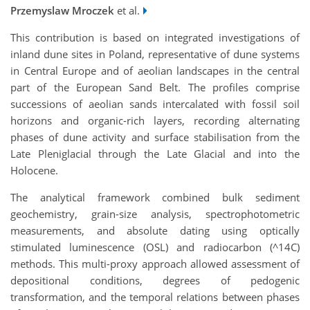
Przemyslaw Mroczek
et al.
This contribution is based on integrated investigations of
inland dune sites in Poland, representative of dune systems
in Central Europe and of aeolian landscapes in the central
part of the European Sand Belt. The profiles comprise
successions of aeolian sands intercalated with fossil soil
horizons and organic-rich layers, recording alternating
phases of dune activity and surface stabilisation from the
Late Pleniglacial through the Late Glacial and into the
Holocene.
The analytical framework combined bulk sediment
geochemistry, grain-size analysis, spectrophotometric
measurements, and absolute dating using optically
stimulated luminescence (OSL) and radiocarbon (^14C)
methods. This multi-proxy approach allowed assessment of
depositional conditions, degrees of pedogenic
transformation, and the temporal relations between phases