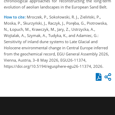
chronological approaches for reconstructing the long-term
evolution of aeolian landscapes in the European Sand Belt.
How to cite:
Mroczek, P., Sokołowski, R. J., Zieliński, P.,
Moska, P., Skurzyński, J., Raczyk, J., Poręba, G., Piotrowska,
N., Łopuch, M., Krawczyk, M., Jary, Z., Ustrzycka, A.,
Wojtalak, A., Szymak, A., Tudyka, K., and Adamiec, G.:
Sensitivity of inland dune systems to Late Glacial and
Holocene environmental change in Central Europe inferred
from the geochemical record, EGU General Assembly 2026,
Vienna, Austria, 3–8 May 2026, EGU26-11374,
https://doi.org/10.5194/egusphere-egu26-11374, 2026.