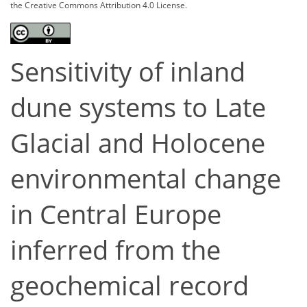
the Creative Commons Attribution 4.0 License.
Sensitivity of inland
dune systems to Late
Glacial and Holocene
environmental change
in Central Europe
inferred from the
geochemical record