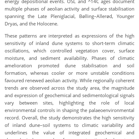
energy depositional events. OSL and ^14C ages document
multiple phases of aeolian activity and surface stabilisation
spanning the Late Pleniglacial, Bølling–Allerød, Younger
Dryas, and the Holocene.
These patterns are interpreted as expressions of the high
sensitivity of inland dune systems to short-term climatic
oscillations, which controlled vegetation cover, surface
moisture, and sediment availability. Phases of climatic
amelioration promoted dune stabilisation and soil
formation, whereas cooler or more unstable conditions
favoured renewed aeolian activity. While regionally coherent
trends are observed across the study area, the magnitude
and expression of geochemical and sedimentological signals
vary between sites, highlighting the role of local
environmental controls in shaping the palaeoenvironmental
record. Overall, the study demonstrates the high sensitivity
of inland dune–soil systems to climatic variability and
underlines the value of integrated geochemical and