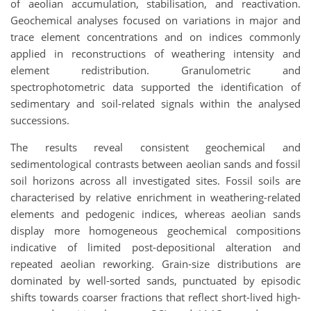
of aeolian accumulation, stabilisation, and reactivation.
Geochemical analyses focused on variations in major and
trace element concentrations and on indices commonly
applied in reconstructions of weathering intensity and
element redistribution. Granulometric and
spectrophotometric data supported the identification of
sedimentary and soil-related signals within the analysed
successions.
The results reveal consistent geochemical and
sedimentological contrasts between aeolian sands and fossil
soil horizons across all investigated sites. Fossil soils are
characterised by relative enrichment in weathering-related
elements and pedogenic indices, whereas aeolian sands
display more homogeneous geochemical compositions
indicative of limited post-depositional alteration and
repeated aeolian reworking. Grain-size distributions are
dominated by well-sorted sands, punctuated by episodic
shifts towards coarser fractions that reflect short-lived high-