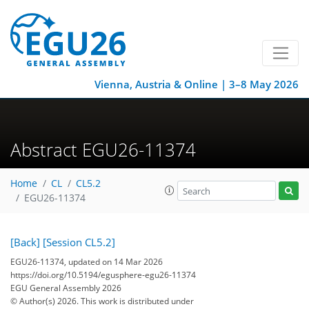
Vienna, Austria & Online | 3–8 May 2026
Abstract EGU26-11374
Home
CL
CL5.2
EGU26-11374
[Back]
[Session CL5.2]
EGU26-11374, updated on 14 Mar 2026
https://doi.org/10.5194/egusphere-egu26-11374
EGU General Assembly 2026
© Author(s) 2026. This work is distributed under