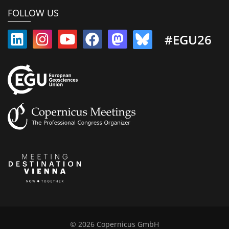
FOLLOW US
#EGU26
© 2026 Copernicus GmbH