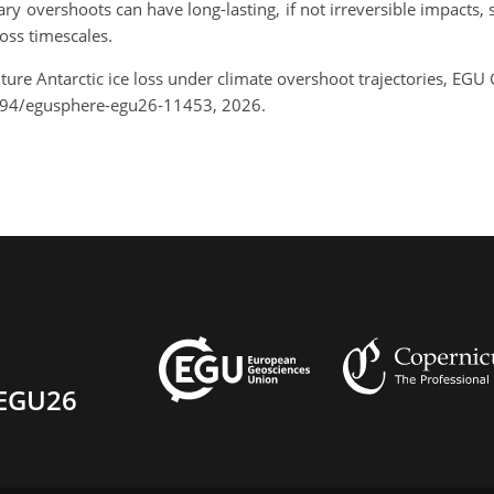
 overshoots can have long-lasting, if not irreversible impacts, 
ross timescales.
ture Antarctic ice loss under climate overshoot trajectories, EG
194/egusphere-egu26-11453, 2026.
EGU26