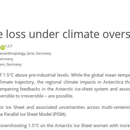
e loss under climate overs
1,2,3
n
 Geoanthropology, Jena, Germany
 Germany
sdam, Germany
of 1.5°C above pre-industrial levels. While the global mean tem
limate trajectory, the regional climate impacts in Antarctica th
ampening feedbacks in the Antarctic ice-sheet system and associ
versible to irreversible – are possible.
ic Ice Sheet and associated uncertainties across multi-centenni
he Parallel Ice Sheet Model (PISM).
f overshooting 1.5°C on the Antarctic Ice Sheet worsen with inc