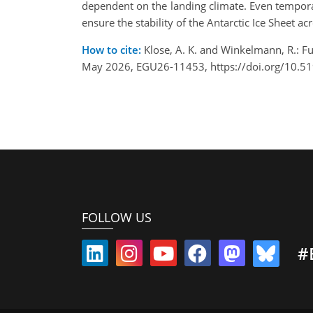
dependent on the landing climate. Even temporary
ensure the stability of the Antarctic Ice Sheet ac
How to cite:
Klose, A. K. and Winkelmann, R.: Fu
May 2026, EGU26-11453, https://doi.org/10.5
FOLLOW US
#