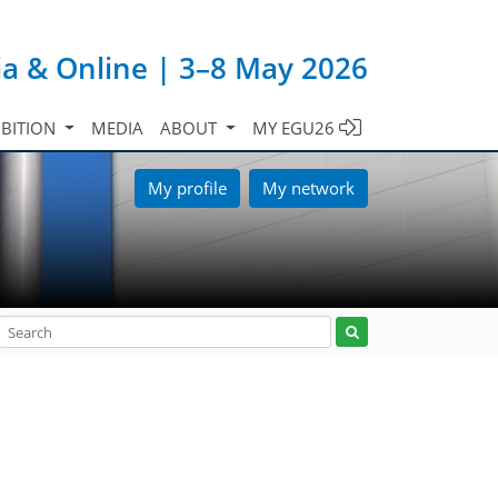
ia & Online | 3–8 May 2026
IBITION
MEDIA
ABOUT
MY EGU26
My profile
My network