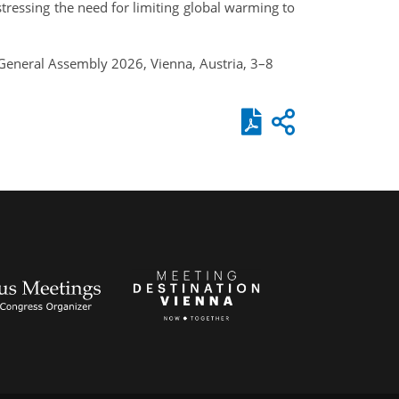
stressing the need for limiting global warming to
U General Assembly 2026, Vienna, Austria, 3–8