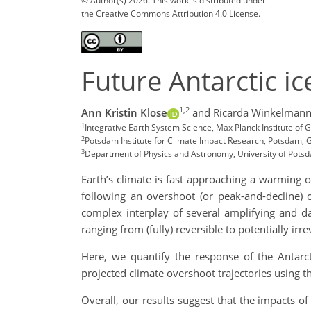
© Author(s) 2026. This work is distributed under
the Creative Commons Attribution 4.0 License.
Future Antarctic ic
1,2
Ann Kristin Klose
and Ricarda Winkelman
1
Integrative Earth System Science, Max Planck Institute of
2
Potsdam Institute for Climate Impact Research, Potsdam,
3
Department of Physics and Astronomy, University of Pot
Earth’s climate is fast approaching a warming 
following an overshoot (or peak-and-decline) c
complex interplay of several amplifying and d
ranging from (fully) reversible to potentially irre
Here, we quantify the response of the Antarct
projected climate overshoot trajectories using t
Overall, our results suggest that the impacts o