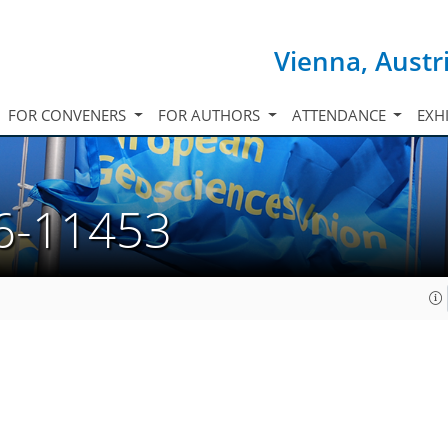
Vienna, Austr
FOR CONVENERS
FOR AUTHORS
ATTENDANCE
EXH
6-11453