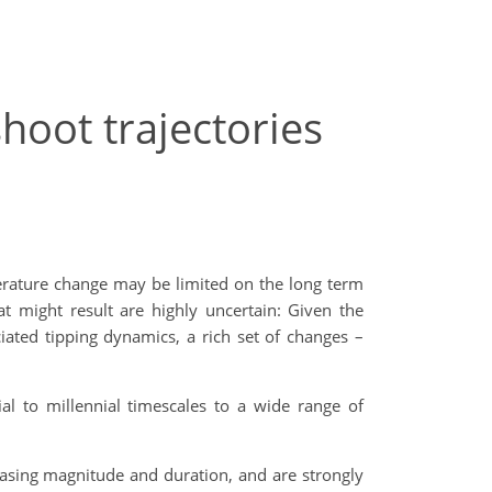
hoot trajectories
perature change may be limited on the long term
at might result are highly uncertain: Given the
ated tipping dynamics, a rich set of changes –
al to millennial timescales to a wide range of
reasing magnitude and duration, and are strongly