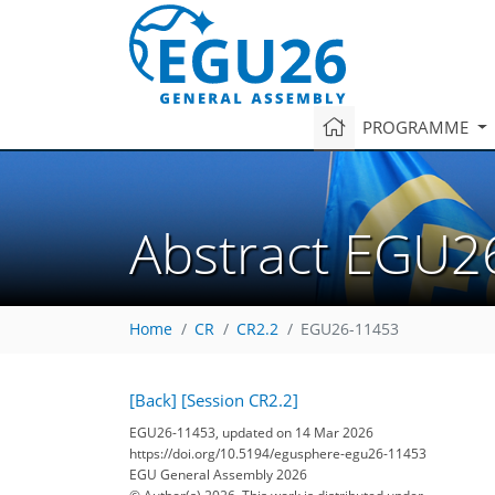
PROGRAMME
Abstract EGU2
Home
CR
CR2.2
EGU26-11453
[Back]
[Session CR2.2]
EGU26-11453, updated on 14 Mar 2026
https://doi.org/10.5194/egusphere-egu26-11453
EGU General Assembly 2026