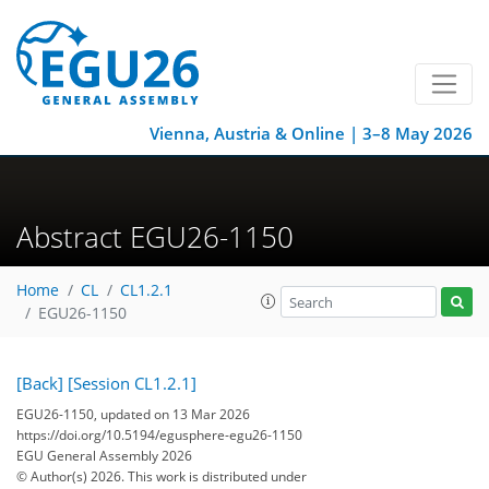
Vienna, Austria & Online | 3–8 May 2026
Abstract EGU26-1150
Home
CL
CL1.2.1
EGU26-1150
[Back]
[Session CL1.2.1]
EGU26-1150, updated on 13 Mar 2026
https://doi.org/10.5194/egusphere-egu26-1150
EGU General Assembly 2026
© Author(s) 2026. This work is distributed under