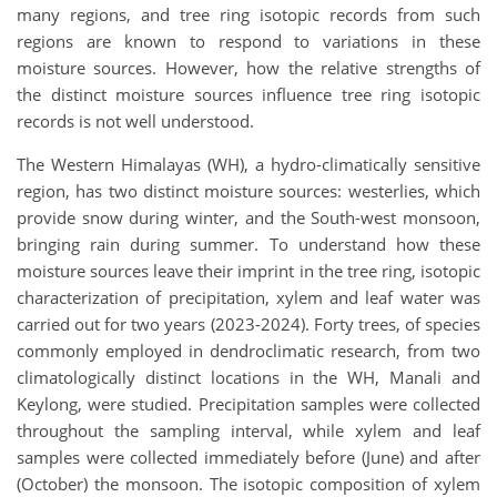
many regions, and tree ring isotopic records from such
regions are known to respond to variations in these
moisture sources. However, how the relative strengths of
the distinct moisture sources influence tree ring isotopic
records is not well understood.
The Western Himalayas (WH), a hydro-climatically sensitive
region, has two distinct moisture sources: westerlies, which
provide snow during winter, and the South-west monsoon,
bringing rain during summer. To understand how these
moisture sources leave their imprint in the tree ring, isotopic
characterization of precipitation, xylem and leaf water was
carried out for two years (2023-2024). Forty trees, of species
commonly employed in dendroclimatic research, from two
climatologically distinct locations in the WH, Manali and
Keylong, were studied. Precipitation samples were collected
throughout the sampling interval, while xylem and leaf
samples were collected immediately before (June) and after
(October) the monsoon. The isotopic composition of xylem