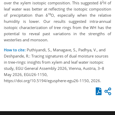
2
over the xylem isotopic composition. This suggested δ
H of
leaf water was better at reflecting the isotopic composition
18
of precipitation than δ
O, especially when the relative
humidity is lower. Our results suggested intra-annual
isotopic characterization of tree rings from the WH has the
potential to reveal past variations in the strengths of
westerlies and monsoon.
How to cite:
Puthiyandi, S., Managave, S., Padhya, V., and
Deshpande, R.: Tracing signatures of dual moisture sources
in tree-rings: insights from xylem and leaf water isotopic
study, EGU General Assembly 2026, Vienna, Austria, 3–8
May 2026, EGU26-1150,
https://doi.org/10.5194/egusphere-egu26-1150, 2026.