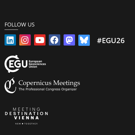
FOLLOW US
#EGU26