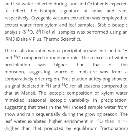
and leaf water collected during June and October is expected
to reflect the isotopic signature of snow and rain,
respectively. Cryogenic vacuum extraction was employed to
extract water from xylem and leaf samples. Stable isotopic
18
2
analysis (δ
O, δ
H) of all samples was performed using an
IRMS (Delta V Plus, Thermo Scientific).
2
The results indicated winter precipitation was enriched in
H
18
and
O compared to monsoon rain. The
d
-excess of winter
precipitation was higher than that of the
monsoon, suggesting source of moisture was from a
comparatively drier region. Precipitation at Keylong showed
2
18
a signal depleted in
H and
O for all seasons compared to
that at Manali. The isotopic composition of xylem water
mimicked seasonal isotopic variability in precipitation,
suggesting that trees in the WH indeed sample water from
snow and rain sequentially during the growing season. The
18
2
leaf water exhibited higher enrichment in
O than in
H
(higher than that predicted by equilibrium fractionation)