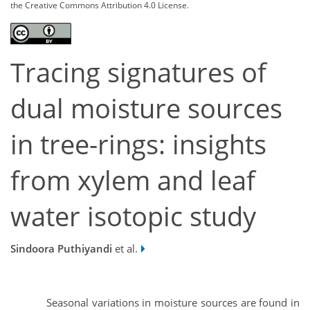
the Creative Commons Attribution 4.0 License.
Tracing signatures of
dual moisture sources
in tree-rings: insights
from xylem and leaf
water isotopic study
Sindoora Puthiyandi
et al.
Seasonal variations in moisture sources are found in