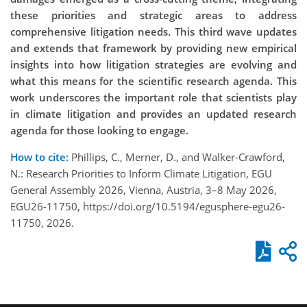
these priorities and strategic areas to address
comprehensive litigation needs. This third wave updates
and extends that framework by providing new empirical
insights into how litigation strategies are evolving and
what this means for the scientific research agenda. This
work underscores the important role that scientists play
in climate litigation and provides an updated research
agenda for those looking to engage.
How to cite:
Phillips, C., Merner, D., and Walker-Crawford,
N.: Research Priorities to Inform Climate Litigation, EGU
General Assembly 2026, Vienna, Austria, 3–8 May 2026,
EGU26-11750, https://doi.org/10.5194/egusphere-egu26-
11750, 2026.