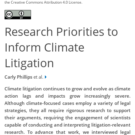
the Creative Commons Attribution 4.0 License.
Research Priorities to
Inform Climate
Litigation
Carly Phillips
et al.
Climate litigation continues to grow and evolve as climate
action lags and impacts grow increasingly severe.
Although climate-focused cases employ a variety of legal
strategies, they all require rigorous research to support
their arguments, requiring the engagement of scientists
capable of conducting and interpreting litigation-relevant
research. To advance that work, we interviewed legal