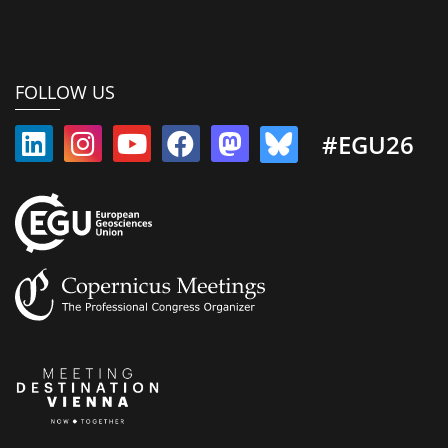
FOLLOW US
#EGU26