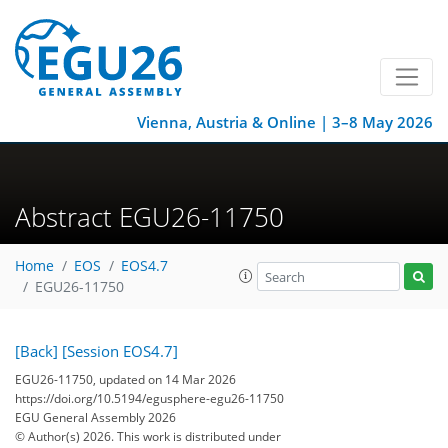
Vienna, Austria & Online | 3–8 May 2026
Abstract EGU26-11750
Home
EOS
EOS4.7
EGU26-11750
[Back]
[Session EOS4.7]
EGU26-11750, updated on 14 Mar 2026
https://doi.org/10.5194/egusphere-egu26-11750
EGU General Assembly 2026
© Author(s) 2026. This work is distributed under