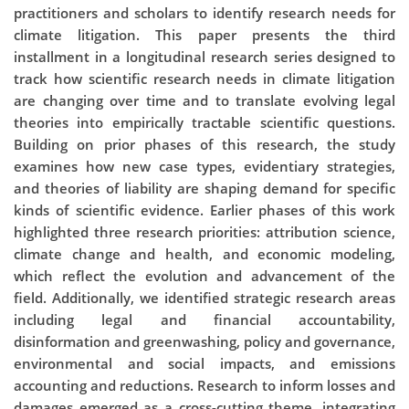
practitioners and scholars to identify research needs for
climate litigation. This paper presents the third
installment in a longitudinal research series designed to
track how scientific research needs in climate litigation
are changing over time and to translate evolving legal
theories into empirically tractable scientific questions.
Building on prior phases of this research, the study
examines how new case types, evidentiary strategies,
and theories of liability are shaping demand for specific
kinds of scientific evidence. Earlier phases of this work
highlighted three research priorities: attribution science,
climate change and health, and economic modeling,
which reflect the evolution and advancement of the
field. Additionally, we identified strategic research areas
including legal and financial accountability,
disinformation and greenwashing, policy and governance,
environmental and social impacts, and emissions
accounting and reductions. Research to inform losses and
damages emerged as a cross-cutting theme, integrating