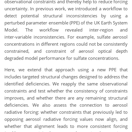
observational constraints and thereby help to reduce forcing
uncertainty. In previous work, we introduced a workflow to
detect potential structural inconsistencies by using a
perturbed parameter ensemble (PPE) of the UK Earth System
Model. The workflow revealed inter‑region and
inter‑variable inconsistencies. For example, sulfate aerosol
concentrations in different regions could not be consistently
constrained, and constraint of aerosol optical depth
degraded model performance for sulfate concentrations.
Here, we extend that approach using a new PPE that
includes targeted structural changes designed to address the
identified deficiencies. We reapply the same observational
constraints and test whether the consistency of constraints
improves, and whether there are any remaining structural
deficiencies. We also assess the connection to aerosol
radiative forcing: whether constraints that previously led to
opposing aerosol radiative forcing values now align, and
whether that alignment leads to more consistent forcing