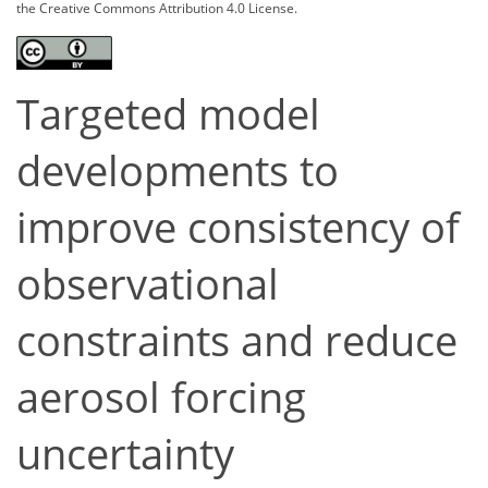
the Creative Commons Attribution 4.0 License.
Targeted model
developments to
improve consistency of
observational
constraints and reduce
aerosol forcing
uncertainty