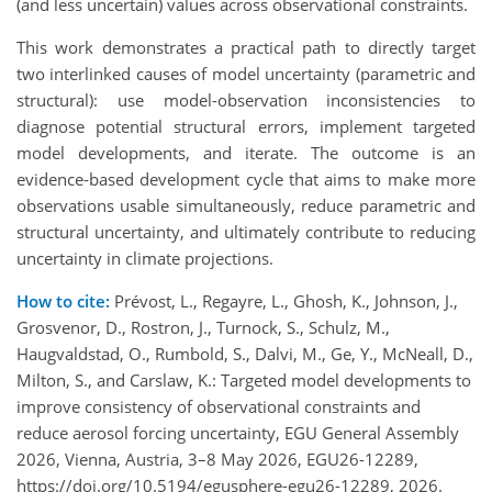
(and less uncertain) values across observational constraints.
This work demonstrates a practical path to directly target
two interlinked causes of model uncertainty (parametric and
structural): use model-observation inconsistencies to
diagnose potential structural errors, implement targeted
model developments, and iterate. The outcome is an
evidence‑based development cycle that aims to make more
observations usable simultaneously, reduce parametric and
structural uncertainty, and ultimately contribute to reducing
uncertainty in climate projections.
How to cite:
Prévost, L., Regayre, L., Ghosh, K., Johnson, J.,
Grosvenor, D., Rostron, J., Turnock, S., Schulz, M.,
Haugvaldstad, O., Rumbold, S., Dalvi, M., Ge, Y., McNeall, D.,
Milton, S., and Carslaw, K.: Targeted model developments to
improve consistency of observational constraints and
reduce aerosol forcing uncertainty, EGU General Assembly
2026, Vienna, Austria, 3–8 May 2026, EGU26-12289,
https://doi.org/10.5194/egusphere-egu26-12289, 2026.