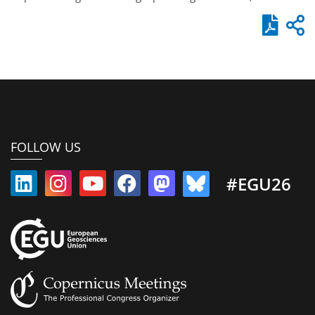
FOLLOW US
#EGU26