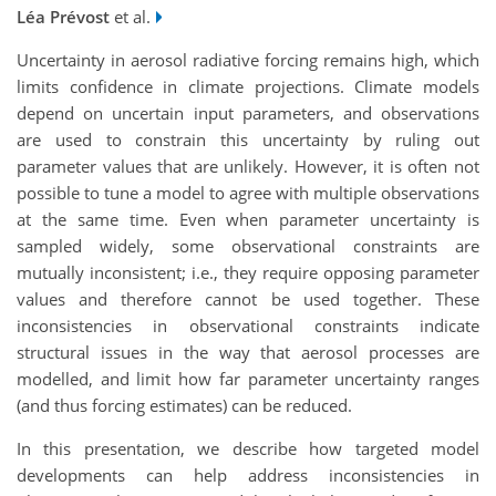
Léa Prévost
et al.
Uncertainty in aerosol radiative forcing remains high, which
limits confidence in climate projections. Climate models
depend on uncertain input parameters, and observations
are used to constrain this uncertainty by ruling out
parameter values that are unlikely. However, it is often not
possible to tune a model to agree with multiple observations
at the same time. Even when parameter uncertainty is
sampled widely, some observational constraints are
mutually inconsistent; i.e., they require opposing parameter
values and therefore cannot be used together. These
inconsistencies in observational constraints indicate
structural issues in the way that aerosol processes are
modelled, and limit how far parameter uncertainty ranges
(and thus forcing estimates) can be reduced.
In this presentation, we describe how targeted model
developments can help address inconsistencies in