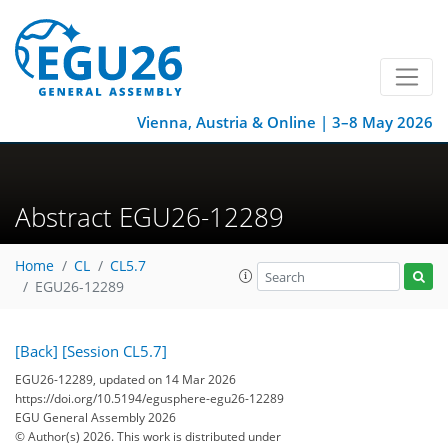
Vienna, Austria & Online | 3–8 May 2026
Abstract EGU26-12289
Home
CL
CL5.7
EGU26-12289
[Back]
[Session CL5.7]
EGU26-12289, updated on 14 Mar 2026
https://doi.org/10.5194/egusphere-egu26-12289
EGU General Assembly 2026
© Author(s) 2026. This work is distributed under