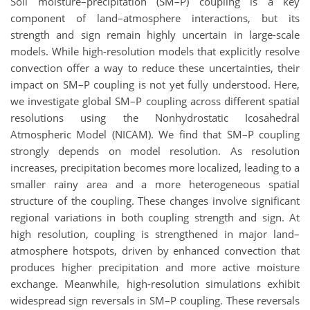
Soil moisture–precipitation (SM–P) coupling is a key
component of land–atmosphere interactions, but its
strength and sign remain highly uncertain in large-scale
models. While high-resolution models that explicitly resolve
convection offer a way to reduce these uncertainties, their
impact on SM–P coupling is not yet fully understood. Here,
we investigate global SM–P coupling across different spatial
resolutions using the Nonhydrostatic Icosahedral
Atmospheric Model (NICAM). We find that SM–P coupling
strongly depends on model resolution. As resolution
increases, precipitation becomes more localized, leading to a
smaller rainy area and a more heterogeneous spatial
structure of the coupling. These changes involve significant
regional variations in both coupling strength and sign. At
high resolution, coupling is strengthened in major land–
atmosphere hotspots, driven by enhanced convection that
produces higher precipitation and more active moisture
exchange. Meanwhile, high-resolution simulations exhibit
widespread sign reversals in SM–P coupling. These reversals