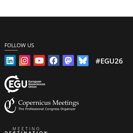
FOLLOW US
#EGU26