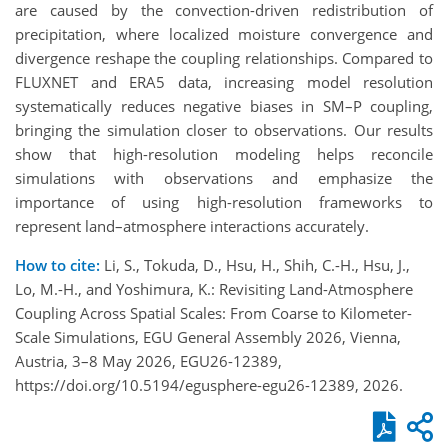
are caused by the convection-driven redistribution of
precipitation, where localized moisture convergence and
divergence reshape the coupling relationships. Compared to
FLUXNET and ERA5 data, increasing model resolution
systematically reduces negative biases in SM–P coupling,
bringing the simulation closer to observations. Our results
show that high-resolution modeling helps reconcile
simulations with observations and emphasize the
importance of using high-resolution frameworks to
represent land–atmosphere interactions accurately.
How to cite:
Li, S., Tokuda, D., Hsu, H., Shih, C.-H., Hsu, J.,
Lo, M.-H., and Yoshimura, K.: Revisiting Land-Atmosphere
Coupling Across Spatial Scales: From Coarse to Kilometer-
Scale Simulations, EGU General Assembly 2026, Vienna,
Austria, 3–8 May 2026, EGU26-12389,
https://doi.org/10.5194/egusphere-egu26-12389, 2026.