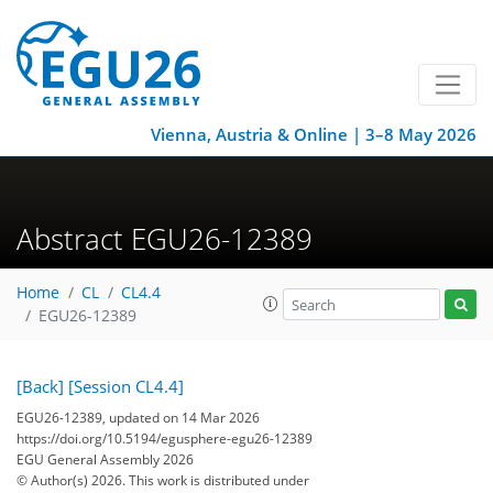
Vienna, Austria & Online | 3–8 May 2026
Abstract EGU26-12389
Home
CL
CL4.4
EGU26-12389
[Back]
[Session CL4.4]
EGU26-12389, updated on 14 Mar 2026
https://doi.org/10.5194/egusphere-egu26-12389
EGU General Assembly 2026
© Author(s) 2026. This work is distributed under