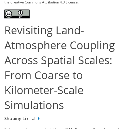
the Creative Commons Attribution 4.0 License.
Revisiting Land-
Atmosphere Coupling
Across Spatial Scales:
From Coarse to
Kilometer-Scale
Simulations
Shuping Li
et al.