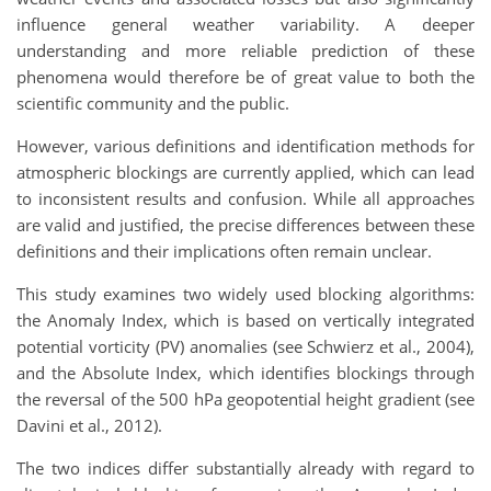
influence general weather variability. A deeper
understanding and more reliable prediction of these
phenomena would therefore be of great value to both the
scientific community and the public.
However, various definitions and identification methods for
atmospheric blockings are currently applied, which can lead
to inconsistent results and confusion. While all approaches
are valid and justified, the precise differences between these
definitions and their implications often remain unclear.
This study examines two widely used blocking algorithms:
the Anomaly Index, which is based on vertically integrated
potential vorticity (PV) anomalies (see Schwierz et al., 2004),
and the Absolute Index, which identifies blockings through
the reversal of the 500 hPa geopotential height gradient (see
Davini et al., 2012).
The two indices differ substantially already with regard to