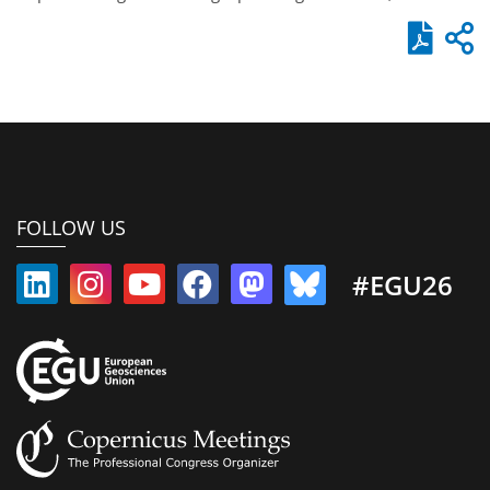
FOLLOW US
#EGU26