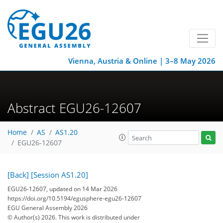
Vienna, Austria & Online | 3–8 May 2026
Abstract EGU26-12607
Home
AS
AS1.20
EGU26-12607
[Back]
[Session AS1.20]
EGU26-12607, updated on 14 Mar 2026
https://doi.org/10.5194/egusphere-egu26-12607
EGU General Assembly 2026
© Author(s) 2026. This work is distributed under