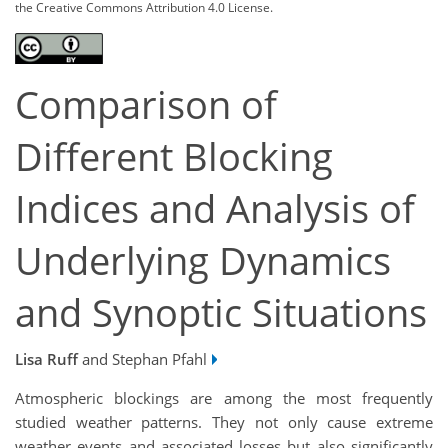
the Creative Commons Attribution 4.0 License.
Comparison of
Different Blocking
Indices and Analysis of
Underlying Dynamics
and Synoptic Situations
Lisa Ruff
and Stephan Pfahl
Atmospheric blockings are among the most frequently
studied weather patterns. They not only cause extreme
weather events and associated losses but also significantly