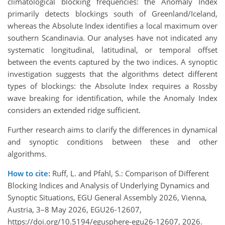
climatological blocking frequencies: the Anomaly Index
primarily detects blockings south of Greenland/Iceland,
whereas the Absolute Index identifies a local maximum over
southern Scandinavia. Our analyses have not indicated any
systematic longitudinal, latitudinal, or temporal offset
between the events captured by the two indices. A synoptic
investigation suggests that the algorithms detect different
types of blockings: the Absolute Index requires a Rossby
wave breaking for identification, while the Anomaly Index
considers an extended ridge sufficient.
Further research aims to clarify the differences in dynamical
and synoptic conditions between these and other
algorithms.
How to cite:
Ruff, L. and Pfahl, S.: Comparison of Different
Blocking Indices and Analysis of Underlying Dynamics and
Synoptic Situations, EGU General Assembly 2026, Vienna,
Austria, 3–8 May 2026, EGU26-12607,
https://doi.org/10.5194/egusphere-egu26-12607, 2026.